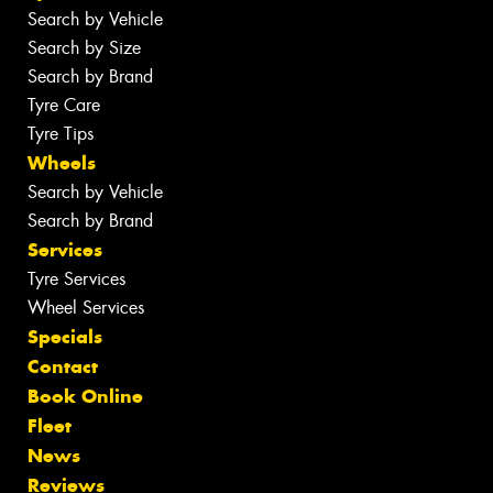
Search by Vehicle
Search by Size
Search by Brand
Tyre Care
Tyre Tips
Wheels
Search by Vehicle
Search by Brand
Services
Tyre Services
Wheel Services
Specials
Contact
Book Online
Fleet
News
Reviews