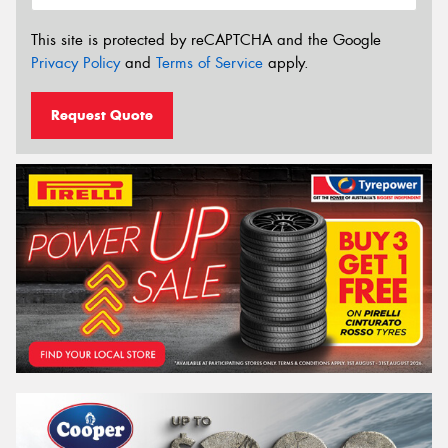
This site is protected by reCAPTCHA and the Google
Privacy Policy
and
Terms of Service
apply.
Request Quote