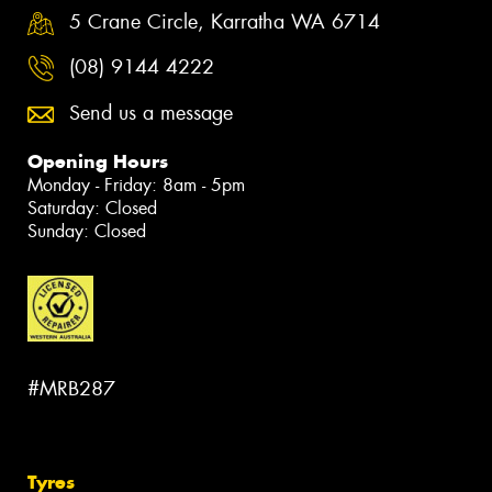
5 Crane Circle, Karratha WA 6714
(08) 9144 4222
Send us a message
Opening Hours
Monday - Friday: 8am - 5pm
Saturday: Closed
Sunday: Closed
#MRB287
Tyres