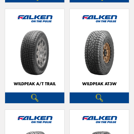
WILDPEAK A/T TRAIL
WILDPEAK AT3W