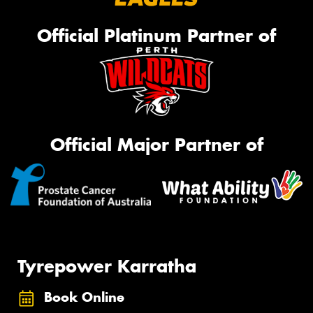
Official Platinum Partner of
Official Major Partner of
Tyrepower Karratha
Book Online