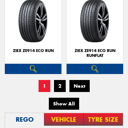
ZIEX ZE914 ECO RUN
ZIEX ZE914 ECO RUN
RUNFLAT
1
2
Next
Show All
REGO
VEHICLE
TYRE SIZE