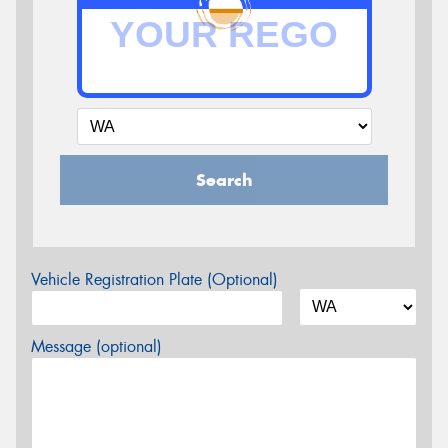
Search
Vehicle Registration Plate (Optional)
Message (optional)