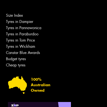
Size Index
Tyres in Dampier
Tyres in Pannawonica
Tyres in Paraburdoo
Tyres in Tom Price
Tyres in Wickham
Canstar Blue Awards
Budget tyres
Cheap tyres
100%
Australian
Owned