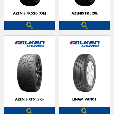
AZENIS FK520 (OE)
AZENIS FK520L
Send
AZENIS RT615K+
LINAM VAN01