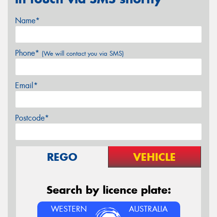
Name*
Phone*
(We will contact you via SMS)
Email*
Postcode*
REGO
VEHICLE
Search by licence plate:
WESTERN
AUSTRALIA