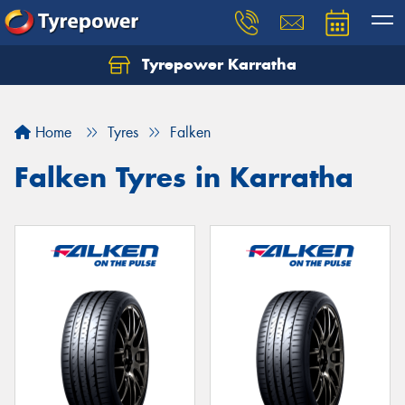
Tyrepower Karratha
Let us know what you need, and our team will
text you shortly.
Home
Tyres
Falken
Your details
Falken Tyres in Karratha