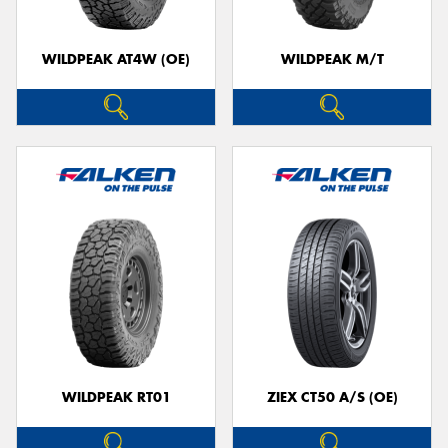
WILDPEAK AT4W (OE)
WILDPEAK M/T
WILDPEAK RT01
ZIEX CT50 A/S (OE)