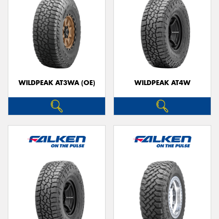
WILDPEAK AT3WA (OE)
WILDPEAK AT4W