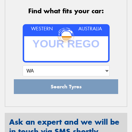
Find what fits your car:
WESTERN
AUSTRALIA
Search Tyres
Ask an expert and we will be
in touch via SMS shortly