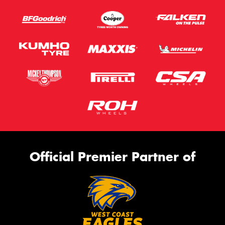
Official Premier Partner of