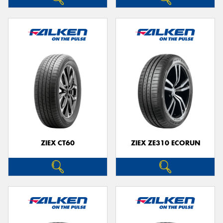
ZIEX CT60
ZIEX ZE310 ECORUN