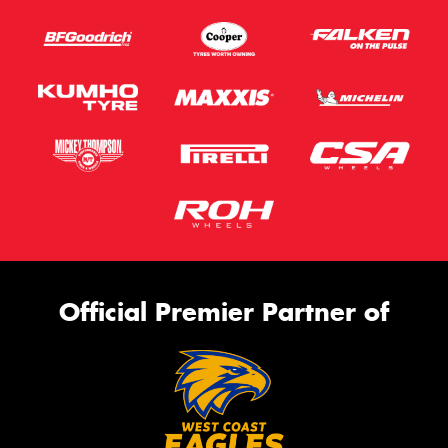
Official Premier Partner of