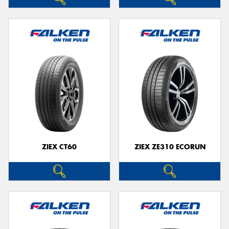
ZIEX CT60
ZIEX ZE310 ECORUN