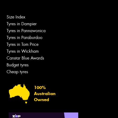
Size Index
Tyres in Dampier
Tyres in Pannawonica
Tyres in Paraburdoo
Tyres in Tom Price
Tyres in Wickham
Canstar Blue Awards
Budget tyres
Cheap tyres
100%
Australian
Owned