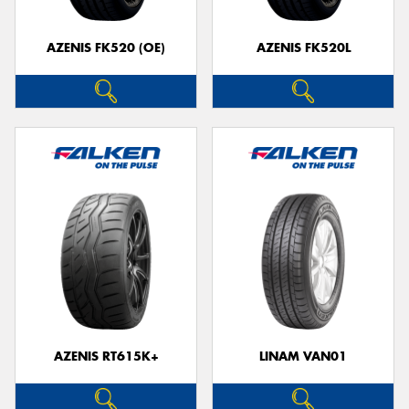
AZENIS FK520 (OE)
AZENIS FK520L
Send
AZENIS RT615K+
LINAM VAN01