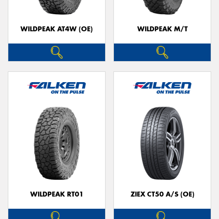
WILDPEAK AT4W (OE)
WILDPEAK M/T
WILDPEAK RT01
ZIEX CT50 A/S (OE)