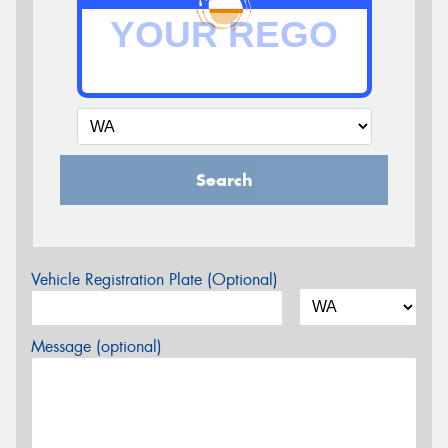
Search
Vehicle Registration Plate (Optional)
Message (optional)