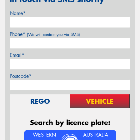
Name*
Phone*
(We will contact you via SMS)
Email*
Postcode*
REGO
VEHICLE
Search by licence plate:
WESTERN
AUSTRALIA