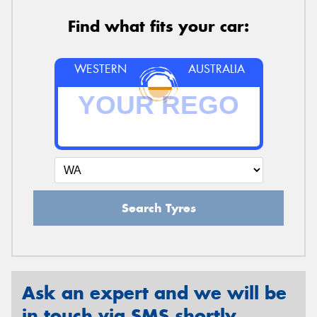
Find what fits your car:
WESTERN
AUSTRALIA
Search Tyres
Ask an expert and we will be
in touch via SMS shortly