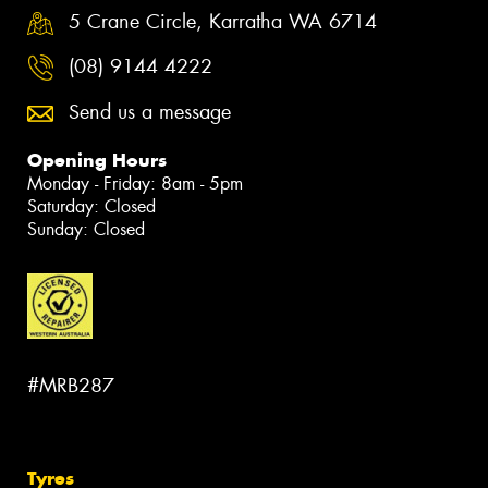
5 Crane Circle, Karratha WA 6714
(08) 9144 4222
Send us a message
Opening Hours
Monday - Friday: 8am - 5pm
Saturday: Closed
Sunday: Closed
#MRB287
Tyres