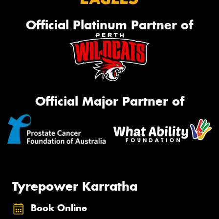
Official Platinum Partner of
Official Major Partner of
Tyrepower Karratha
Book Online