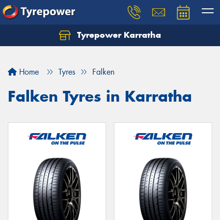
Tyrepower Karratha
Let us know what you need, and our team will
text you shortly.
Home
Tyres
Falken
Your details
Falken Tyres in Karratha