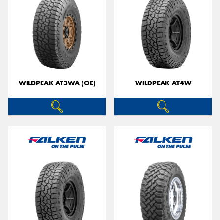
WILDPEAK AT3WA (OE)
WILDPEAK AT4W