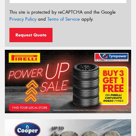
This site is protected by reCAPTCHA and the Google
Privacy Policy
and
Terms of Service
apply.
Request Quote