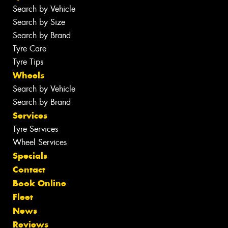
Search by Vehicle
Search by Size
Search by Brand
Tyre Care
Tyre Tips
Wheels
Search by Vehicle
Search by Brand
Services
Tyre Services
Wheel Services
Specials
Contact
Book Online
Fleet
News
Reviews