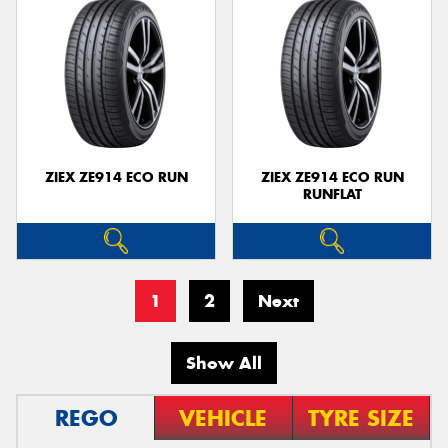
ZIEX ZE914 ECO RUN
ZIEX ZE914 ECO RUN
RUNFLAT
1
2
Next
Show All
REGO
VEHICLE
TYRE SIZE