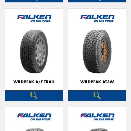
WILDPEAK A/T TRAIL
WILDPEAK AT3W