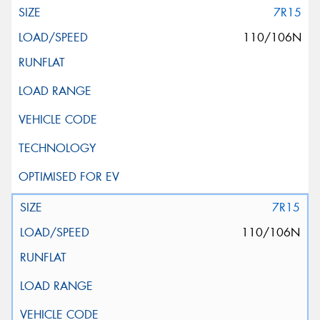
7R15
110/106N
7R15
110/106N