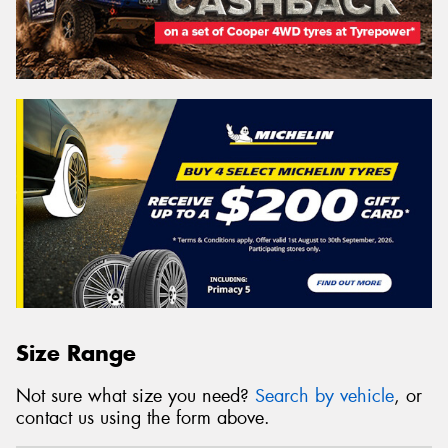
Size Range
Not sure what size you need?
Search by vehicle
, or
contact us using the form above.