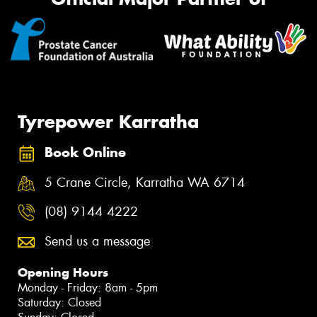
Tyrepower Karratha
Book Online
5 Crane Circle, Karratha WA 6714
(08) 9144 4222
Send us a message
Opening Hours
Monday - Friday: 8am - 5pm
Saturday: Closed