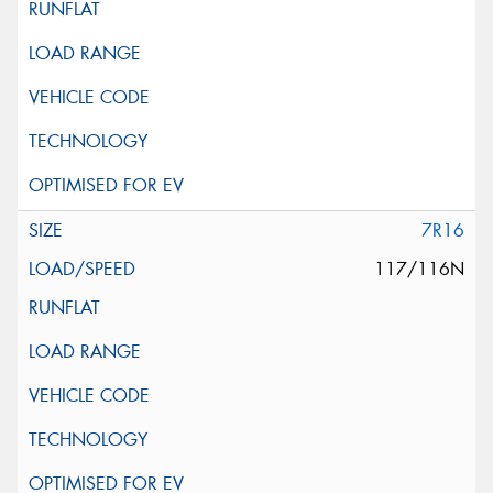
7R16
117/116N