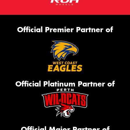
Official Premier Partner of
Official Platinum Partner of
Official Major Partner of