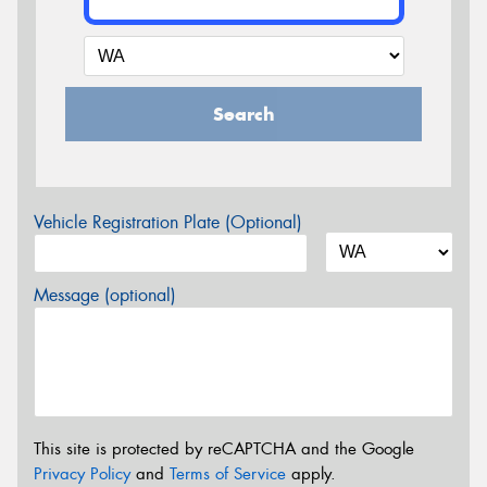
Search
Vehicle Registration Plate (Optional)
Message (optional)
This site is protected by reCAPTCHA and the Google
Privacy Policy
and
Terms of Service
apply.