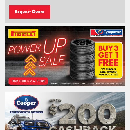
Request Quote