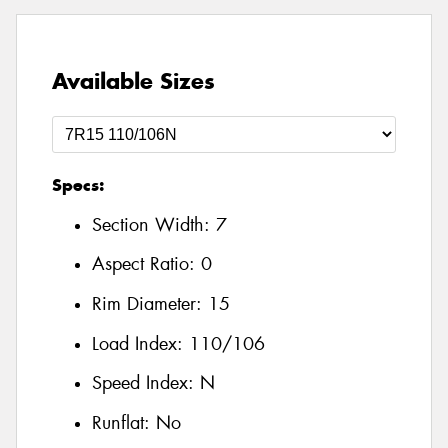
Available Sizes
Specs:
Section Width:
7
Aspect Ratio:
0
Rim Diameter:
15
Load Index:
110/106
Speed Index:
N
Runflat:
No