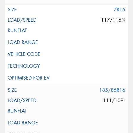
7R16
117/116N
185/85R16
111/109L