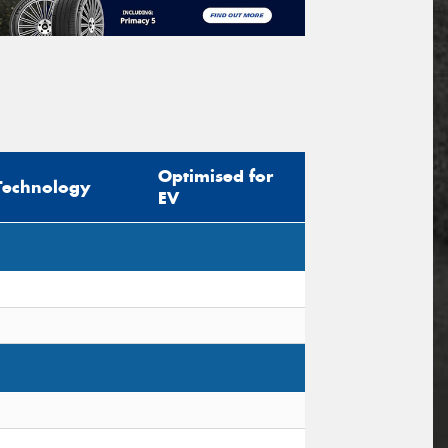
Optimised for
Technology
EV