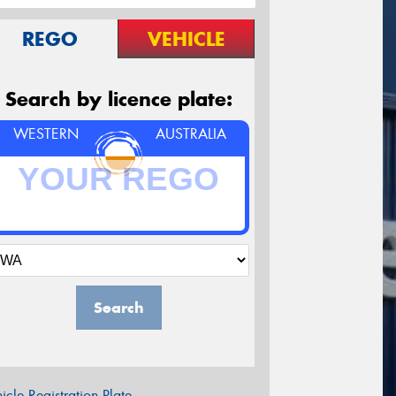
REGO
VEHICLE
Search by licence plate:
WESTERN
AUSTRALIA
Search
icle Registration Plate