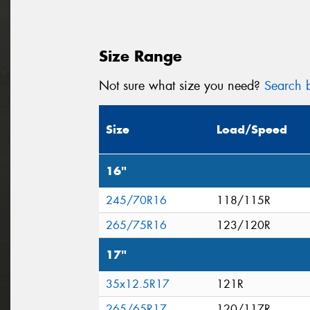
Size Range
Not sure what size you need?
Search b
Size
Load/Speed
16"
245/70R16
118/115R
265/75R16
123/120R
17"
35x12.5R17
121R
265/65R17
120/117R