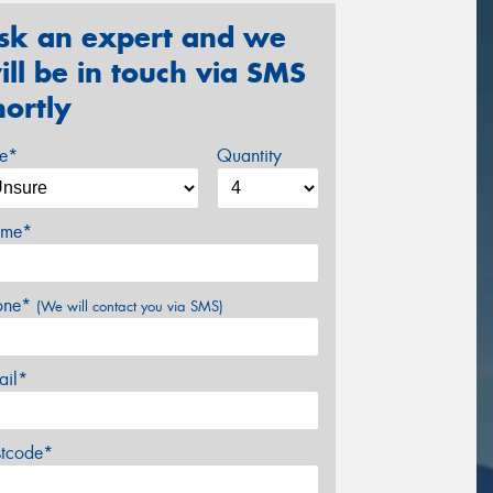
sk an expert and we
ill be in touch via SMS
hortly
ze*
Quantity
me*
one*
(We will contact you via SMS)
ail*
stcode*