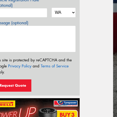
tional)
sage (optional)
s site is protected by reCAPTCHA and the
ogle
Privacy Policy
and
Terms of Service
ly.
Request Quote