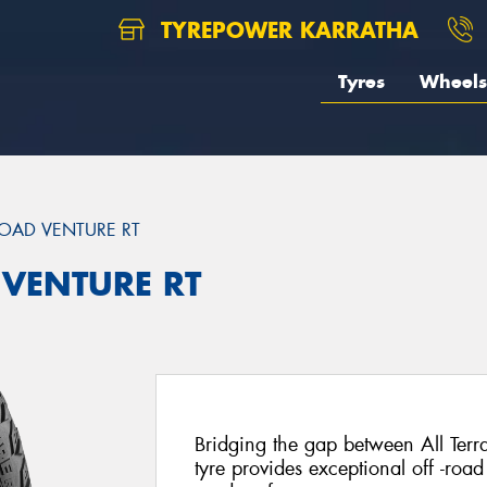
TYREPOWER KARRATHA
Tyres
Wheels
OAD VENTURE RT
 VENTURE RT
Bridging the gap between All Terra
tyre provides exceptional off -road