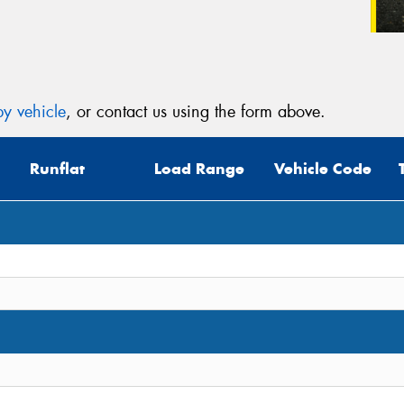
y vehicle
, or contact us using the form above.
Runflat
Load Range
Vehicle Code