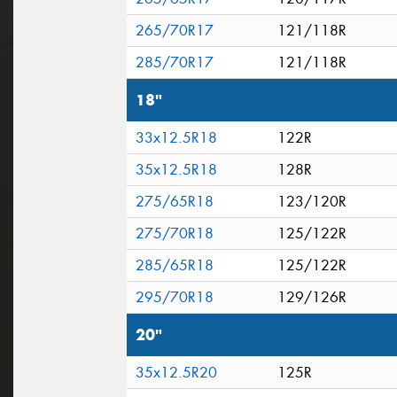
265/70R17
121/118R
285/70R17
121/118R
18"
33x12.5R18
122R
35x12.5R18
128R
275/65R18
123/120R
275/70R18
125/122R
285/65R18
125/122R
295/70R18
129/126R
20"
35x12.5R20
125R