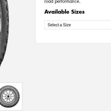
road performance.
Available Sizes