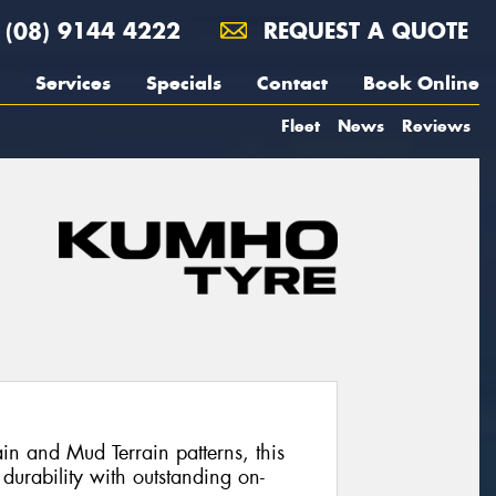
(08) 9144 4222
REQUEST A QUOTE
Services
Specials
Contact
Book Online
Fleet
News
Reviews
in and Mud Terrain patterns, this
 durability with outstanding on-