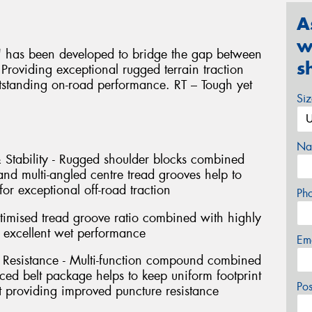
A
w
" has been developed to bridge the gap between
s
 Providing exceptional rugged terrain traction
utstanding on-road performance. RT – Tough yet
Si
Na
 Stability - Rugged shoulder blocks combined
and multi-angled centre tread grooves help to
for exceptional off-road traction
Ph
timised tread groove ratio combined with highly
s excellent wet performance
Em
 Resistance - Multi-function compound combined
rced belt package helps to keep uniform footprint
Po
st providing improved puncture resistance