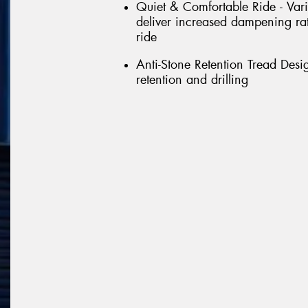
Quiet & Comfortable Ride - Vari
deliver increased dampening rat
ride
Anti-Stone Retention Tread Desi
retention and drilling