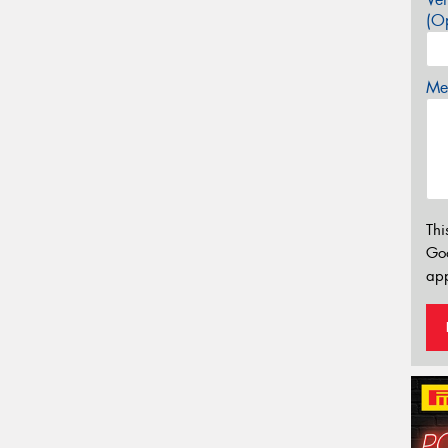
(Op
Mes
Thi
Go
app