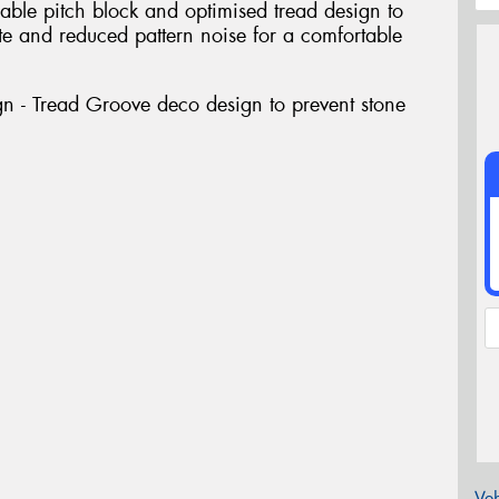
able pitch block and optimised tread design to
e and reduced pattern noise for a comfortable
gn - Tread Groove deco design to prevent stone
Veh