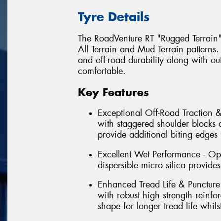
Tyre Details
The RoadVenture RT "Rugged Terrain
All Terrain and Mud Terrain patterns.
and off-road durability along with o
comfortable.
Key Features
Exceptional Off-Road Traction &
with staggered shoulder blocks 
provide additional biting edges 
Excellent Wet Performance - Op
dispersible micro silica provide
Enhanced Tread Life & Puncture
with robust high strength reinfo
shape for longer tread life whil