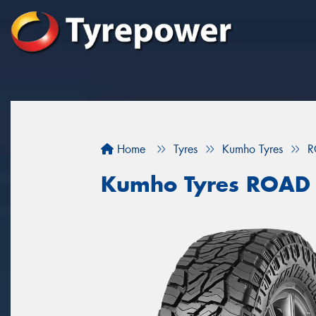
Home
Tyres
Kumho Tyres
R
Kumho Tyres ROAD