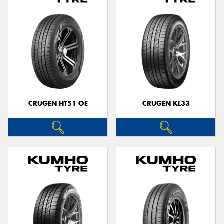
CRUGEN HT51 OE
CRUGEN KL33