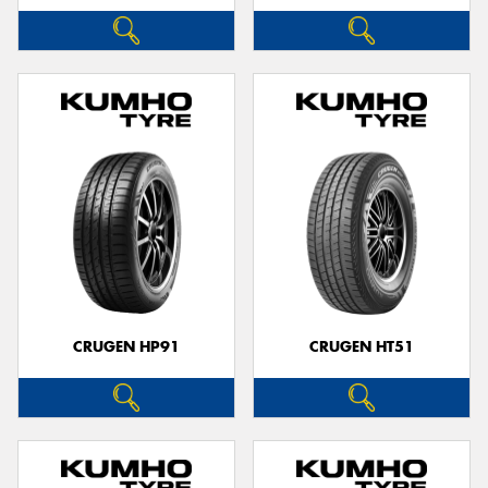
CRUGEN HP91
CRUGEN HT51