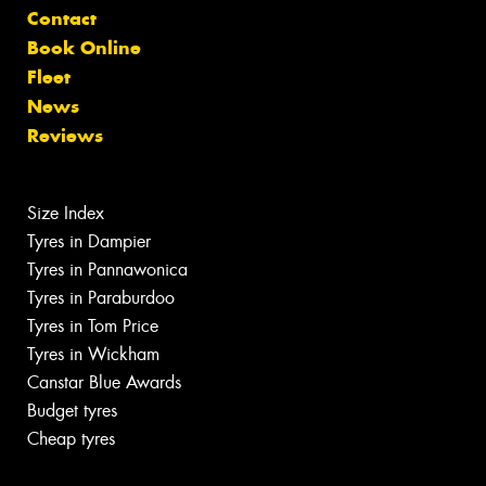
Contact
Book Online
Fleet
News
Reviews
Size Index
Tyres in Dampier
Tyres in Pannawonica
Tyres in Paraburdoo
Tyres in Tom Price
Tyres in Wickham
Canstar Blue Awards
Budget tyres
Cheap tyres