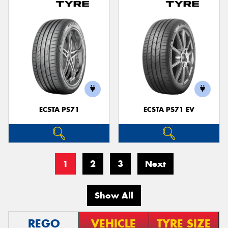
ECSTA PS71
ECSTA PS71 EV
1
2
3
Next
Show All
REGO
VEHICLE
TYRE SIZE