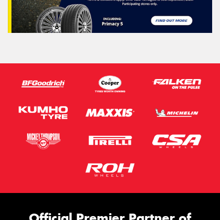
This site is protected by reCAPTCHA and the Google
Privacy Policy
and
Terms of Service
apply.
Request Quote
Official Premier Partner of