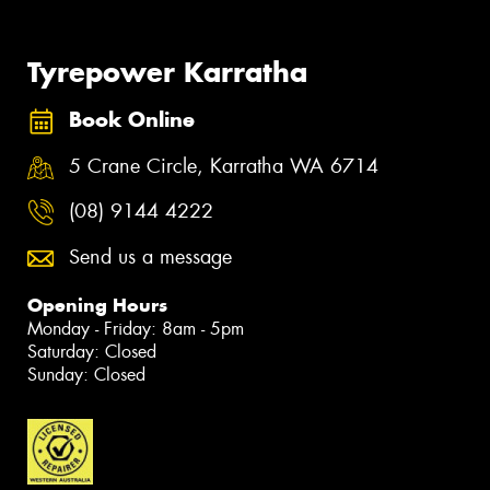
Tyrepower Karratha
Book Online
5 Crane Circle, Karratha WA 6714
(08) 9144 4222
Send us a message
Opening Hours
Monday - Friday: 8am - 5pm
Saturday: Closed
Sunday: Closed