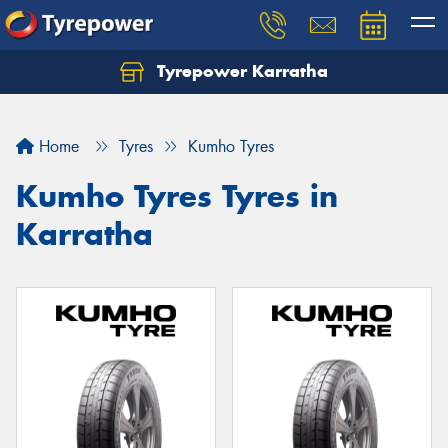
Tyrepower Karratha
Let us know what you need, and our team will
text you shortly.
Home
Tyres
Kumho Tyres
Your details
Kumho Tyres Tyres in
Karratha