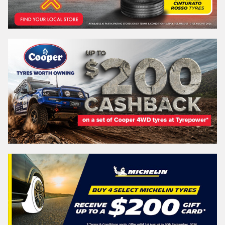
WESTERN
AUSTRALIA
Search
Vehicle Registration Plate (Optional)
Message (optional)