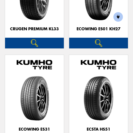
CRUGEN PREMIUM KL33
ECOWING ES01 KH27
ECOWING ES31
ECSTA HS51