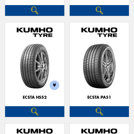
ECSTA HS52
ECSTA PA51