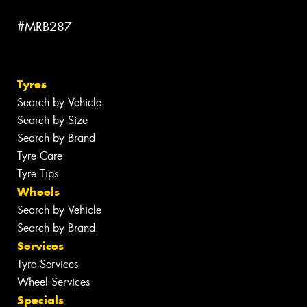
#MRB287
Tyres
Search by Vehicle
Search by Size
Search by Brand
Tyre Care
Tyre Tips
Wheels
Search by Vehicle
Search by Brand
Services
Tyre Services
Wheel Services
Specials