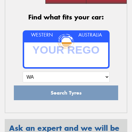
Find what fits your car:
WESTERN
AUSTRALIA
Search Tyres
Ask an expert and we will be