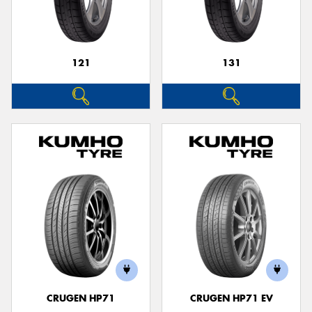
121
131
Send
CRUGEN HP71
CRUGEN HP71 EV