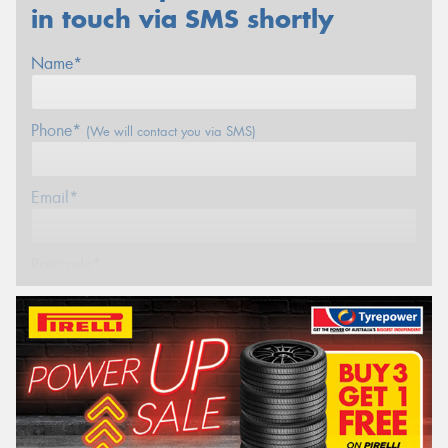
in touch via SMS shortly
Name*
Phone*
(We will contact you via SMS)
Email*
Postcode*
REGO
VEHICLE
Search by licence plate: