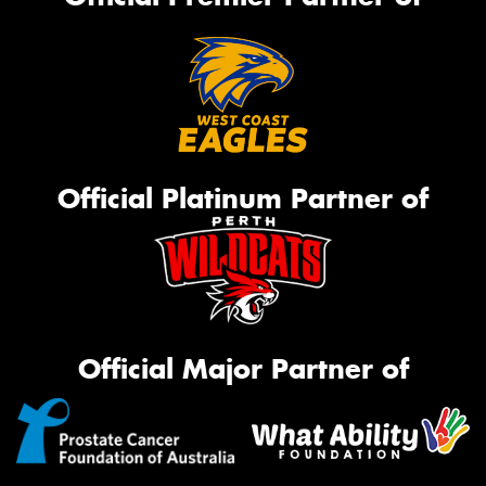
Official Platinum Partner of
Official Major Partner of