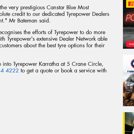
he very prestigious Canstar Blue Most
olute credit to our dedicated Tyrepower Dealers
nt." Mr Bateman said.
 recognises the efforts of Tyrepower to do more
 with Tyrepower's extensive Dealer Network able
customers about the best tyre options for their
e into Tyrepower Karratha at 5 Crane Circle,
44 4222
to get a quote or book a service with