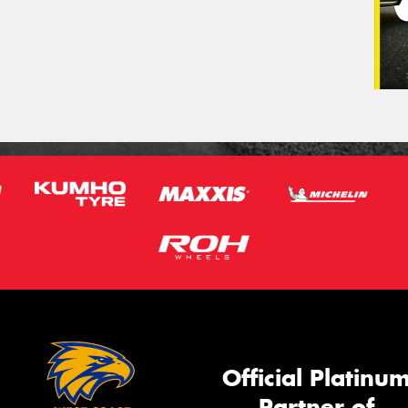
Official Platinu
Partner of