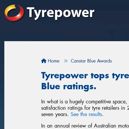
Home
Canstar Blue Awards
Tyrepower tops tyre 
Blue ratings.
In what is a hugely competitive space,
satisfaction ratings for tyre retailers 
seven years.
See the results
.
In an annual review of Australian moto