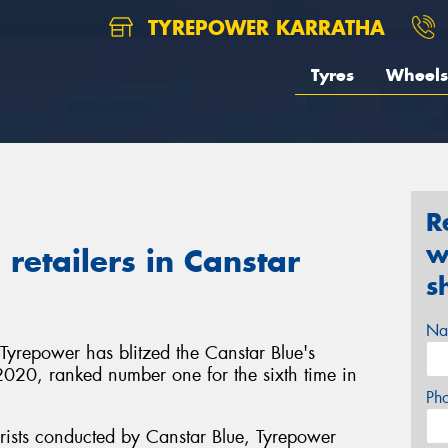
TYREPOWER KARRATHA
Tyres
Wheels
R
w
retailers in Canstar
s
Na
 Tyrepower has blitzed the Canstar Blue's
in 2020, ranked number one for the sixth time in
Ph
rists conducted by Canstar Blue, Tyrepower