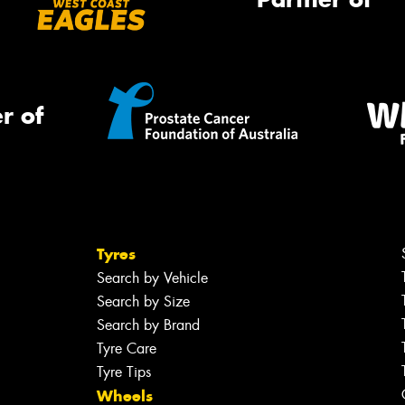
r of
Tyres
Search by Vehicle
Search by Size
Search by Brand
Tyre Care
Tyre Tips
Wheels