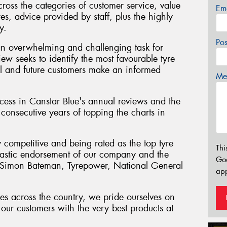
cross the categories of customer service, value
Em
res, advice provided by staff, plus the highly
y.
Po
an overwhelming and challenging task for
iew seeks to identify the most favourable tyre
tial and future customers make an informed
Mes
ess in Canstar Blue's annual reviews and the
consecutive years of topping the charts in
y competitive and being rated as the top tyre
Thi
antastic endorsement of our company and the
Go
" Simon Bateman, Tyrepower, National General
app
es across the country, we pride ourselves on
our customers with the very best products at