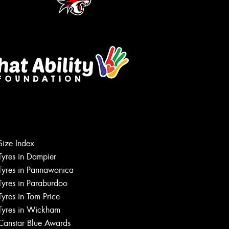
Let us know what you need, and our
team will text you shortly.
Size Index
Your details
Tyres in Dampier
Tyres in Pannawonica
Tyres in Paraburdoo
Tyres in Tom Price
Tyres in Wickham
Canstar Blue Awards