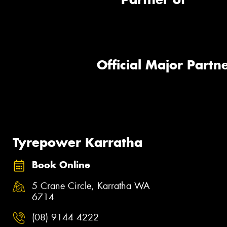
Official Major Partne
Tyrepower Karratha
Book Online
5 Crane Circle, Karratha WA
6714
(08) 9144 4222