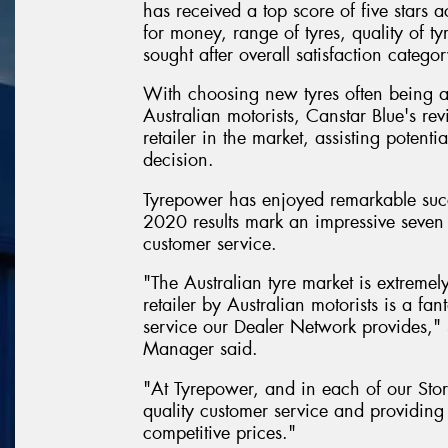
has received a top score of five stars a
for money, range of tyres, quality of ty
sought after overall satisfaction categor
With choosing new tyres often being 
Australian motorists, Canstar Blue's rev
retailer in the market, assisting poten
decision.
Tyrepower has enjoyed remarkable succ
2020 results mark an impressive seven 
customer service.
"The Australian tyre market is extremel
retailer by Australian motorists is a f
service our Dealer Network provides,
Manager said.
"At Tyrepower, and in each of our Stor
quality customer service and providing 
competitive prices."