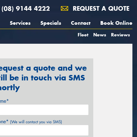
(08) 9144 4222
REQUEST A QUOTE
Services
Specials
Contact
Book Online
Fleet
News
Reviews
equest a quote and we
ill be in touch via SMS
hortly
me*
one*
(We will contact you via SMS)