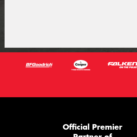
Official Premier
Partner of