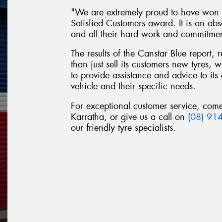
"We are extremely proud to have won t
Satisfied Customers award. It is an abs
and all their hard work and commitme
The results of the Canstar Blue report,
than just sell its customers new tyres,
to provide assistance and advice to its 
vehicle and their specific needs.
For exceptional customer service, com
Karratha, or give us a call on
(08) 91
our friendly tyre specialists.