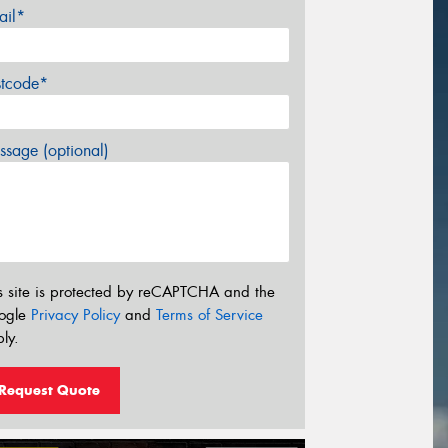
ail*
stcode*
sage (optional)
s site is protected by reCAPTCHA and the
ogle
Privacy Policy
and
Terms of Service
ly.
Request Quote