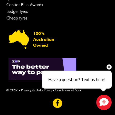
Canstar Blue Awards
Budget tyres
Cheap tyres
100%
Australian
Owned
Have a question? Text us here!
© 2026 -
Privacy & Data Policy
-
Conditions of Sale
Close sales faster