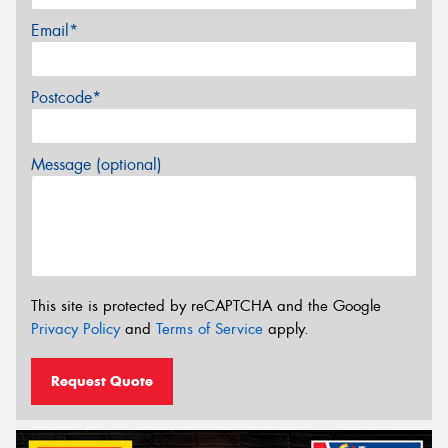
Email*
Postcode*
Message (optional)
This site is protected by reCAPTCHA and the Google
Privacy Policy
and
Terms of Service
apply.
Request Quote