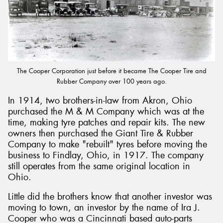
Send
The Cooper Corporation just before it became The Cooper Tire and
Rubber Company over 100 years ago.
In 1914, two brothers-in-law from Akron, Ohio
purchased the M & M Company which was at the
time, making tyre patches and repair kits. The new
owners then purchased the Giant Tire & Rubber
Company to make "rebuilt" tyres before moving the
business to Findlay, Ohio, in 1917. The company
still operates from the same original location in
Ohio.
Little did the brothers know that another investor was
moving to town, an investor by the name of Ira J.
Cooper who was a Cincinnati based auto-parts