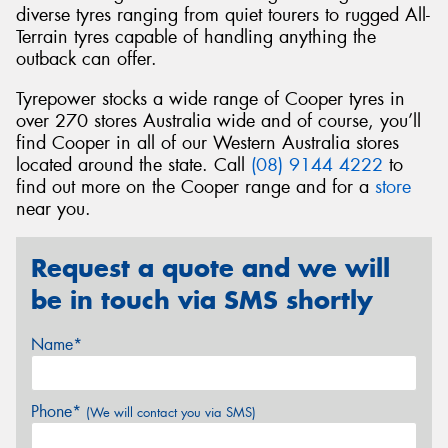
diverse tyres ranging from quiet tourers to rugged All-
Terrain tyres capable of handling anything the
outback can offer.
Tyrepower stocks a wide range of Cooper tyres in
over 270 stores Australia wide and of course, you’ll
find Cooper in all of our Western Australia stores
located around the state. Call
(08) 9144 4222
to
find out more on the Cooper range and for a
store
near you.
Request a quote and we will
be in touch via SMS shortly
Name*
Phone*
(We will contact you via SMS)