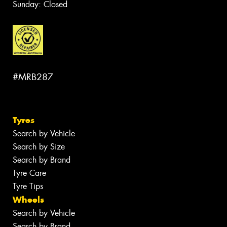
Sunday: Closed
#MRB287
Tyres
Search by Vehicle
Search by Size
Search by Brand
Tyre Care
Tyre Tips
Wheels
Search by Vehicle
Search by Brand