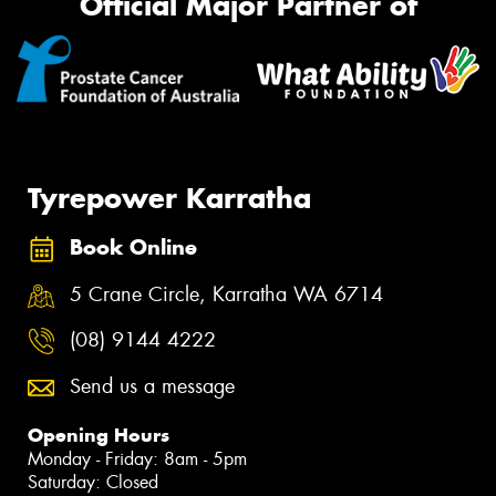
Official Major Partner of
Tyrepower Karratha
Book Online
5 Crane Circle, Karratha WA 6714
(08) 9144 4222
Send us a message
Opening Hours
Monday - Friday: 8am - 5pm
Saturday: Closed