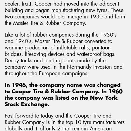
dealer. Ira J. Cooper had moved into the adjacent
building and began manufacturing new tyres. These
two companies would later merge in 1930 and form
the Master Tire & Rubber Company.
Like a lot of rubber companies during the 1930’s
and 1940’s, Master Tire & Rubber converted to
wartime production of inflatable rafts, pontoon
bridges, lifesaving devices and waterproof bags.
Decoy tanks and landing boats made by the
company were used in the Normandy Invasion and
throughout the European campaigns.
In 1946, the company name was changed
to Cooper Tire & Rubber Company. In 1960
the company was listed on the New York
Stock Exchange.
Fast forward to today and the Cooper Tire and
Rubber Company is in the top 10 tyre manufacturers
globally and 1 of only 2 that remain American