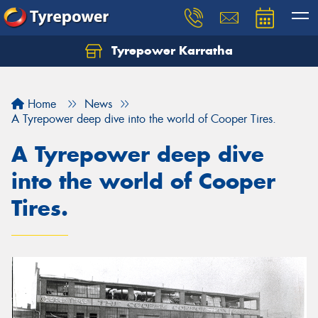
Tyrepower Karratha
Let us know what you need, and our team will
text you shortly.
Home
News
Your details
A Tyrepower deep dive into the world of Cooper Tires.
A Tyrepower deep dive
into the world of Cooper
Tires.