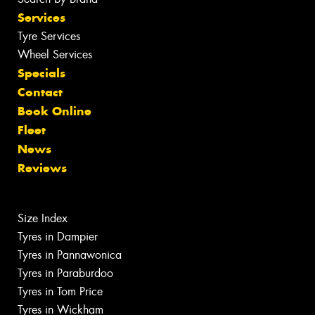
Services
Tyre Services
Wheel Services
Specials
Contact
Book Online
Fleet
News
Reviews
Size Index
Tyres in Dampier
Tyres in Pannawonica
Tyres in Paraburdoo
Tyres in Tom Price
Tyres in Wickham