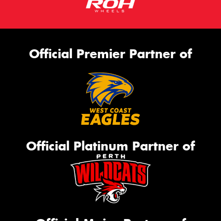
Official Premier Partner of
Official Platinum Partner of