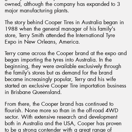
owned, although the company has expanded to 3
major manufacturing plants.
The story behind Cooper Tires in Australia began in
1988 when the general manager of his family's
store, Terry Smith attended the International Tyre
Expo in New Orleans, America.
Terry came across the Cooper brand at the expo and
began importing the tyres into Australia. In the
beginning, they were available exclusively through
the family’s stores but as demand for the brand
became increasingly popular, Terry and his wife
started an exclusive Cooper Tire importation business
in Brisbane Queensland.
From there, the Cooper brand has continued to
flourish. None more so than in the off-road 4WD
sector. With extensive research and development
both in Australia and the USA, Cooper has proven
to be a strong contender with a great range of