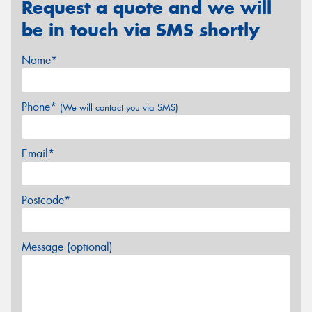
Request a quote and we will
be in touch via SMS shortly
Name*
Phone*
(We will contact you via SMS)
Email*
Postcode*
Message (optional)