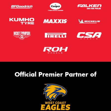
Official Premier Partner of