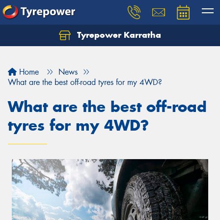
Tyrepower Karratha
Let us know what you need, and our team will
text you shortly.
Home
News
Your details
What are the best off-road tyres for my 4WD?
What are the best off-road
tyres for my 4WD?