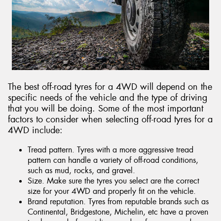
Send
The best off-road tyres for a 4WD will depend on the
specific needs of the vehicle and the type of driving
that you will be doing. Some of the most important
factors to consider when selecting off-road tyres for a
4WD include:
Tread pattern. Tyres with a more aggressive tread
pattern can handle a variety of off-road conditions,
such as mud, rocks, and gravel.
Size. Make sure the tyres you select are the correct
size for your 4WD and properly fit on the vehicle.
Brand reputation. Tyres from reputable brands such as
Continental, Bridgestone, Michelin, etc have a proven