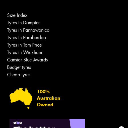
Size Index
Tyres in Dampier
Tyres in Pannawonica
Tyres in Paraburdoo
Tyres in Tom Price
Tyres in Wickham
Canstar Blue Awards
Budget tyres
Cheap tyres
100%
Australian
Owned