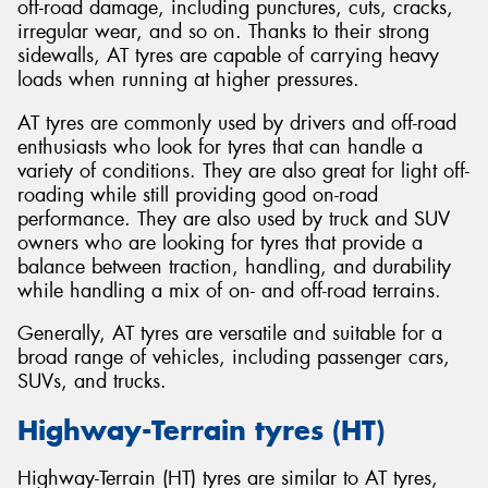
off-road damage, including punctures, cuts, cracks,
irregular wear, and so on. Thanks to their strong
sidewalls, AT tyres are capable of carrying heavy
loads when running at higher pressures.
AT tyres are commonly used by drivers and off-road
enthusiasts who look for tyres that can handle a
variety of conditions. They are also great for light off-
roading while still providing good on-road
performance. They are also used by truck and SUV
owners who are looking for tyres that provide a
balance between traction, handling, and durability
while handling a mix of on- and off-road terrains.
Generally, AT tyres are versatile and suitable for a
broad range of vehicles, including passenger cars,
SUVs, and trucks.
Highway-Terrain tyres (HT)
Highway-Terrain (HT) tyres are similar to AT tyres,