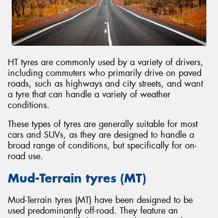
HT tyres are commonly used by a variety of drivers,
including commuters who primarily drive on paved
roads, such as highways and city streets, and want
a tyre that can handle a variety of weather
conditions.
These types of tyres are generally suitable for most
cars and SUVs, as they are designed to handle a
broad range of conditions, but specifically for on-
road use.
Mud-Terrain tyres (MT)
Mud-Terrain tyres (MT) have been designed to be
used predominantly off-road. They feature an