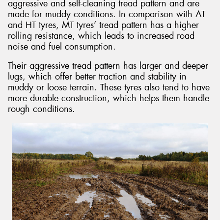
aggressive and self-cleaning tread pattern and are
made for muddy conditions. In comparison with AT
and HT tyres, MT tyres’ tread pattern has a higher
rolling resistance, which leads to increased road
noise and fuel consumption.
Their aggressive tread pattern has larger and deeper
lugs, which offer better traction and stability in
muddy or loose terrain. These tyres also tend to have
more durable construction, which helps them handle
rough conditions.