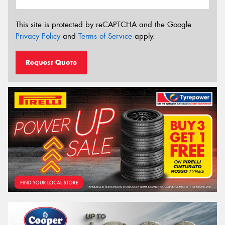
This site is protected by reCAPTCHA and the Google
Privacy Policy
and
Terms of Service
apply.
Request Quote