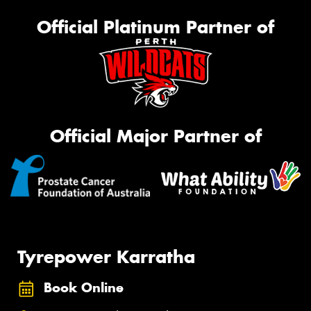
Official Platinum Partner of
Official Major Partner of
Tyrepower Karratha
Book Online