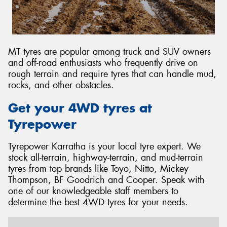
MT tyres are popular among truck and SUV owners
and off-road enthusiasts who frequently drive on
rough terrain and require tyres that can handle mud,
rocks, and other obstacles.
Get your 4WD tyres at
Tyrepower
Tyrepower Karratha is your local tyre expert. We
stock all-terrain, highway-terrain, and mud-terrain
tyres from top brands like Toyo, Nitto, Mickey
Thompson, BF Goodrich and Cooper. Speak with
one of our knowledgeable staff members to
determine the best 4WD tyres for your needs.