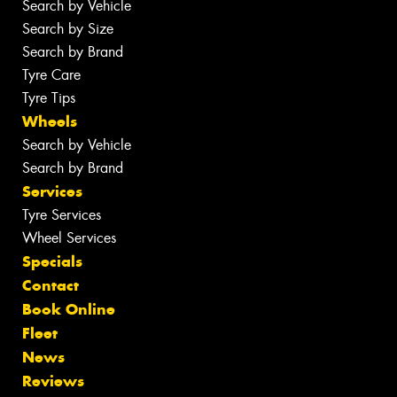
Search by Vehicle
Search by Size
Search by Brand
Tyre Care
Tyre Tips
Wheels
Search by Vehicle
Search by Brand
Services
Tyre Services
Wheel Services
Specials
Contact
Book Online
Fleet
News
Reviews