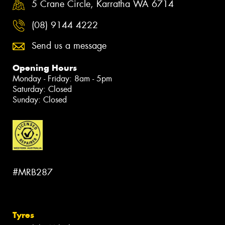
5 Crane Circle, Karratha WA 6714
(08) 9144 4222
Send us a message
Opening Hours
Monday - Friday: 8am - 5pm
Saturday: Closed
Sunday: Closed
#MRB287
Tyres