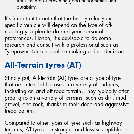
track record of providing good performance and
durability.
It's important to note that the best tyre for your
specific vehicle will depend on the type of off-
roading you plan to do and your personal
preferences. Hence, it's advisable to do some
research and consult with a professional such as
Tyrepower Karratha before making a final decision.
All-Terrain tyres (AT)
Simply put, All-Terrain (AT) tyres are a type of tyre
that are intended for use on a variety of surfaces,
including on and off-road terrain. They typically offer
great grip on a variety of terrains, such as dirt, mud,
gravel, and rock, thanks to their deep and aggressive
tread pattern.
Compared to other types of tyres such as highway
terrains, AT tyres are stronger and less susceptible to