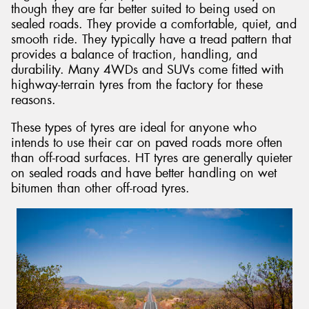
though they are far better suited to being used on
sealed roads. They provide a comfortable, quiet, and
smooth ride. They typically have a tread pattern that
provides a balance of traction, handling, and
durability. Many 4WDs and SUVs come fitted with
highway-terrain tyres from the factory for these
reasons.
These types of tyres are ideal for anyone who
intends to use their car on paved roads more often
than off-road surfaces. HT tyres are generally quieter
on sealed roads and have better handling on wet
bitumen than other off-road tyres.