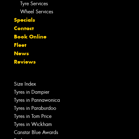
Tyre Services
Wheel Services
Specials
Contact
Book Online
Fleet
News
Reviews
Size Index
Tyres in Dampier
Tyres in Pannawonica
Tyres in Paraburdoo
Tyres in Tom Price
Tyres in Wickham
Canstar Blue Awards