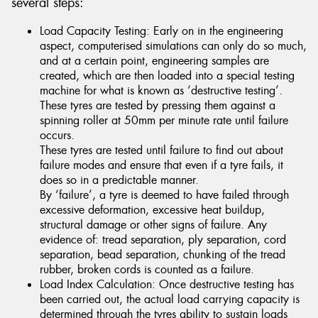
several steps:
Load Capacity Testing: Early on in the engineering
aspect, computerised simulations can only do so much,
and at a certain point, engineering samples are
created, which are then loaded into a special testing
machine for what is known as ‘destructive testing’.
These tyres are tested by pressing them against a
spinning roller at 50mm per minute rate until failure
occurs.
These tyres are tested until failure to find out about
failure modes and ensure that even if a tyre fails, it
does so in a predictable manner.
By ‘failure’, a tyre is deemed to have failed through
excessive deformation, excessive heat buildup,
structural damage or other signs of failure. Any
evidence of: tread separation, ply separation, cord
separation, bead separation, chunking of the tread
rubber, broken cords is counted as a failure.
Load Index Calculation: Once destructive testing has
been carried out, the actual load carrying capacity is
determined through the tyres ability to sustain loads