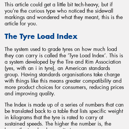
This article could get a little bit tech-heavy, but if
you’re the curious type who noticed the sidewall
markings and wondered what they meant, this is the
article for you.
Send
The Tyre Load Index
The system used to grade tyres on how much load
they can carry is called the ‘Tyre Load Index’. This is
a system developed by the Tire and Rim Association
(yes, with an i in tyre), an American standards
group. Having standards organisations take charge
with things like this means greater compatibility and
more product choices for consumers, reducing prices
and improving quality.
The Index is made up of a series of numbers that can
be translated back to a table that lists specific weight
in kilograms that the tyre is rated to carry at
sustained speeds. The higher the number is, the