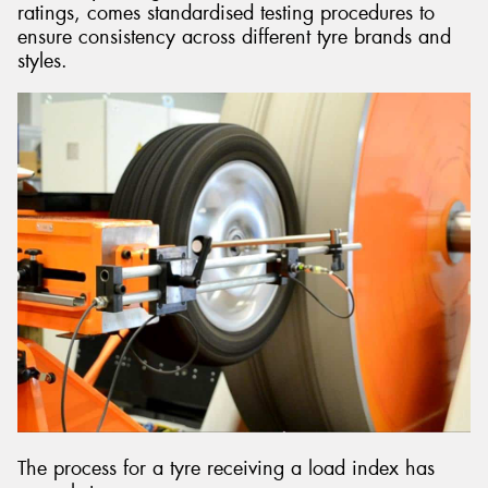
ratings, comes standardised testing procedures to
ensure consistency across different tyre brands and
styles.
The process for a tyre receiving a load index has