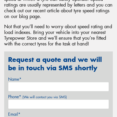
ratings are usually represented by letters and you can
check out our recent article about tyre speed ratings
on our blog page.
Not that you’ll need to worry about speed rating and
load indexes. Bring your vehicle into your nearest
Tyrepower Store and we’ll ensure that you’re fitted
with the correct tyres for the task at hand!
Request a quote and we will
be in touch via SMS shortly
Name*
Phone*
(We will contact you via SMS)
Email*