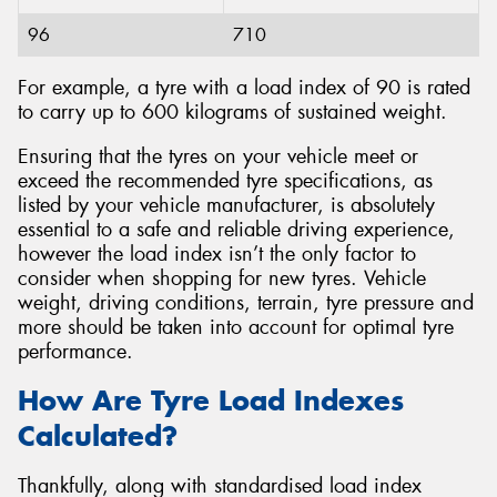
96
710
For example, a tyre with a load index of 90 is rated
to carry up to 600 kilograms of sustained weight.
Ensuring that the tyres on your vehicle meet or
exceed the recommended tyre specifications, as
listed by your vehicle manufacturer, is absolutely
essential to a safe and reliable driving experience,
however the load index isn’t the only factor to
consider when shopping for new tyres. Vehicle
weight, driving conditions, terrain, tyre pressure and
more should be taken into account for optimal tyre
performance.
How Are Tyre Load Indexes
Calculated?
Thankfully, along with standardised load index