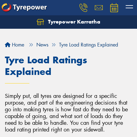
Tyrepower Karratha
Let us know what you need, and our team will
text you shortly.
Home
News
Tyre Load Ratings Explained
Your details
Tyre Load Ratings
Explained
Simply put, all tyres are designed for a specific
purpose, and part of the engineering decisions that
go into making tyres is how fast do they need to be
capable of going, and what sort of loads do they
need to be able to handle. You can find your tyre
load rating printed right on your sidewall.