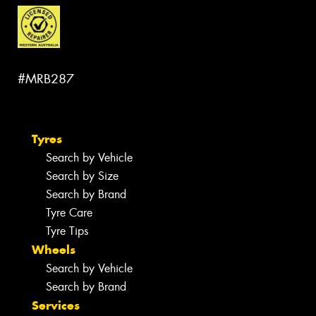
#MRB287
Tyres
Search by Vehicle
Search by Size
Search by Brand
Tyre Care
Tyre Tips
Wheels
Search by Vehicle
Search by Brand
Services