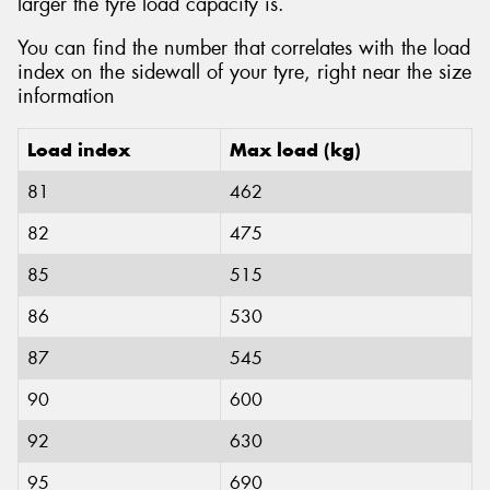
larger the tyre load capacity is.
You can find the number that correlates with the load
index on the sidewall of your tyre, right near the size
information
Load index
Max load (kg)
81
462
82
475
85
515
86
530
87
545
90
600
92
630
95
690