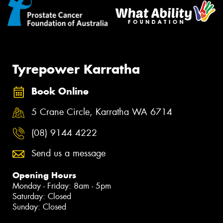
Tyrepower Karratha
Book Online
5 Crane Circle, Karratha WA 6714
(08) 9144 4222
Send us a message
Opening Hours
Monday - Friday: 8am - 5pm
Saturday: Closed
Sunday: Closed