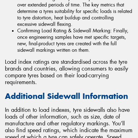
over extended periods of time. The key metrics that
determine a tyres suitability for specific loads is related
to tyre distortion, heat buildup and controlling
excessive sidewall flexing.
Confirming Load Rating & Sidewall Marking: Finally,
once engineering samples have met specific targets,
new, final-product tyres are created with the full
sidewall markings written on them.
Load index ratings are standardised across the tyre
brands and countries, allowing consumers to easily
compare tyres based on their load-carrying
requirements.
Additional Sidewall Information
In addition to load indexes, tyre sidewalls also have
loads of other information, such as size, date of
manufacture and other regulatory markings. You’ll
also find speed ratings, which indicate the maximum
speed at which a tyre can safely operate. Speed