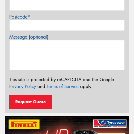
Postcode*
Message (optional)
This site is protected by reCAPTCHA and the Google
Privacy Policy
and
Terms of Service
apply.
Request Quote