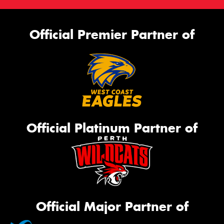
Official Premier Partner of
Official Platinum Partner of
Official Major Partner of