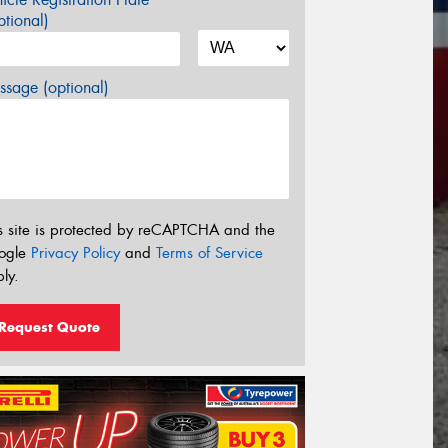
tional)
sage (optional)
s site is protected by reCAPTCHA and the
ogle
Privacy Policy
and
Terms of Service
ly.
Request Quote