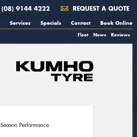
(08) 9144 4222
REQUEST A QUOTE
Services
Specials
Contact
Book Online
Fleet
News
Reviews
l-Season Performance