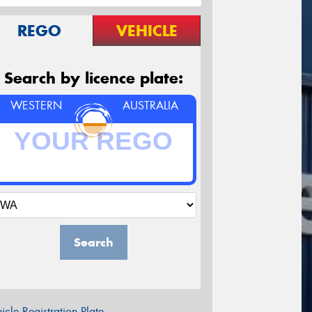
REGO
VEHICLE
Search by licence plate:
WESTERN
AUSTRALIA
Search
icle Registration Plate