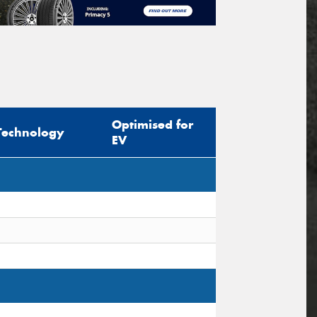
Optimised for
Technology
EV