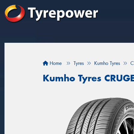
Home
Tyres
Kumho Tyres
C
Kumho Tyres CRUG