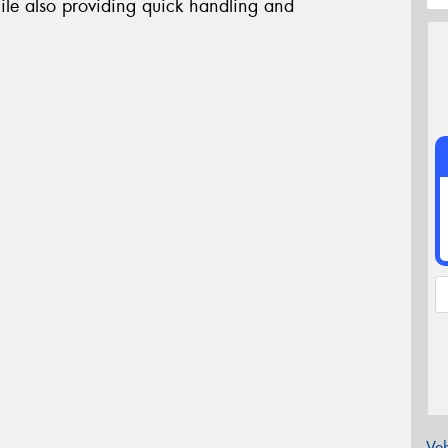
ile also providing quick handling and
Veh