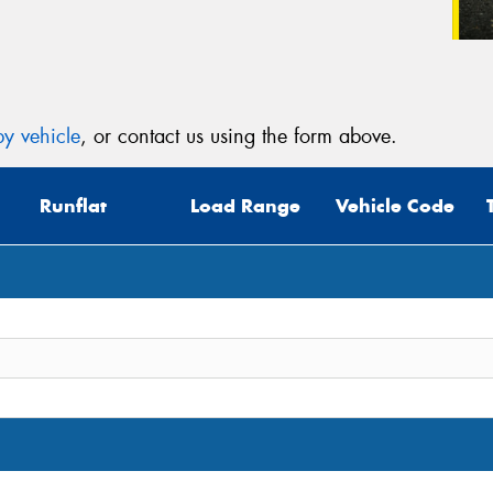
y vehicle
, or contact us using the form above.
Runflat
Load Range
Vehicle Code