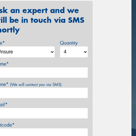
sk an expert and we
ill be in touch via SMS
hortly
ze*
Quantity
me*
one*
(We will contact you via SMS)
ail*
stcode*