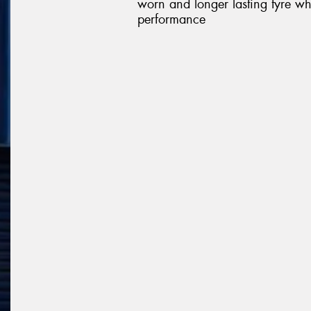
worn and longer lasting tyre wh
performance