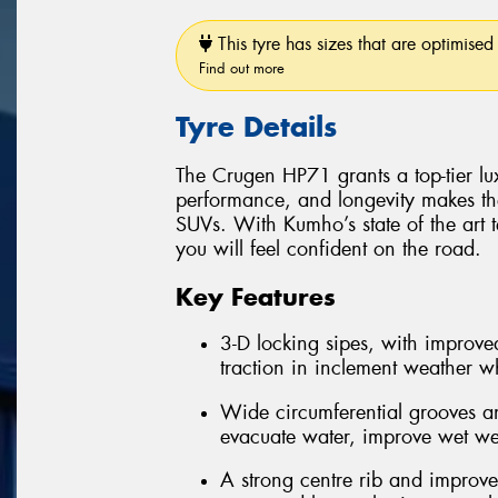
This tyre has sizes that are optimised 
Find out more
Tyre Details
The Crugen HP71 grants a top-tier luxu
performance, and longevity makes th
SUVs. With Kumho’s state of the art 
you will feel confident on the road.
Key Features
3-D locking sipes, with improved
traction in inclement weather whi
Wide circumferential grooves an
evacuate water, improve wet we
A strong centre rib and improve