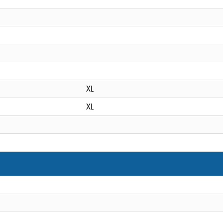
XL
XL