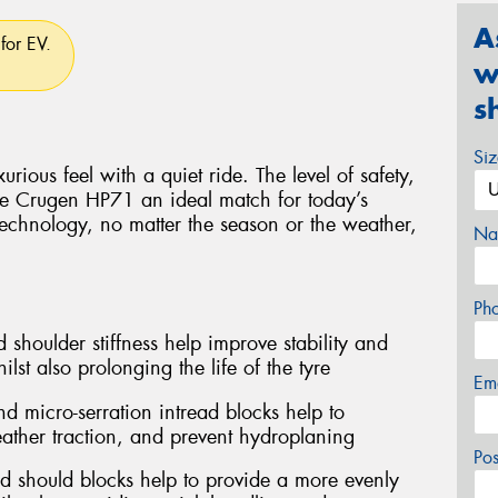
A
for EV.
w
s
Si
rious feel with a quiet ride. The level of safety,
e Crugen HP71 an ideal match for today’s
technology, no matter the season or the weather,
Na
Ph
 shoulder stiffness help improve stability and
lst also prolonging the life of the tyre
Em
d micro-serration intread blocks help to
ather traction, and prevent hydroplaning
Po
d should blocks help to provide a more evenly