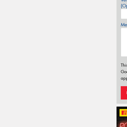
(Op
Mes
Thi
Go
app