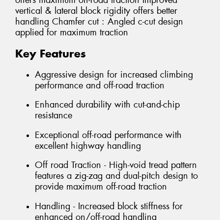
offers maximum off-road traction Improved
vertical & lateral block rigidity offers better
handling Chamfer cut : Angled c-cut design
applied for maximum traction
Key Features
Aggressive design for increased climbing
performance and off-road traction
Enhanced durability with cut-and-chip
resistance
Exceptional off-road performance with
excellent highway handling
Off road Traction - High-void tread pattern
features a zig-zag and dual-pitch design to
provide maximum off-road traction
Handling - Increased block stiffness for
enhanced on/off-road handling