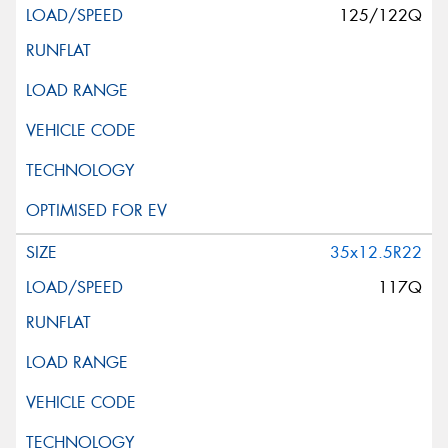
125/122Q
35x12.5R22
117Q