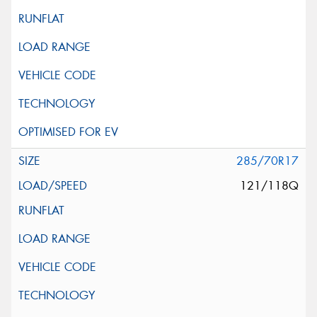
285/70R17
121/118Q