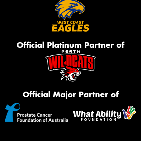
Official Platinum Partner of
Official Major Partner of