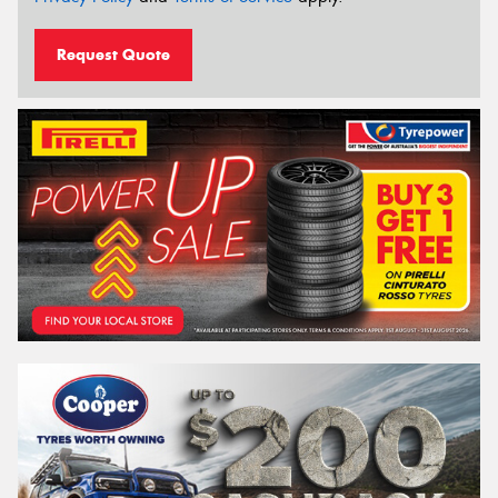
Request Quote