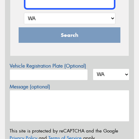
Search
Vehicle Registration Plate (Optional)
Message (optional)
This site is protected by reCAPTCHA and the Google
Privacy Policy
and
Terms of Service
apply.