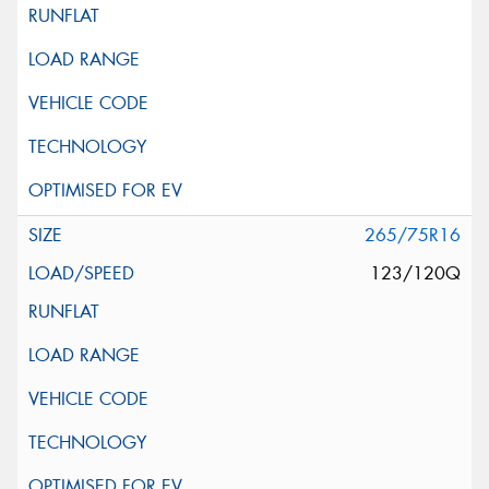
265/75R16
123/120Q