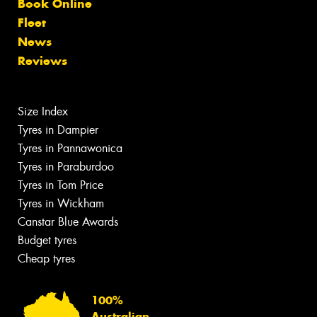
Book Online
Fleet
News
Reviews
Size Index
Tyres in Dampier
Tyres in Pannawonica
Tyres in Paraburdoo
Tyres in Tom Price
Tyres in Wickham
Canstar Blue Awards
Budget tyres
Cheap tyres
100%
Australian