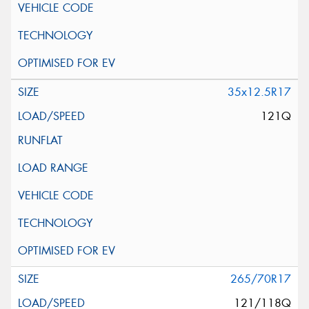
35x12.5R17
121Q
265/70R17
121/118Q