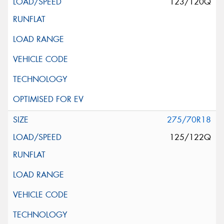
123/120Q
275/70R18
125/122Q