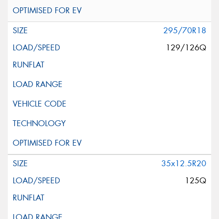
295/70R18
129/126Q
35x12.5R20
125Q