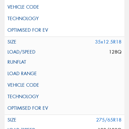
35x12.5R18
128Q
275/65R18