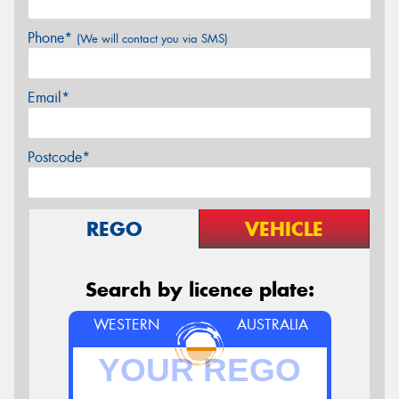
Phone*
(We will contact you via SMS)
Email*
Postcode*
REGO
VEHICLE
Search by licence plate:
WESTERN
AUSTRALIA