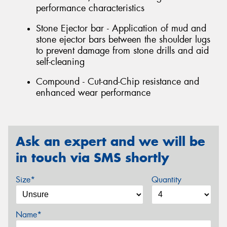
performance characteristics
Stone Ejector bar - Application of mud and
stone ejector bars between the shoulder lugs
to prevent damage from stone drills and aid
self-cleaning
Compound - Cut-and-Chip resistance and
enhanced wear performance
Ask an expert and we will be
in touch via SMS shortly
Size*
Quantity
Name*