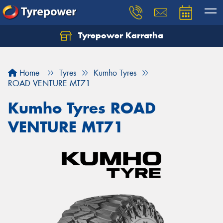
Tyrepower Karratha
Let us know what you need, and our team will
text you shortly.
Home
Tyres
Kumho Tyres
Your details
ROAD VENTURE MT71
Kumho Tyres ROAD
VENTURE MT71