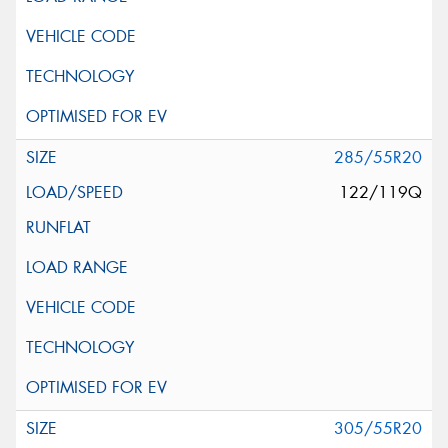
285/55R20
122/119Q
305/55R20