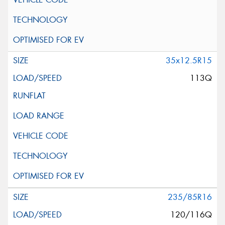
35x12.5R15
113Q
235/85R16
120/116Q