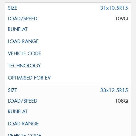
31x10.5R15
109Q
33x12.5R15
108Q