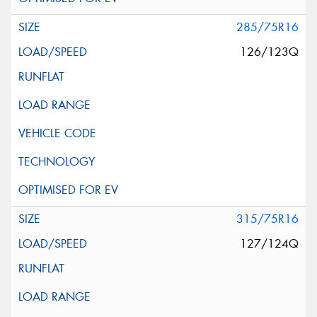
285/75R16
126/123Q
315/75R16
127/124Q