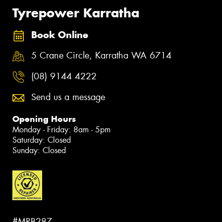
Tyrepower Karratha
Book Online
5 Crane Circle, Karratha WA 6714
(08) 9144 4222
Send us a message
Opening Hours
Monday - Friday: 8am - 5pm
Saturday: Closed
Sunday: Closed
#MRB287