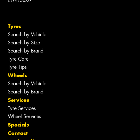
Tyres
Search by Vehicle
Search by Size
Search by Brand
Tyre Care
Tyre Tips
Wheels
Search by Vehicle
Search by Brand
Services
Tyre Services
Wheel Services
Specials
Contact