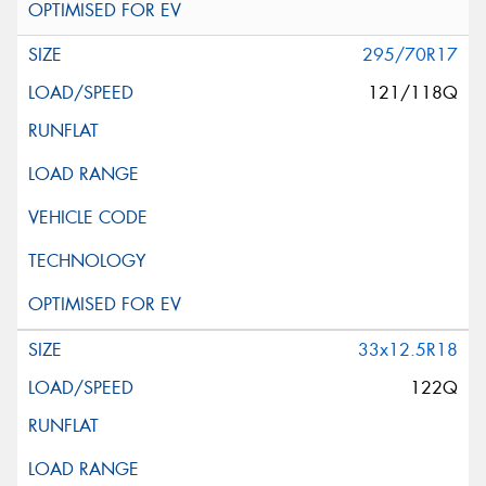
295/70R17
121/118Q
33x12.5R18
122Q