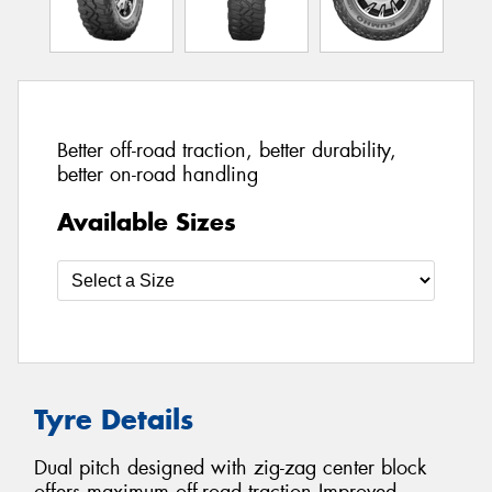
Better off-road traction, better durability,
better on-road handling
Available Sizes
Tyre Details
Dual pitch designed with zig-zag center block