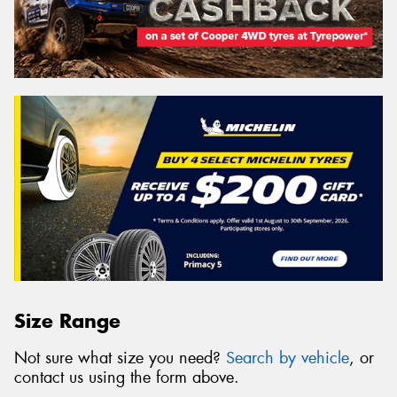
Size Range
Not sure what size you need?
Search by vehicle
, or
contact us using the form above.