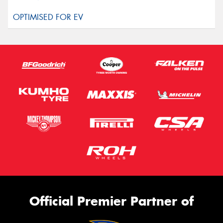
Official Premier Partner of