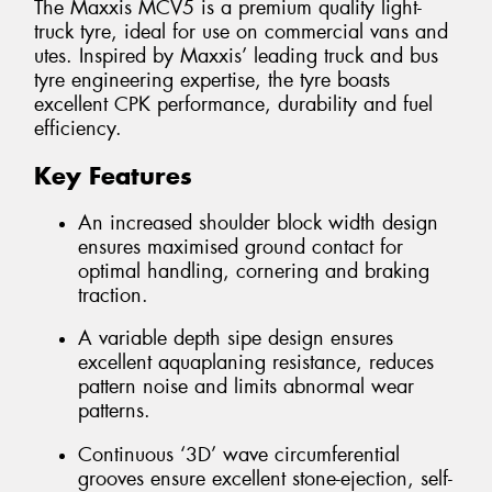
The Maxxis MCV5 is a premium quality light-
truck tyre, ideal for use on commercial vans and
utes. Inspired by Maxxis’ leading truck and bus
tyre engineering expertise, the tyre boasts
excellent CPK performance, durability and fuel
efficiency.
Key Features
An increased shoulder block width design
ensures maximised ground contact for
optimal handling, cornering and braking
traction.
A variable depth sipe design ensures
excellent aquaplaning resistance, reduces
pattern noise and limits abnormal wear
patterns.
Continuous ‘3D’ wave circumferential
grooves ensure excellent stone-ejection, self-