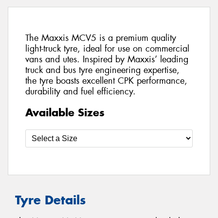
The Maxxis MCV5 is a premium quality
light-truck tyre, ideal for use on commercial
vans and utes. Inspired by Maxxis’ leading
truck and bus tyre engineering expertise,
the tyre boasts excellent CPK performance,
durability and fuel efficiency.
Available Sizes
Tyre Details