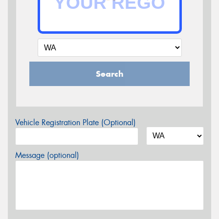
Search
Vehicle Registration Plate (Optional)
Message (optional)