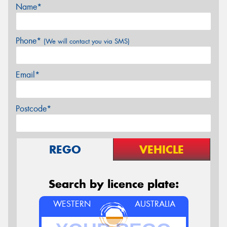
Name*
Phone*
(We will contact you via SMS)
Email*
Postcode*
REGO
VEHICLE
Search by licence plate:
WESTERN
AUSTRALIA