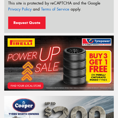
This site is protected by reCAPTCHA and the Google
Privacy Policy
and
Terms of Service
apply.
Request Quote