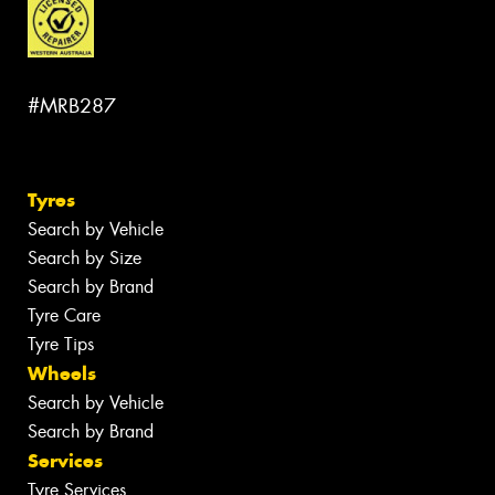
#MRB287
Tyres
Search by Vehicle
Search by Size
Search by Brand
Tyre Care
Tyre Tips
Wheels
Search by Vehicle
Search by Brand
Services
Tyre Services