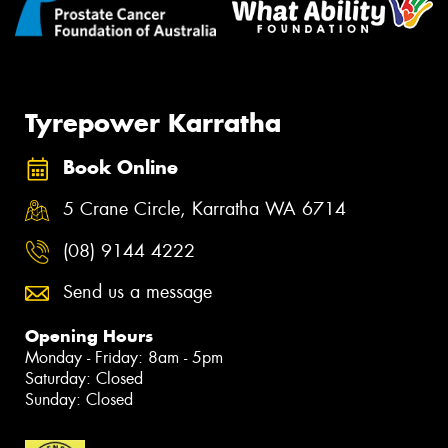
Tyrepower Karratha
Book Online
5 Crane Circle, Karratha WA 6714
(08) 9144 4222
Send us a message
Opening Hours
Monday - Friday: 8am - 5pm
Saturday: Closed
Sunday: Closed