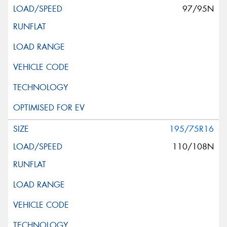
97/95N
195/75R16
110/108N