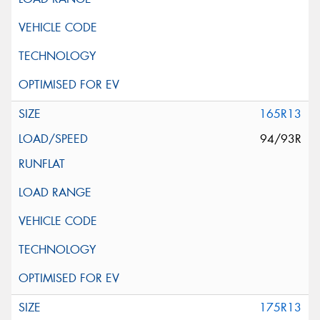
165R13
94/93R
175R13