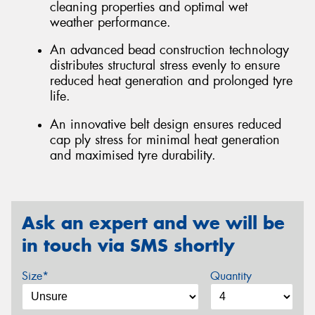
cleaning properties and optimal wet
weather performance.
An advanced bead construction technology
distributes structural stress evenly to ensure
reduced heat generation and prolonged tyre
life.
An innovative belt design ensures reduced
cap ply stress for minimal heat generation
and maximised tyre durability.
Ask an expert and we will be
in touch via SMS shortly
Size*
Quantity