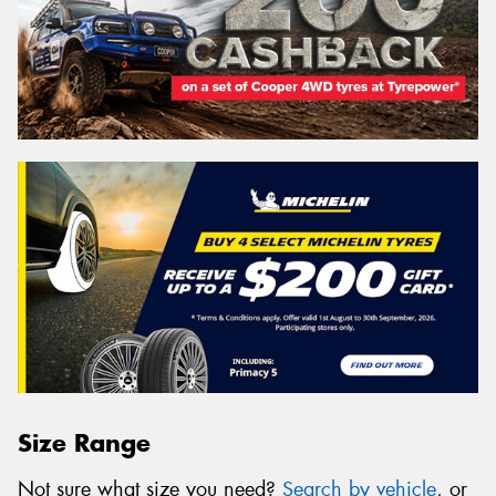
Size Range
Not sure what size you need?
Search by vehicle
, or