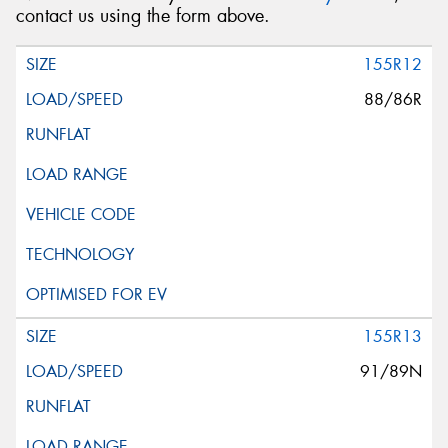
contact us using the form above.
155R12
88/86R
155R13
91/89N