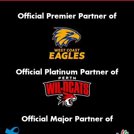
Official Premier Partner of
Official Platinum Partner of
Official Major Partner of