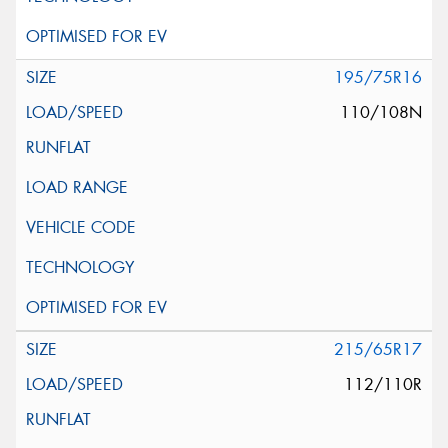
195/75R16
110/108N
215/65R17
112/110R