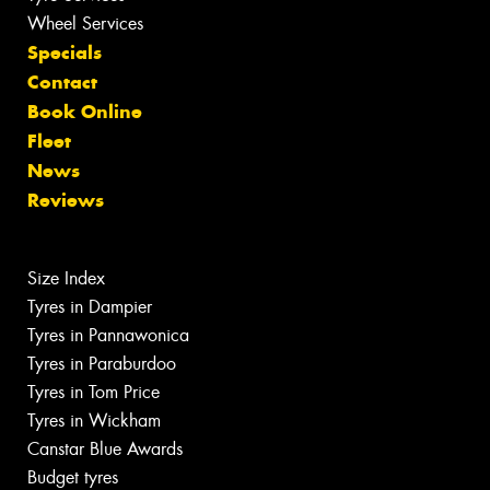
Wheel Services
Specials
Contact
Book Online
Fleet
News
Reviews
Size Index
Tyres in Dampier
Tyres in Pannawonica
Tyres in Paraburdoo
Tyres in Tom Price
Tyres in Wickham
Canstar Blue Awards
Budget tyres