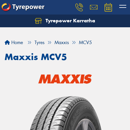
Tyrepower Karratha
Let us know what you need, and our team will
text you shortly.
Home
Tyres
Maxxis
MCV5
Your details
Maxxis MCV5