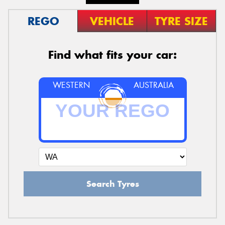
REGO
VEHICLE
TYRE SIZE
Find what fits your car:
WESTERN
AUSTRALIA
Search Tyres