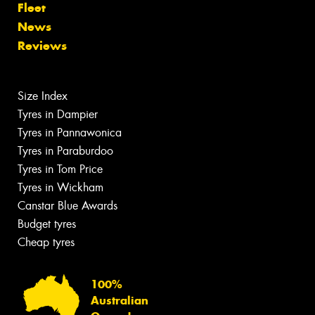
Fleet
News
Reviews
Size Index
Tyres in Dampier
Tyres in Pannawonica
Tyres in Paraburdoo
Tyres in Tom Price
Tyres in Wickham
Canstar Blue Awards
Budget tyres
Cheap tyres
100%
Australian