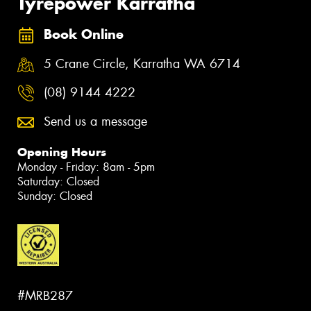
Tyrepower Karratha
Book Online
5 Crane Circle, Karratha WA 6714
(08) 9144 4222
Send us a message
Opening Hours
Monday - Friday: 8am - 5pm
Saturday: Closed
Sunday: Closed
#MRB287