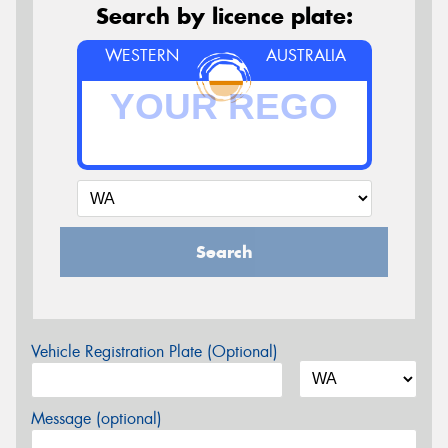
Search by licence plate:
WESTERN
AUSTRALIA
Search
Vehicle Registration Plate (Optional)
Message (optional)