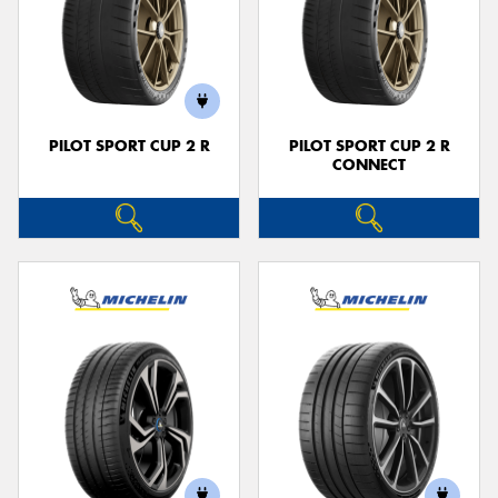
PILOT SPORT CUP 2 R
PILOT SPORT CUP 2 R
CONNECT