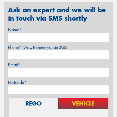
Ask an expert and we will be
in touch via SMS shortly
Name*
Phone*
(We will contact you via SMS)
Email*
Postcode*
REGO
VEHICLE