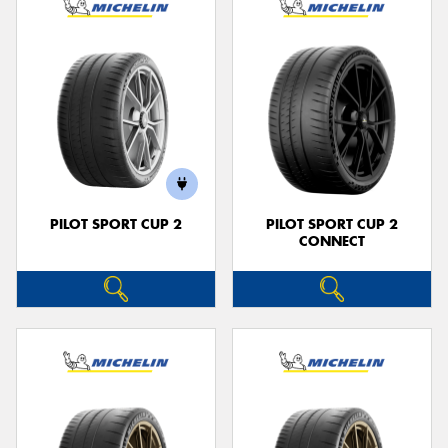
PILOT SPORT CUP 2
PILOT SPORT CUP 2
CONNECT