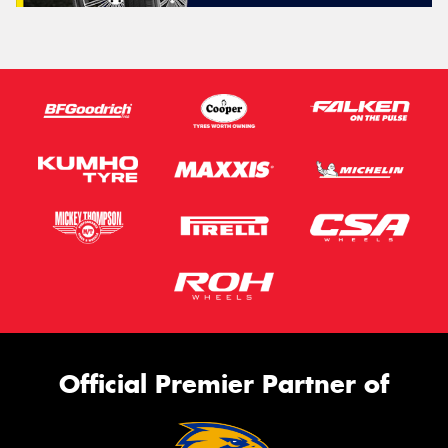
Official Premier Partner of