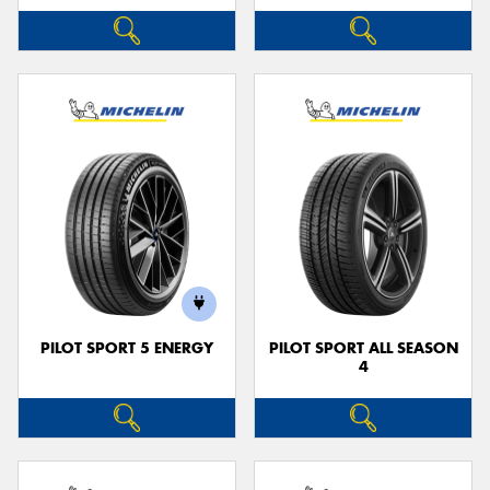
PILOT SPORT 5 ENERGY
PILOT SPORT ALL SEASON
4