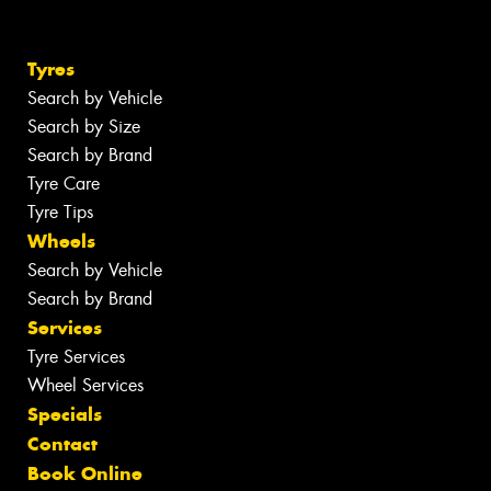
Tyres
Search by Vehicle
Search by Size
Search by Brand
Tyre Care
Tyre Tips
Wheels
Search by Vehicle
Search by Brand
Services
Tyre Services
Wheel Services
Specials
Contact
Book Online