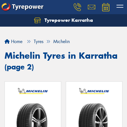
Tyrepower Karratha
Let us know what you need, and our team will
text you shortly.
Home
Tyres
Michelin
Your details
Michelin Tyres in Karratha
(page 2)