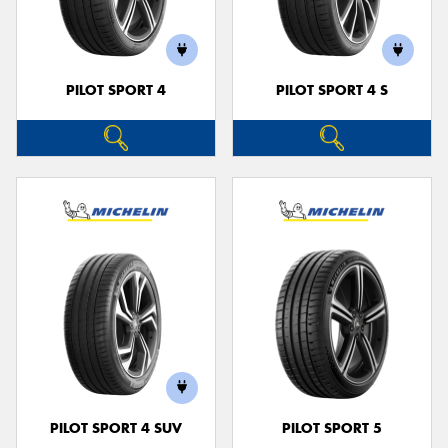
PILOT SPORT 4
PILOT SPORT 4 S
Send
PILOT SPORT 4 SUV
PILOT SPORT 5