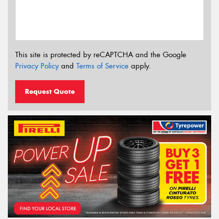
This site is protected by reCAPTCHA and the Google
Privacy Policy
and
Terms of Service
apply.
Request Quote