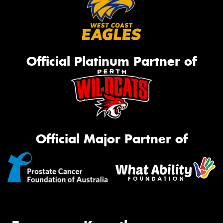
Official Platinum Partner of
Official Major Partner of