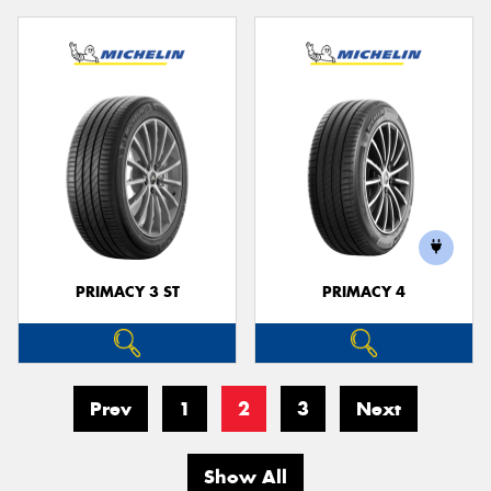
PRIMACY 3 ST
PRIMACY 4
Prev
1
2
3
Next
Show All