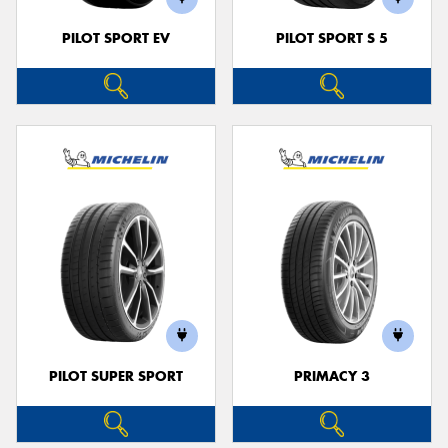
PILOT SPORT EV
PILOT SPORT S 5
PILOT SUPER SPORT
PRIMACY 3