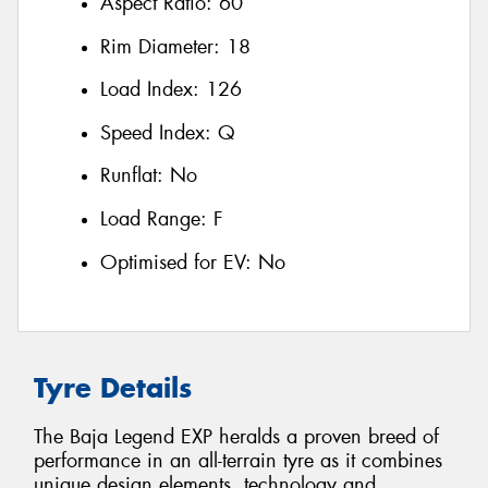
Aspect Ratio:
60
Rim Diameter:
18
Load Index:
126
Speed Index:
Q
Runflat:
No
Load Range:
F
Optimised for EV:
No
Tyre Details
The Baja Legend EXP heralds a proven breed of
performance in an all-terrain tyre as it combines
unique design elements, technology and