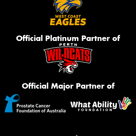
Official Platinum Partner of
Official Major Partner of