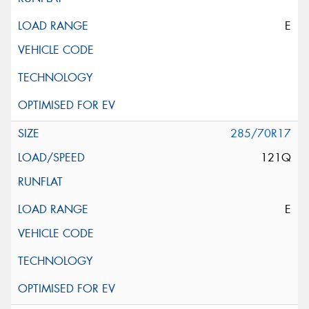
E
285/70R17
121Q
E