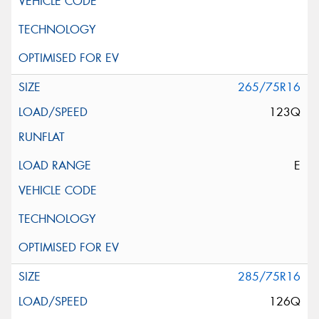
265/75R16
123Q
E
285/75R16
126Q