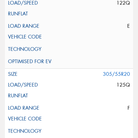
122Q
E
305/55R20
125Q
F