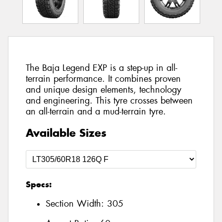
The Baja Legend EXP is a step-up in all-
terrain performance. It combines proven
and unique design elements, technology
and engineering. This tyre crosses between
an all-terrain and a mud-terrain tyre.
Available Sizes
Specs:
Section Width:
305