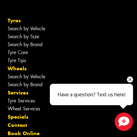
Tyres
Search by Vehicle
Search by Size
Search by Brand
Tyre Care
Tyre Tips
Wheels
Search by Vehicle
Search by Brand
Services
Have a question? Text us here!
Tyre Services
Wheel Services
Specials
Contact
Close sales faster
Book Online