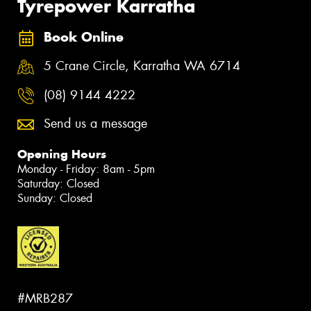
Tyrepower Karratha
Book Online
5 Crane Circle, Karratha WA 6714
(08) 9144 4222
Send us a message
Opening Hours
Monday - Friday: 8am - 5pm
Saturday: Closed
Sunday: Closed
#MRB287