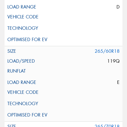
D
265/60R18
119Q
E
265/70R18