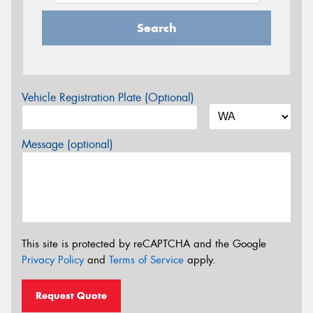
Search
Vehicle Registration Plate (Optional)
Message (optional)
This site is protected by reCAPTCHA and the Google
Privacy Policy
and
Terms of Service
apply.
Request Quote