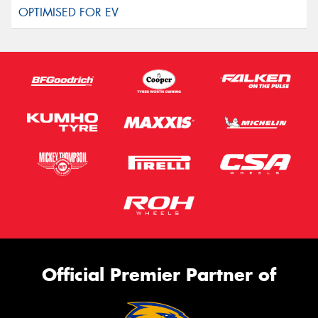
Official Premier Partner of