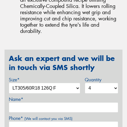
Chemically-Coupled Silica. It lowers rolling
resistance while enhancing wet grip and
improving cut and chip resistance, working
together to extend the tyre's life and
durability.
Ask an expert and we will be
in touch via SMS shortly
Size*
Quantity
Name*
Phone*
(We will contact you via SMS)