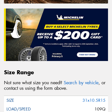
Size Range
Not sure what size you need?
Search by vehicle
, or
contact us using the form above.
31x10.5R15
109Q