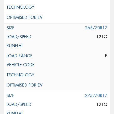
265/70R17
121Q
E
275/70R17
121Q