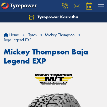
Tyrepower Karratha
Let us know what you need, and our team will
text you shortly.
Home
Tyres
Mickey Thompson
Your details
Baja Legend EXP
Mickey Thompson Baja
Legend EXP