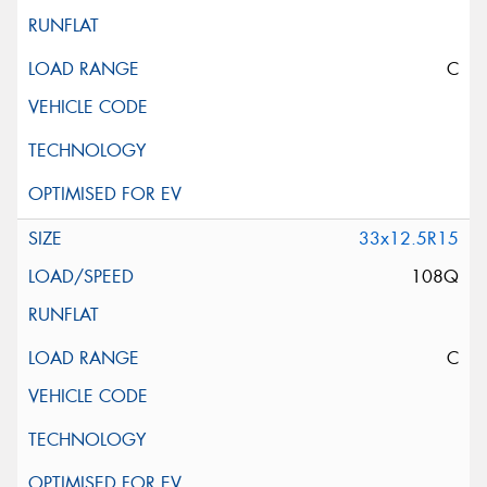
C
33x12.5R15
108Q
C