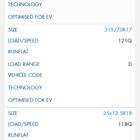
315/70R17
121Q
D
35x12.5R18
118Q