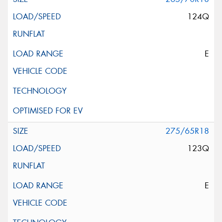
124Q
E
275/65R18
123Q
E