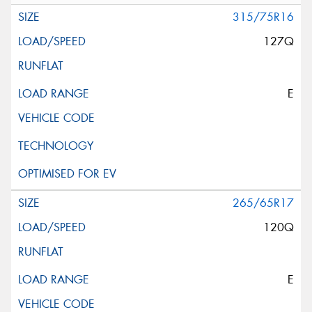
315/75R16
127Q
E
265/65R17
120Q
E