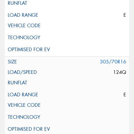
E
305/70R16
124Q
E