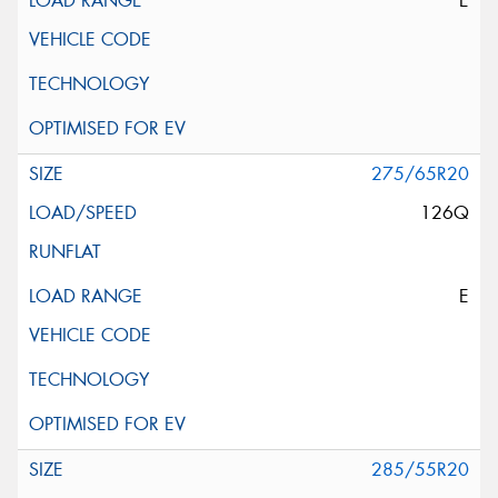
E
275/65R20
126Q
E
285/55R20