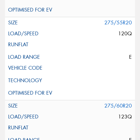
275/55R20
120Q
E
275/60R20
123Q