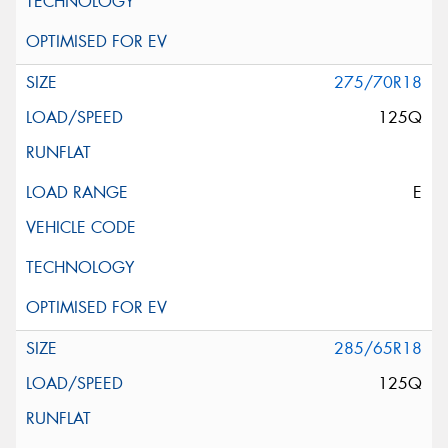
275/70R18
125Q
E
285/65R18
125Q