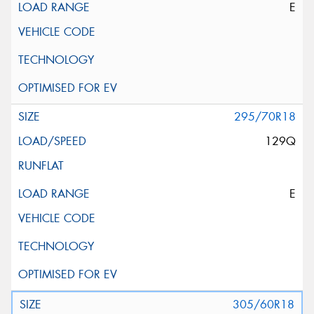
E
295/70R18
129Q
E
305/60R18