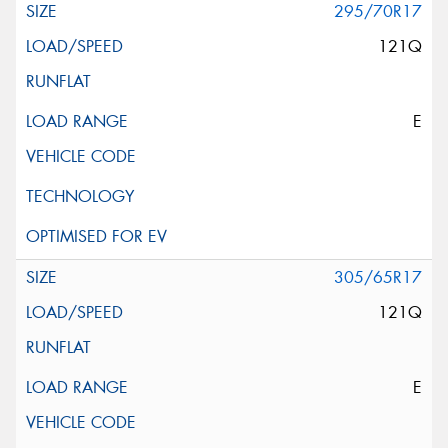
295/70R17
121Q
E
305/65R17
121Q
E