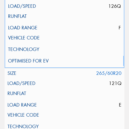
126Q
F
265/60R20
121Q
E