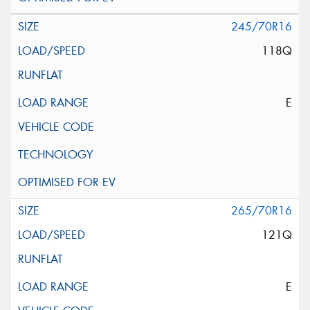
245/70R16
118Q
E
265/70R16
121Q
E