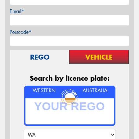
Email*
Postcode*
REGO
VEHICLE
Search by licence plate:
WESTERN
AUSTRALIA