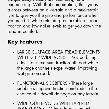
engineering. With that combination, this tyre is
a cross between an all-terrain and a mud-terrain
tyre to give you the grip and performance when
you need it, while retaining remarkable on-road
traction and low noise levels to get you down the
road in comfort.
Key Features
LARGE SURFACE AREA TREAD ELEMENTS
WITH DEEP WIDE VOIDS - Provide biting
edges for maximum traction off-road while
the large channels expel water, improving
wet grip on-road.
FUNCTIONAL SIDEBITERS - These large
sidebiters improve traction and reduce the
chance of sidewall damage on any terrain.
WIDE OUTER VOIDS WITH TAPERED
TRANSITIONS - Offer a larger contact