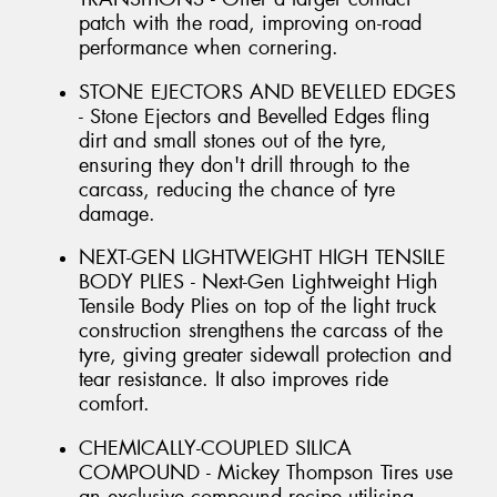
patch with the road, improving on-road
performance when cornering.
STONE EJECTORS AND BEVELLED EDGES
- Stone Ejectors and Bevelled Edges fling
dirt and small stones out of the tyre,
ensuring they don't drill through to the
carcass, reducing the chance of tyre
damage.
NEXT-GEN LIGHTWEIGHT HIGH TENSILE
BODY PLIES - Next-Gen Lightweight High
Tensile Body Plies on top of the light truck
construction strengthens the carcass of the
tyre, giving greater sidewall protection and
tear resistance. It also improves ride
comfort.
CHEMICALLY-COUPLED SILICA
COMPOUND - Mickey Thompson Tires use
an exclusive compound recipe utilising