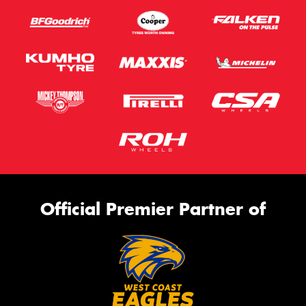
Official Premier Partner of