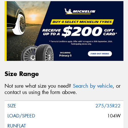
Size Range
Not sure what size you need?
Search by vehicle
, or
contact us using the form above.
275/35R22
104W