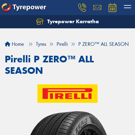
Tyrepower Karratha
Let us know what you need, and our team will
text you shortly.
Home
Tyres
Pirelli
P ZERO™ ALL SEASON
Your details
Pirelli P ZERO™ ALL
SEASON