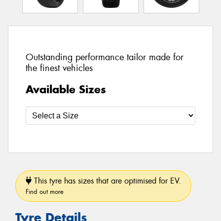
Outstanding performance tailor made for
the finest vehicles
Available Sizes
This tyre has sizes that are optimised for EV.
Find out more
Tyre Details