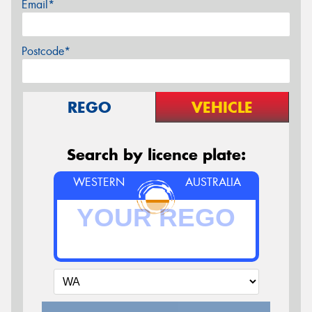
Email*
Postcode*
REGO
VEHICLE
Search by licence plate:
WESTERN
AUSTRALIA