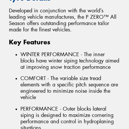
Developed in conjunction with the world’s
leading vehicle manufactures, the P ZERO™ All
Season offers outstanding performance tailor
made for the finest vehicles.
Key Features
WINTER PERFORMANCE - The inner
blocks have winter siping technology aimed
at improving snow traction performance
COMFORT - The variable size tread
elements with a specific pitch sequence are
engineered to minimize noise inside the
vehicle
PERFORMANCE - Outer blocks lateral
siping is designed to maximize cornering
performance and control in hydroplaning
situations