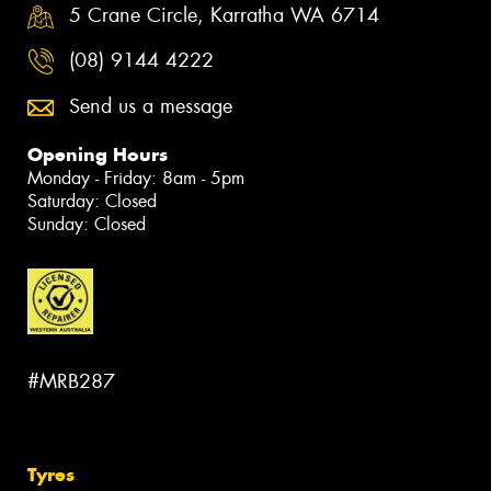
5 Crane Circle, Karratha WA 6714
(08) 9144 4222
Send us a message
Opening Hours
Monday - Friday: 8am - 5pm
Saturday: Closed
Sunday: Closed
#MRB287
Tyres