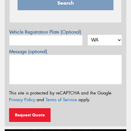
Search
Vehicle Registration Plate (Optional)
Message (optional)
This site is protected by reCAPTCHA and the Google
Privacy Policy
and
Terms of Service
apply.
Request Quote