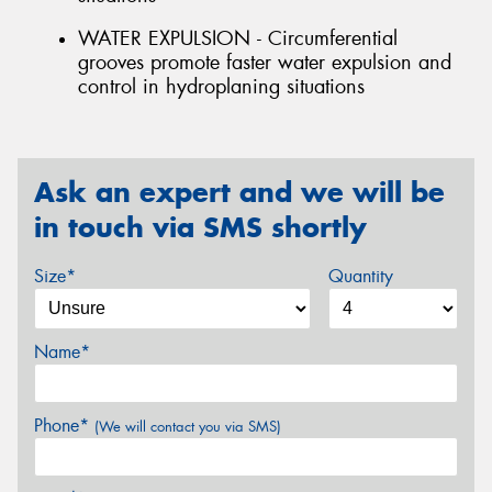
WATER EXPULSION - Circumferential
grooves promote faster water expulsion and
control in hydroplaning situations
Ask an expert and we will be
in touch via SMS shortly
Size*
Quantity
Name*
Phone*
(We will contact you via SMS)