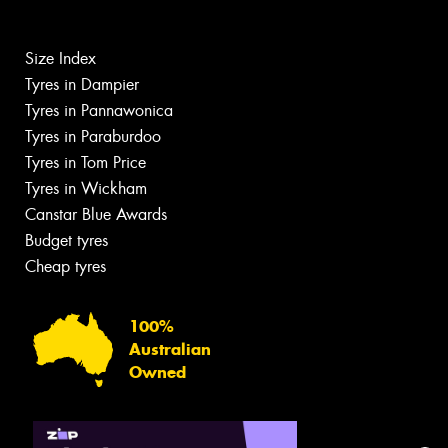
Size Index
Tyres in Dampier
Tyres in Pannawonica
Tyres in Paraburdoo
Tyres in Tom Price
Tyres in Wickham
Canstar Blue Awards
Budget tyres
Cheap tyres
100%
Australian
Owned