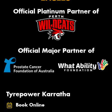
Official Platinum Partner of
Official Major Partner of
Tyrepower Karratha
Book Online