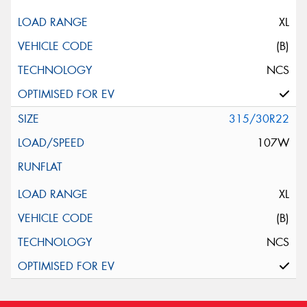
XL
(B)
NCS
315/30R22
107W
XL
(B)
NCS