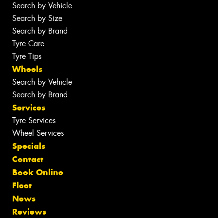
Search by Vehicle
Search by Size
Search by Brand
Tyre Care
Tyre Tips
Wheels
Search by Vehicle
Search by Brand
Services
Tyre Services
Wheel Services
Specials
Contact
Book Online
Fleet
News
Reviews