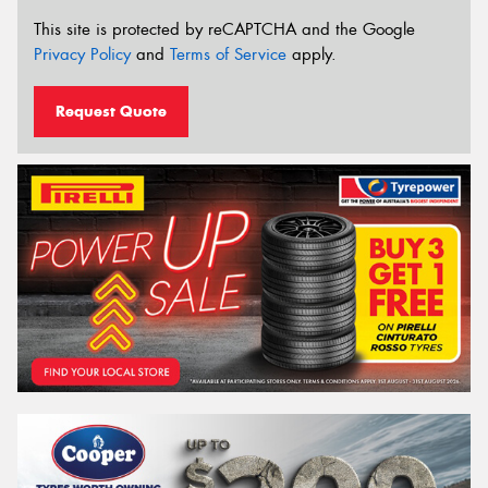
This site is protected by reCAPTCHA and the Google
Privacy Policy
and
Terms of Service
apply.
Request Quote