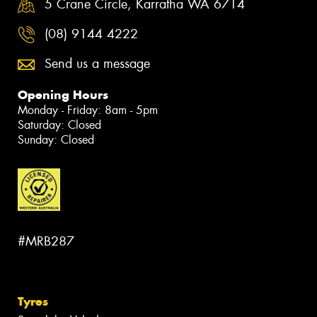
5 Crane Circle, Karratha WA 6714
(08) 9144 4222
Send us a message
Opening Hours
Monday - Friday: 8am - 5pm
Saturday: Closed
Sunday: Closed
#MRB287
Tyres