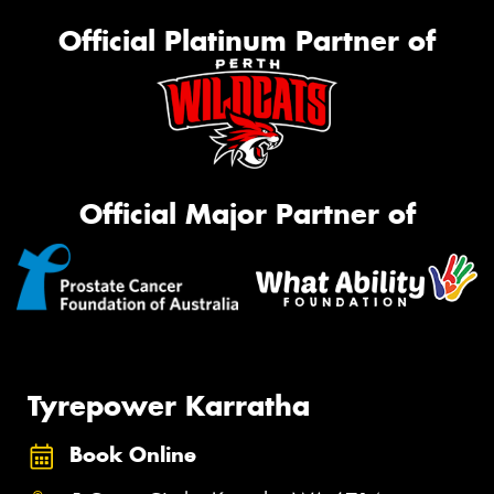
Official Platinum Partner of
Official Major Partner of
Tyrepower Karratha
Book Online