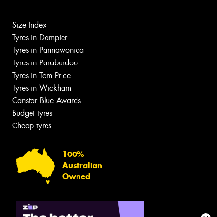
Size Index
Tyres in Dampier
Tyres in Pannawonica
Tyres in Paraburdoo
Tyres in Tom Price
Tyres in Wickham
Canstar Blue Awards
Budget tyres
Cheap tyres
100%
Australian
Owned