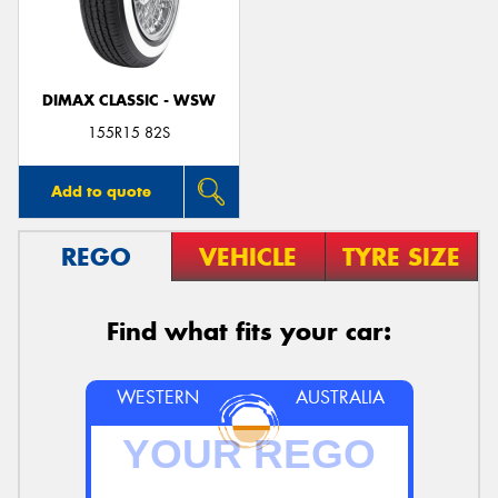
DIMAX CLASSIC - WSW
Send
155R15 82S
Add to quote
REGO
VEHICLE
TYRE SIZE
Find what fits your car:
WESTERN
AUSTRALIA