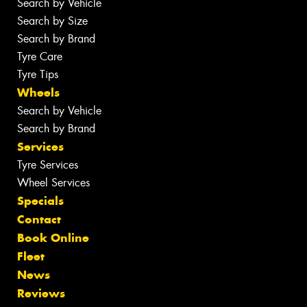
Search by Vehicle
Search by Size
Search by Brand
Tyre Care
Tyre Tips
Wheels
Search by Vehicle
Search by Brand
Services
Tyre Services
Wheel Services
Specials
Contact
Book Online
Fleet
News
Reviews