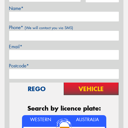
Name*
Phone*
(We will contact you via SMS)
Email*
Postcode*
REGO
VEHICLE
Search by licence plate:
WESTERN
AUSTRALIA