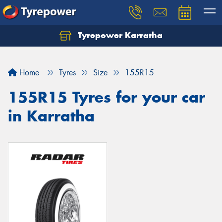
Tyrepower Karratha
Let us know what you need, and our team will
text you shortly.
Home
Tyres
Size
155R15
Your details
155R15 Tyres for your car
in Karratha