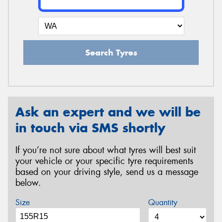
Search Tyres
Ask an expert and we will be
in touch via SMS shortly
If you’re not sure about what tyres will best suit
your vehicle or your specific tyre requirements
based on your driving style, send us a message
below.
Size
Quantity