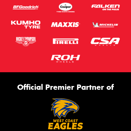
Official Premier Partner of