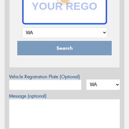
Search
Vehicle Registration Plate (Optional)
Message (optional)