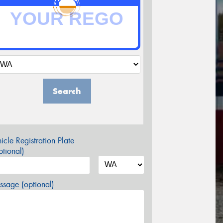
Search
icle Registration Plate
tional)
sage (optional)