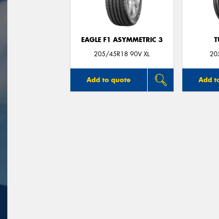
EAGLE F1 ASYMMETRIC 3
T
205/45R18 90V XL
20
Add to quote
Add t