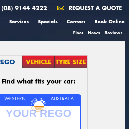
(08) 9144 4222
REQUEST A QUOTE
Services
Specials
Contact
Book Online
Fleet
News
Reviews
REGO
VEHICLE
TYRE SIZE
Find what fits your car:
WESTERN
AUSTRALIA