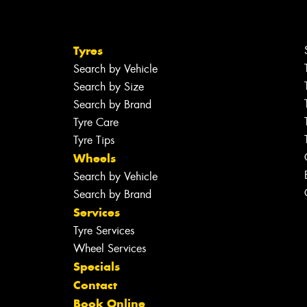
Tyres
Search by Vehicle
Search by Size
Search by Brand
Tyre Care
Tyre Tips
Wheels
Search by Vehicle
Search by Brand
Services
Tyre Services
Wheel Services
Specials
Contact
Book Online