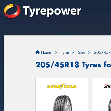
Home
Tyres
Size
205/45R
205/45R18 Tyres for