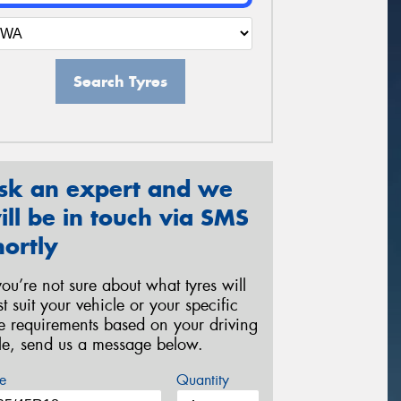
Search Tyres
sk an expert and we
ill be in touch via SMS
hortly
 you’re not sure about what tyres will
st suit your vehicle or your specific
re requirements based on your driving
yle, send us a message below.
e
Quantity