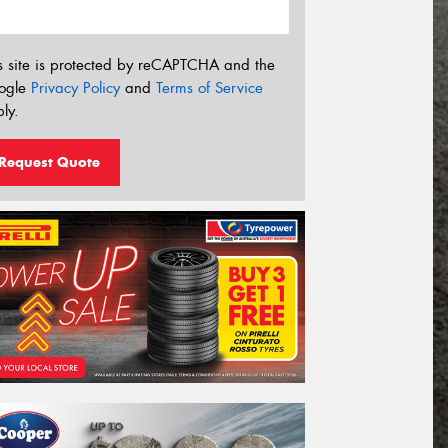
s site is protected by reCAPTCHA and the
ogle
Privacy Policy
and
Terms of Service
ly.
Request Quote