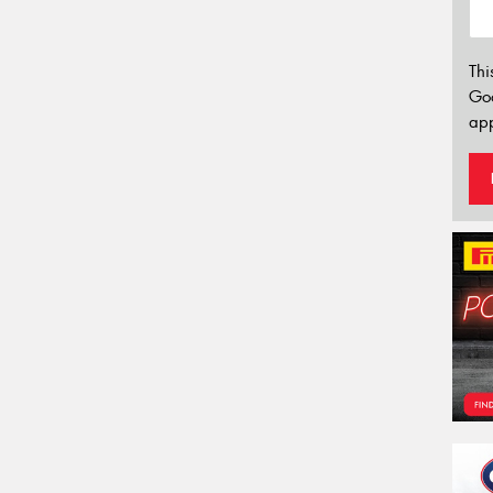
Thi
Go
app