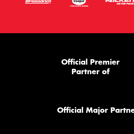
Official Premier
Partner of
Official Major Partne