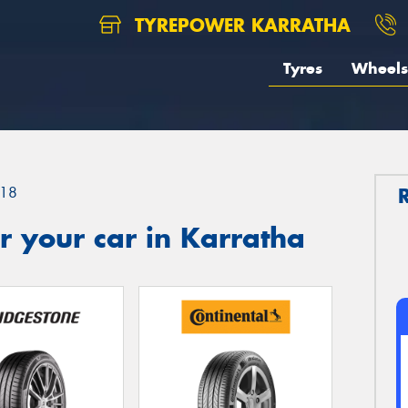
TYREPOWER KARRATHA
Tyres
Wheels
18
 your car in Karratha