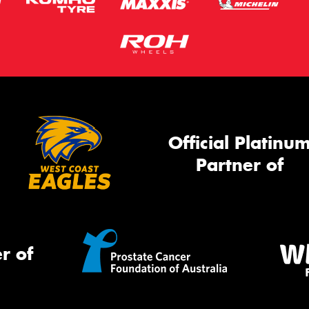
Official Platinu
Partner of
r of