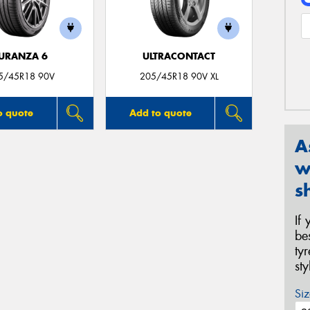
URANZA 6
ULTRACONTACT
5/45R18 90V
205/45R18 90V XL
o quote
Add to quote
A
w
s
If
be
ty
st
Siz