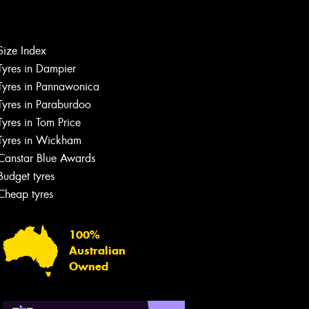
Let us know what you need, and our
team will text you shortly.
Size Index
Your details
Tyres in Dampier
Tyres in Pannawonica
Tyres in Paraburdoo
Tyres in Tom Price
Tyres in Wickham
Canstar Blue Awards
Budget tyres
Cheap tyres
100%
Australian
Owned