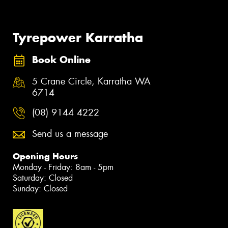
Tyrepower Karratha
Book Online
5 Crane Circle, Karratha WA
6714
(08) 9144 4222
Send us a message
Opening Hours
Monday - Friday: 8am - 5pm
Saturday: Closed
Sunday: Closed