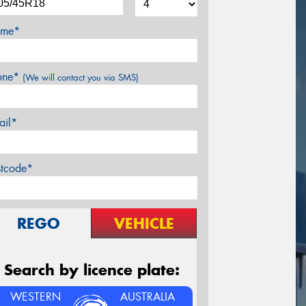
me*
one*
(We will contact you via SMS)
ail*
stcode*
REGO
VEHICLE
Search by licence plate:
WESTERN
AUSTRALIA