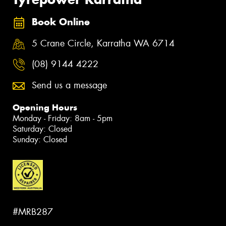
Book Online
5 Crane Circle, Karratha WA 6714
(08) 9144 4222
Send us a message
Opening Hours
Monday - Friday: 8am - 5pm
Saturday: Closed
Sunday: Closed
#MRB287