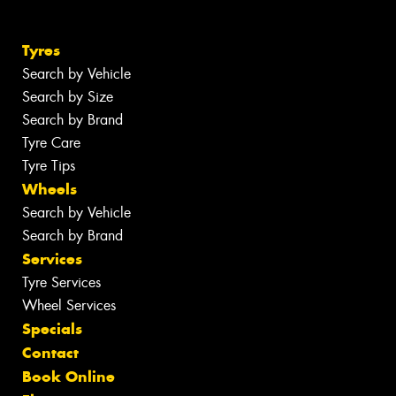
Tyres
Search by Vehicle
Search by Size
Search by Brand
Tyre Care
Tyre Tips
Wheels
Search by Vehicle
Search by Brand
Services
Tyre Services
Wheel Services
Specials
Contact
Book Online