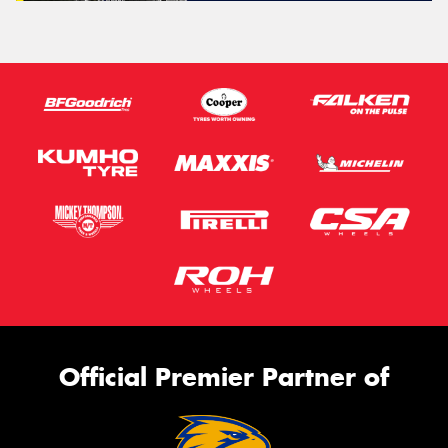
Official Premier Partner of