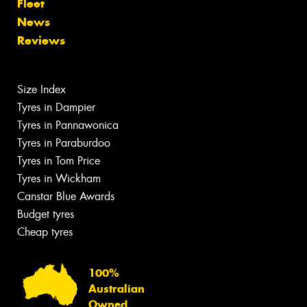
Fleet
News
Reviews
Size Index
Tyres in Dampier
Tyres in Pannawonica
Tyres in Paraburdoo
Tyres in Tom Price
Tyres in Wickham
Canstar Blue Awards
Budget tyres
Cheap tyres
100%
Australian
Owned