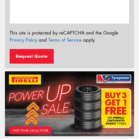
This site is protected by reCAPTCHA and the Google
Privacy Policy
and
Terms of Service
apply.
Request Quote