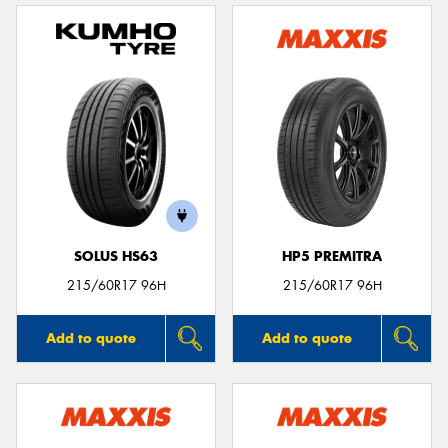
SOLUS HS63
HP5 PREMITRA
215/60R17 96H
215/60R17 96H
Add to quote
Add to quote