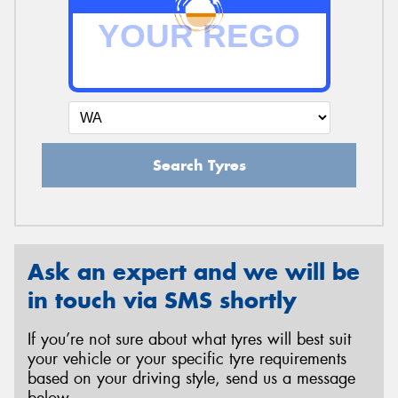
Search Tyres
Ask an expert and we will be
in touch via SMS shortly
If you’re not sure about what tyres will best suit
your vehicle or your specific tyre requirements
based on your driving style, send us a message