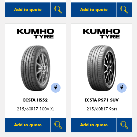
Add to quote
Add to quote
ECSTA HS52
ECSTA PS71 SUV
215/60R17 100V XL
215/60R17 96H
Add to quote
Add to quote