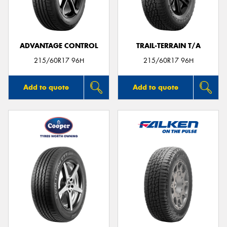
ADVANTAGE CONTROL
TRAIL-TERRAIN T/A
Send
215/60R17 96H
215/60R17 96H
Add to quote
Add to quote