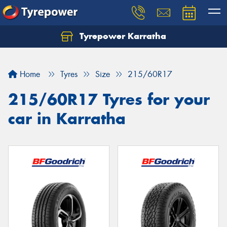
Tyrepower Karratha
Let us know what you need, and our team will
text you shortly.
Home
Tyres
Size
215/60R17
Your details
215/60R17 Tyres for your
car in Karratha