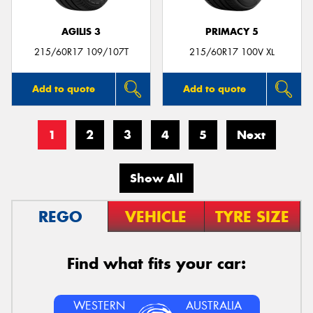
AGILIS 3
PRIMACY 5
215/60R17 109/107T
215/60R17 100V XL
Add to quote
Add to quote
1
2
3
4
5
Next
Show All
REGO
VEHICLE
TYRE SIZE
Find what fits your car:
WESTERN
AUSTRALIA