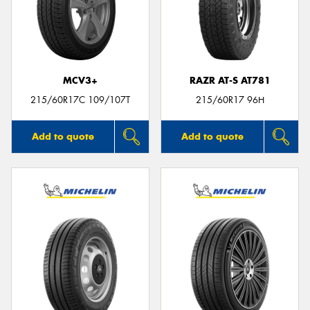
MCV3+
RAZR AT-S AT781
215/60R17C 109/107T
215/60R17 96H
Add to quote
Add to quote