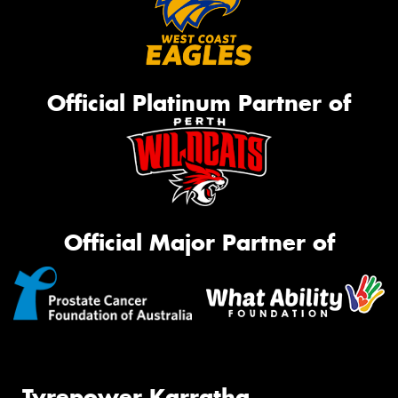
Official Platinum Partner of
Official Major Partner of
Tyrepower Karratha