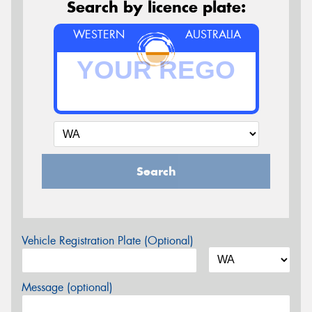
Search by licence plate:
WESTERN
AUSTRALIA
Search
Vehicle Registration Plate (Optional)
Message (optional)