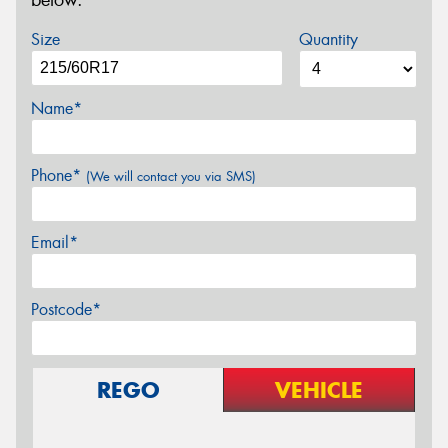
below.
Size
Quantity
Name*
Phone*
(We will contact you via SMS)
Email*
Postcode*
REGO
VEHICLE