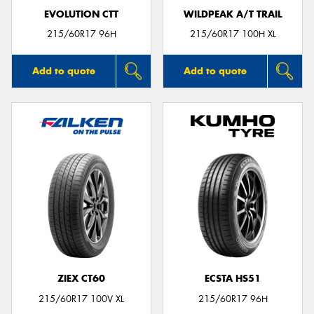
EVOLUTION CTT
WILDPEAK A/T TRAIL
215/60R17 96H
215/60R17 100H XL
Add to quote
Add to quote
ZIEX CT60
ECSTA HS51
215/60R17 100V XL
215/60R17 96H