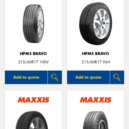
HPM3 BRAVO
HPM5 BRAVO
215/60R17 100V
215/60R17 96H
Add to quote
Add to quote