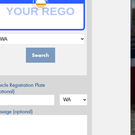
Search
icle Registration Plate
tional)
sage (optional)