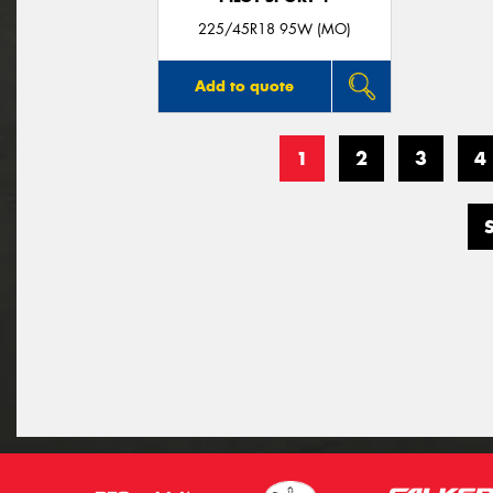
225/45R18 95W (MO)
Add to quote
1
2
3
4