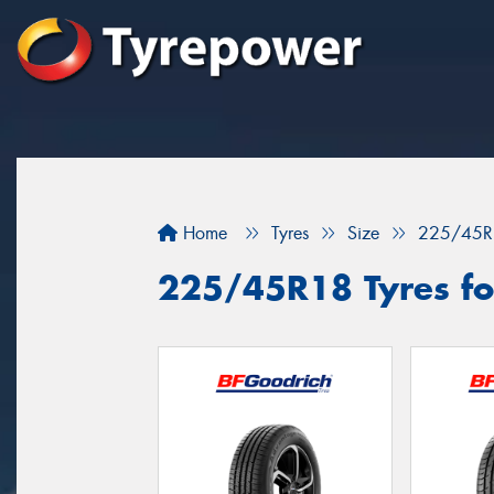
Home
Tyres
Size
225/45R
225/45R18 Tyres for