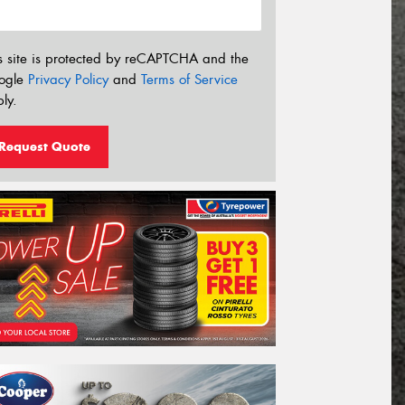
s site is protected by reCAPTCHA and the
ogle
Privacy Policy
and
Terms of Service
ly.
Request Quote