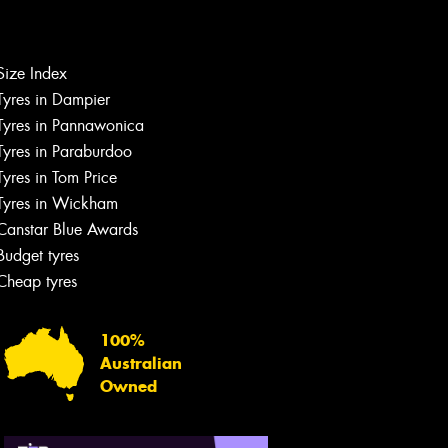
Let us know what you need, and our
team will text you shortly.
Size Index
Your details
Tyres in Dampier
Tyres in Pannawonica
Tyres in Paraburdoo
Tyres in Tom Price
Tyres in Wickham
Canstar Blue Awards
Budget tyres
Cheap tyres
100%
Australian
Owned