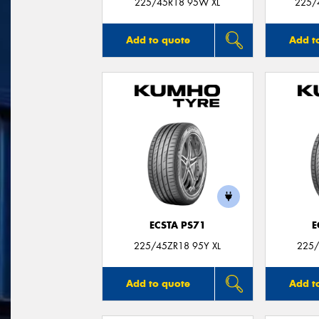
225/45R18 95W XL
225/
Add to quote
Add t
ECSTA PS71
E
225/45ZR18 95Y XL
225/
Add to quote
Add t