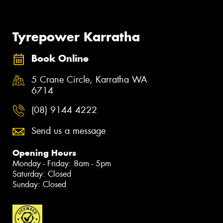
Tyrepower Karratha
Book Online
5 Crane Circle, Karratha WA
6714
(08) 9144 4222
Send us a message
Opening Hours
Monday - Friday: 8am - 5pm
Saturday: Closed
Sunday: Closed