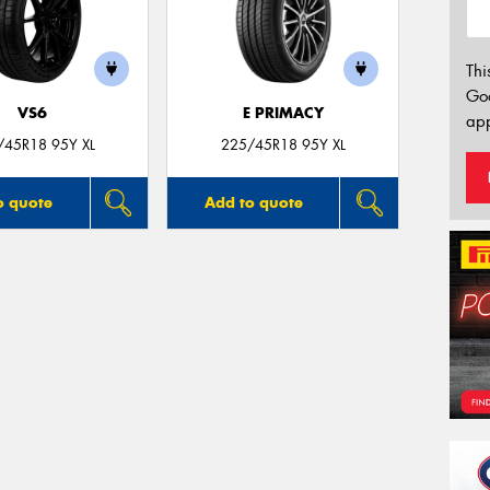
Thi
Go
VS6
E PRIMACY
app
/45R18 95Y XL
225/45R18 95Y XL
o quote
Add to quote