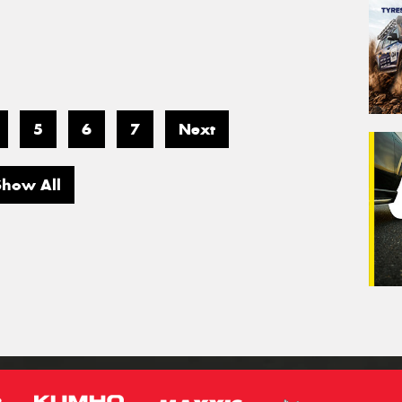
5
6
7
Next
Show All