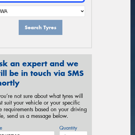
Search Tyres
sk an expert and we
ill be in touch via SMS
hortly
 you’re not sure about what tyres will
st suit your vehicle or your specific
re requirements based on your driving
yle, send us a message below.
e
Quantity