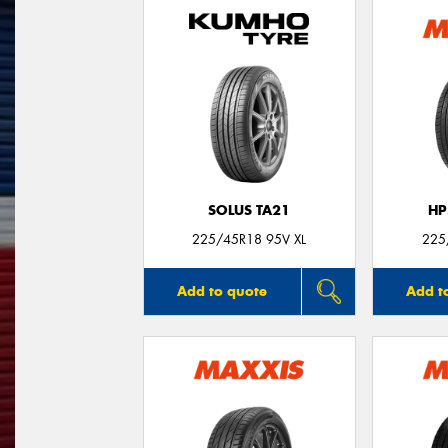
SOLUS TA21
HP
225/45R18 95V XL
225
Add to quote
Add t