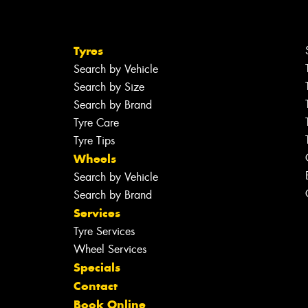
Tyres
Search by Vehicle
Search by Size
Search by Brand
Tyre Care
Tyre Tips
Wheels
Search by Vehicle
Search by Brand
Services
Tyre Services
Wheel Services
Specials
Contact
Book Online