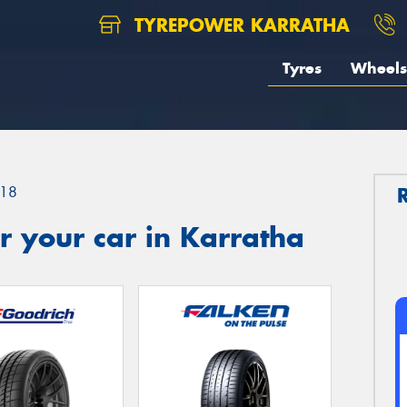
TYREPOWER KARRATHA
Tyres
Wheels
18
 your car in Karratha