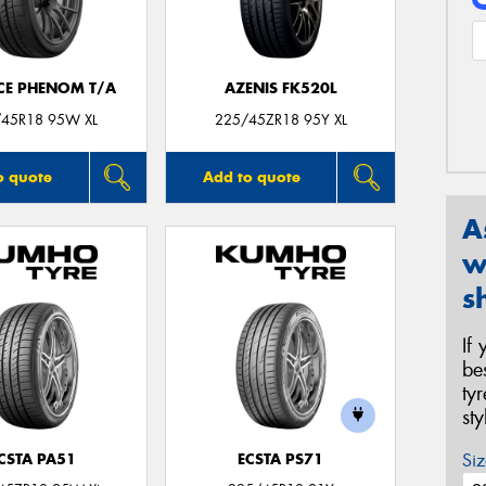
CE PHENOM T/A
AZENIS FK520L
45R18 95W XL
225/45ZR18 95Y XL
o quote
Add to quote
A
w
s
If
be
ty
st
Siz
CSTA PA51
ECSTA PS71