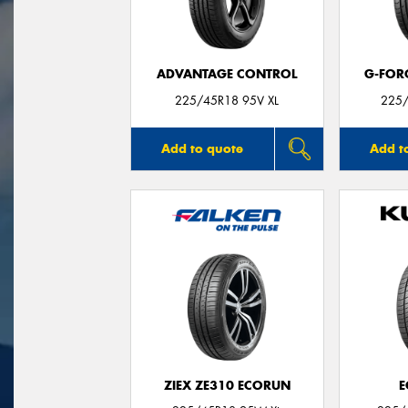
ADVANTAGE CONTROL
G-FOR
225/45R18 95V XL
225/
Add to quote
Add t
ZIEX ZE310 ECORUN
E