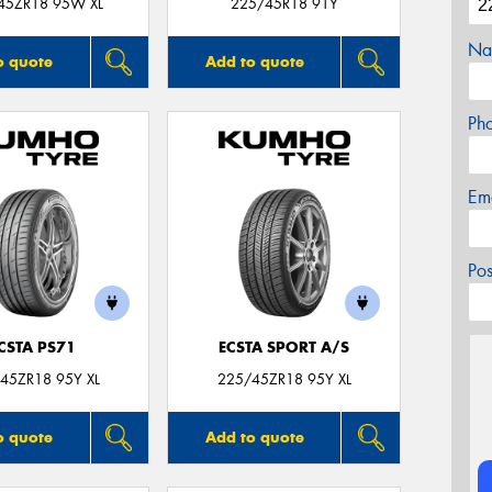
45ZR18 95W XL
225/45R18 91Y
Na
o quote
Add to quote
Ph
Em
Po
CSTA PS71
ECSTA SPORT A/S
45ZR18 95Y XL
225/45ZR18 95Y XL
o quote
Add to quote