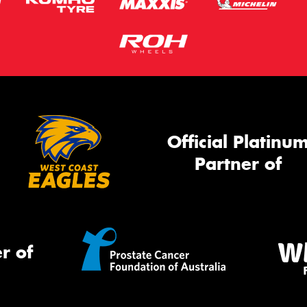
Official Platinu
Partner of
r of