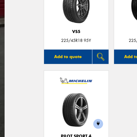
VS5
225/45R18 95Y
225
Add to quote
Add t
PILOT SPORT 4