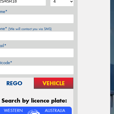
me*
one*
(We will contact you via SMS)
ail*
stcode*
REGO
VEHICLE
Search by licence plate:
WESTERN
AUSTRALIA