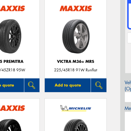
5 PREMITRA
VICTRA M36+ MRS
/45ZR18 95W
225/45R18 91W Runflat
Veh
o quote
Add to quote
(Op
Mes