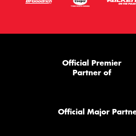
Official Premier
Partner of
Official Major Partne