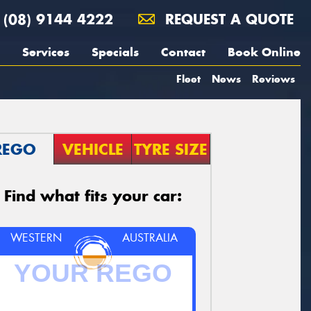
(08) 9144 4222
REQUEST A QUOTE
Services
Specials
Contact
Book Online
Fleet
News
Reviews
REGO
VEHICLE
TYRE SIZE
Find what fits your car:
WESTERN
AUSTRALIA