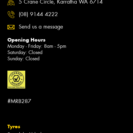
5 Crane Circle, Karratha WA 6714
(08) 9144 4222
Send us a message
Opening Hours
Monday - Friday: 8am - 5pm
Saturday: Closed
Sunday: Closed
#MRB287
Tyres