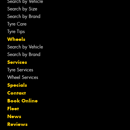
Search by Vehicle
Search by Size
Search by Brand
Tyre Care
Tyre Tips
Wheels
Search by Vehicle
Search by Brand
Services
Tyre Services
Wheel Services
Specials
Contact
Book Online
Fleet
News
Reviews