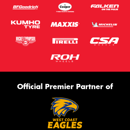
Official Premier Partner of