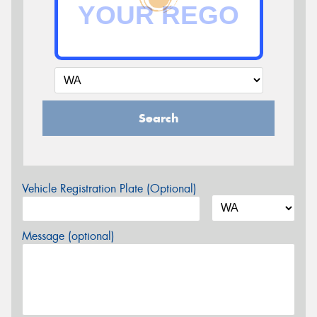
Search
Vehicle Registration Plate (Optional)
Message (optional)