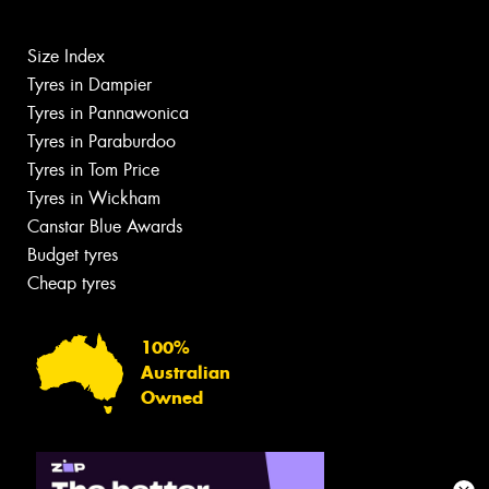
Size Index
Tyres in Dampier
Tyres in Pannawonica
Tyres in Paraburdoo
Tyres in Tom Price
Tyres in Wickham
Canstar Blue Awards
Budget tyres
Cheap tyres
100%
Australian
Owned