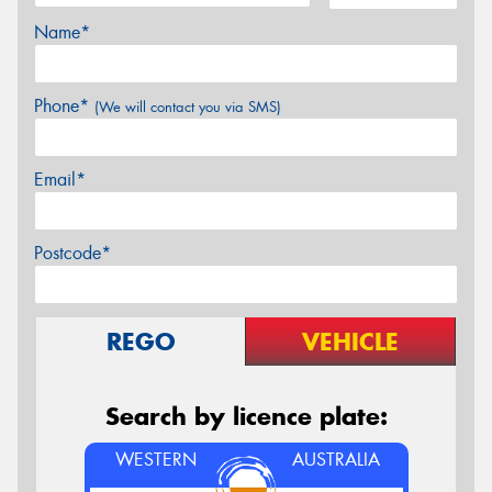
Name*
Phone*
(We will contact you via SMS)
Email*
Postcode*
REGO
VEHICLE
Search by licence plate:
WESTERN
AUSTRALIA