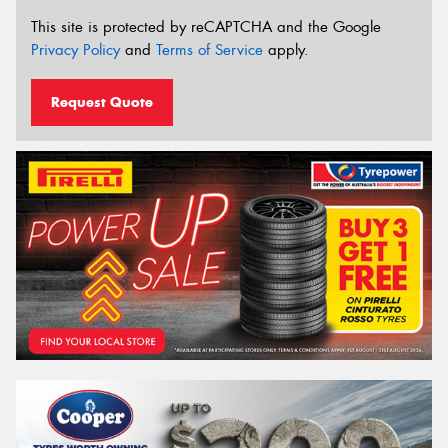
This site is protected by reCAPTCHA and the Google
Privacy Policy
and
Terms of Service
apply.
Request Quote