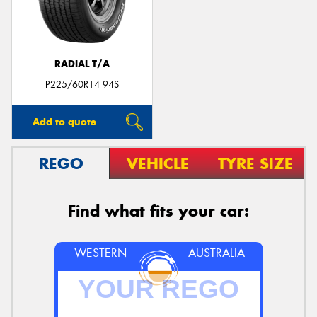
RADIAL T/A
Send
P225/60R14 94S
Add to quote
REGO
VEHICLE
TYRE SIZE
Find what fits your car:
WESTERN
AUSTRALIA