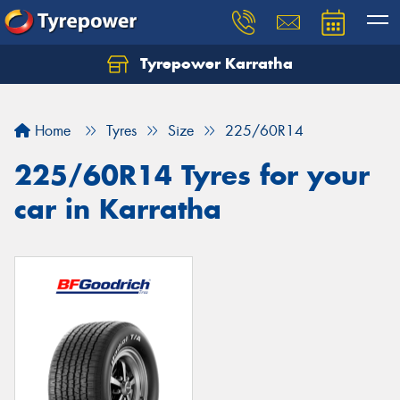
Tyrepower Karratha
Let us know what you need, and our team will
text you shortly.
Home
Tyres
Size
225/60R14
Your details
225/60R14 Tyres for your
car in Karratha