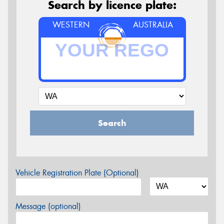
Search by licence plate:
WESTERN
AUSTRALIA
Search
Vehicle Registration Plate (Optional)
Message (optional)