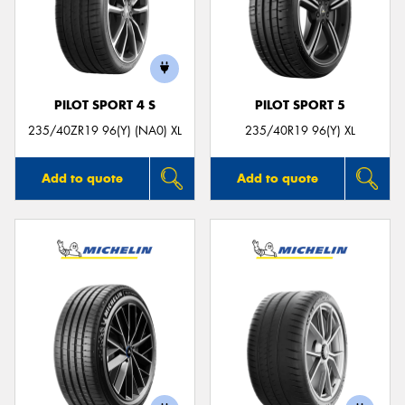
PILOT SPORT 4 S
PILOT SPORT 5
235/40ZR19 96(Y) (NA0) XL
235/40R19 96(Y) XL
Add to quote
Add to quote