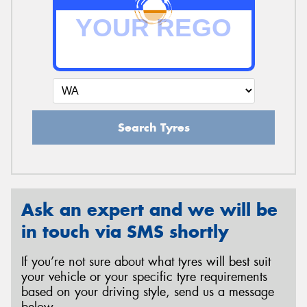
Search Tyres
Ask an expert and we will be
in touch via SMS shortly
If you’re not sure about what tyres will best suit
your vehicle or your specific tyre requirements
based on your driving style, send us a message