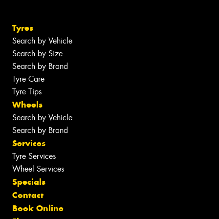
Tyres
Search by Vehicle
Search by Size
Search by Brand
Tyre Care
Tyre Tips
Wheels
Search by Vehicle
Search by Brand
Services
Tyre Services
Wheel Services
Specials
Contact
Book Online