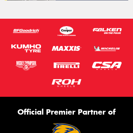
Official Premier Partner of