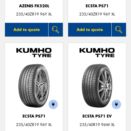
AZENIS FK520L
ECSTA PS71
235/40ZR19 96Y XL
235/40ZR19 96Y XL
Add to quote
Add to quote
ECSTA PS71
ECSTA PS71 EV
235/40ZR19 96Y XL
235/40R19 96W XL