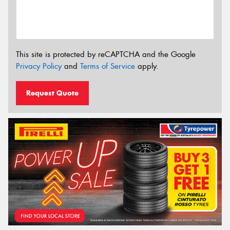
This site is protected by reCAPTCHA and the Google
Privacy Policy
and
Terms of Service
apply.
Request Quote