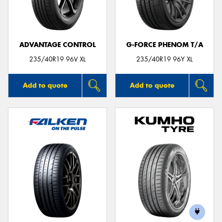
ADVANTAGE CONTROL
G-FORCE PHENOM T/A
Send
235/40R19 96V XL
235/40R19 96Y XL
Add to quote
Add to quote