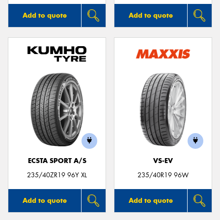
Add to quote
Add to quote
ECSTA SPORT A/S
VS-EV
235/40ZR19 96Y XL
235/40R19 96W
Add to quote
Add to quote