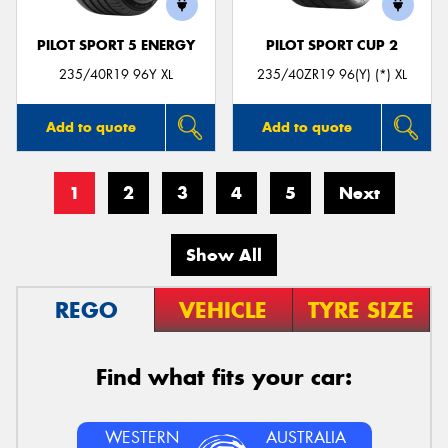
PILOT SPORT 5 ENERGY
PILOT SPORT CUP 2
235/40R19 96Y XL
235/40ZR19 96(Y) (*) XL
Add to quote
Add to quote
1
2
3
4
5
Next
Show All
REGO
VEHICLE
TYRE SIZE
Find what fits your car:
WESTERN
AUSTRALIA