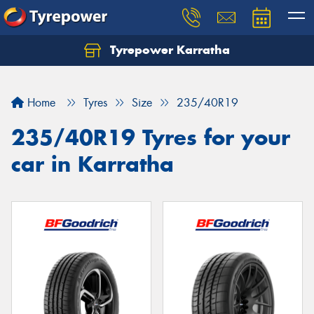
Tyrepower Karratha
Let us know what you need, and our team will
text you shortly.
Home
Tyres
Size
235/40R19
Your details
235/40R19 Tyres for your
car in Karratha