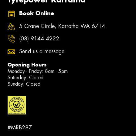
Book Online
5 Crane Circle, Karratha WA 6714
(08) 9144 4222
Send us a message
Opening Hours
Monday - Friday: 8am - 5pm
Saturday: Closed
Sunday: Closed
#MRB287