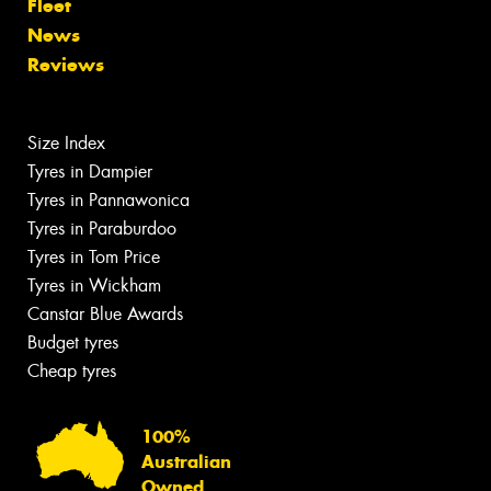
Fleet
News
Reviews
Size Index
Tyres in Dampier
Tyres in Pannawonica
Tyres in Paraburdoo
Tyres in Tom Price
Tyres in Wickham
Canstar Blue Awards
Budget tyres
Cheap tyres
100%
Australian
Owned