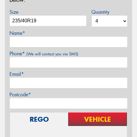
below.
Size
Quantity
Name*
Phone*
(We will contact you via SMS)
Email*
Postcode*
REGO
VEHICLE