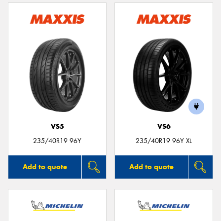
VS5
VS6
235/40R19 96Y
235/40R19 96Y XL
Add to quote
Add to quote