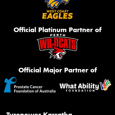
Official Platinum Partner of
Official Major Partner of
Tyrepower Karratha