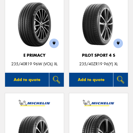
E PRIMACY
PILOT SPORT 4 S
235/40R19 96W (VOL) XL
235/40ZR19 96(Y) XL
Add to quote
Add to quote