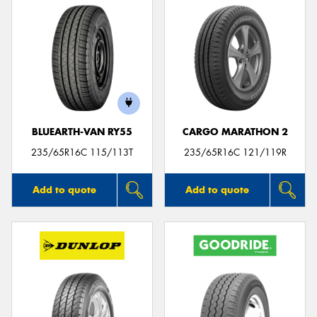
BLUEARTH-VAN RY55
CARGO MARATHON 2
235/65R16C 115/113T
235/65R16C 121/119R
Add to quote
Add to quote