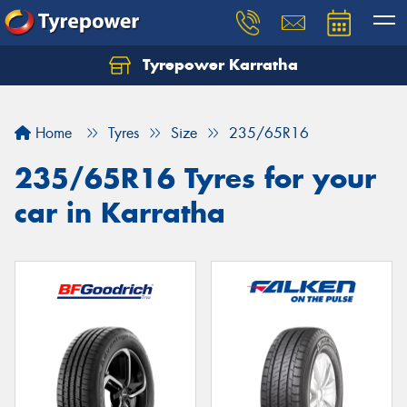
Tyrepower Karratha
Let us know what you need, and our team will
text you shortly.
Home
Tyres
Size
235/65R16
Your details
235/65R16 Tyres for your
car in Karratha