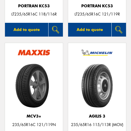
PORTRAN KC53
PORTRAN KC53
LT235/65R16C 118/116R
LT235/65R16C 121/119R
Add to quote
Add to quote
MCV3+
AGILIS 3
235/65R16C 121/119N
235/65R16 115/113R (MOV)