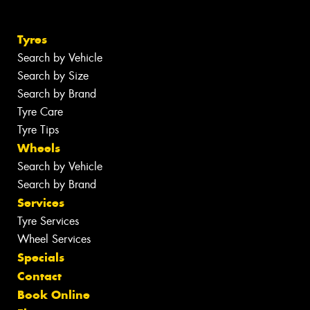
Tyres
Search by Vehicle
Search by Size
Search by Brand
Tyre Care
Tyre Tips
Wheels
Search by Vehicle
Search by Brand
Services
Tyre Services
Wheel Services
Specials
Contact
Book Online