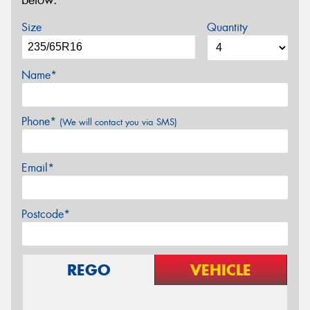
below.
Size
Quantity
Name*
Phone*
(We will contact you via SMS)
Email*
Postcode*
REGO
VEHICLE