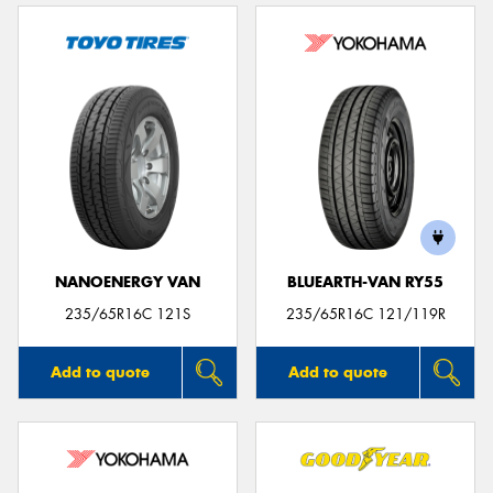
NANOENERGY VAN
BLUEARTH-VAN RY55
235/65R16C 121S
235/65R16C 121/119R
Add to quote
Add to quote