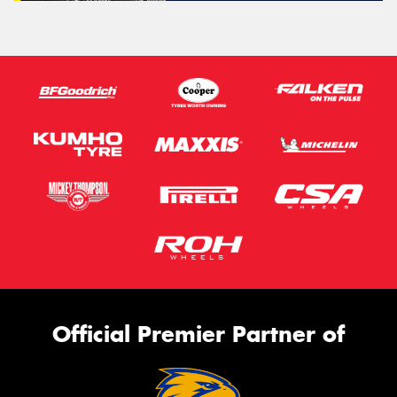
Official Premier Partner of