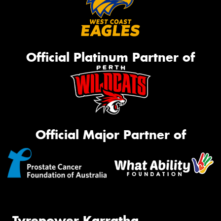
Official Platinum Partner of
Official Major Partner of
Tyrepower Karratha