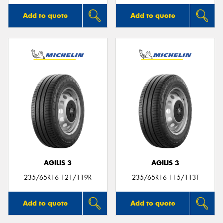
Add to quote
Add to quote
AGILIS 3
AGILIS 3
235/65R16 121/119R
235/65R16 115/113T
Add to quote
Add to quote