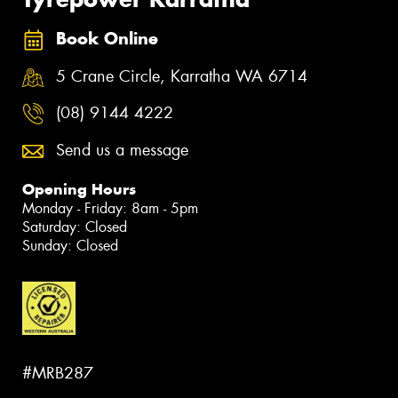
Book Online
5 Crane Circle, Karratha WA 6714
(08) 9144 4222
Send us a message
Opening Hours
Monday - Friday: 8am - 5pm
Saturday: Closed
Sunday: Closed
#MRB287