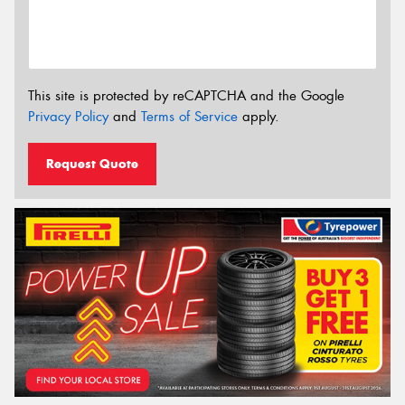
This site is protected by reCAPTCHA and the Google
Privacy Policy
and
Terms of Service
apply.
Request Quote