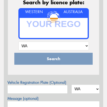
Search by licence plate:
WESTERN
AUSTRALIA
Search
Vehicle Registration Plate (Optional)
Message (optional)