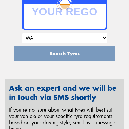
Search Tyres
Ask an expert and we will be
in touch via SMS shortly
If you’re not sure about what tyres will best suit
your vehicle or your specific tyre requirements
based on your driving style, send us a message