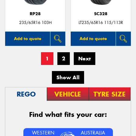
RP28
SC328
235/65R16 103H
LT235/65R16 115/113R
Add to quote
Add to quote
1
2
Next
Show All
REGO
VEHICLE
TYRE SIZE
Find what fits your car:
WESTERN
AUSTRALIA