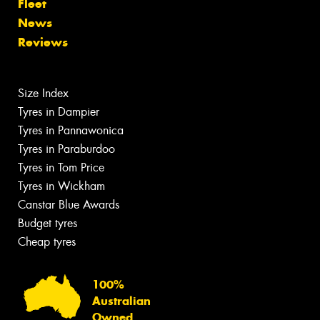
Fleet
News
Reviews
Size Index
Tyres in Dampier
Tyres in Pannawonica
Tyres in Paraburdoo
Tyres in Tom Price
Tyres in Wickham
Canstar Blue Awards
Budget tyres
Cheap tyres
100%
Australian
Owned