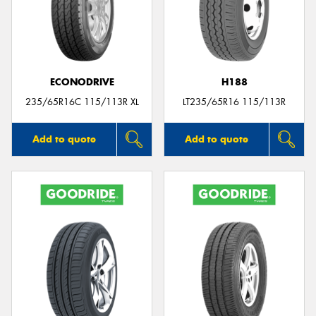
ECONODRIVE
H188
235/65R16C 115/113R XL
LT235/65R16 115/113R
Add to quote
Add to quote