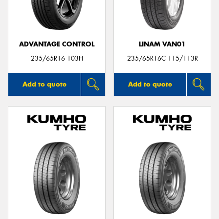
ADVANTAGE CONTROL
LINAM VAN01
Send
235/65R16 103H
235/65R16C 115/113R
Add to quote
Add to quote