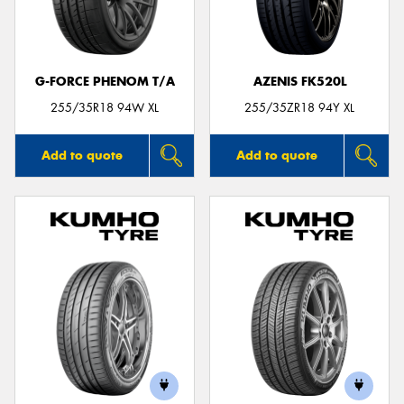
G-FORCE PHENOM T/A
AZENIS FK520L
Send
255/35R18 94W XL
255/35ZR18 94Y XL
Add to quote
Add to quote