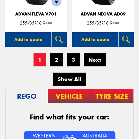
ADVAN FLEVA V701
ADVAN NEOVA AD09
255/35R18 94W
255/35R18 94W
Add to quote
Add to quote
1
2
3
Next
Show All
REGO
VEHICLE
TYRE SIZE
Find what fits your car:
WESTERN
AUSTRALIA