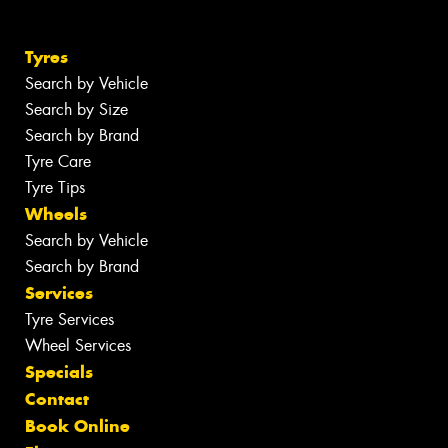
Tyres
Search by Vehicle
Search by Size
Search by Brand
Tyre Care
Tyre Tips
Wheels
Search by Vehicle
Search by Brand
Services
Tyre Services
Wheel Services
Specials
Contact
Book Online