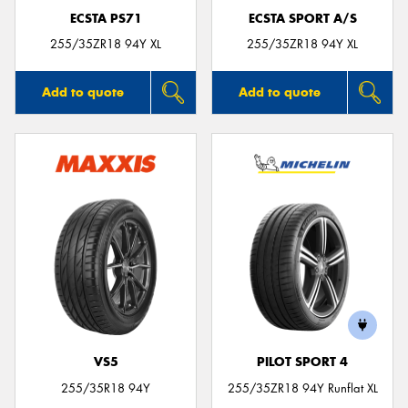
ECSTA PS71
ECSTA SPORT A/S
255/35ZR18 94Y XL
255/35ZR18 94Y XL
Add to quote
Add to quote
VS5
PILOT SPORT 4
255/35R18 94Y
255/35ZR18 94Y Runflat XL