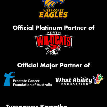
Official Platinum Partner of
Official Major Partner of
Tyrepower Karratha