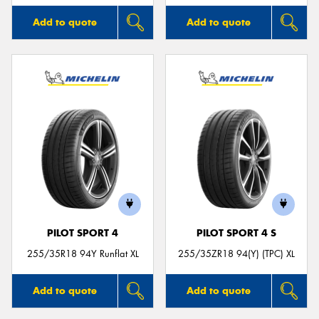
Add to quote
Add to quote
PILOT SPORT 4
PILOT SPORT 4 S
255/35R18 94Y Runflat XL
255/35ZR18 94(Y) (TPC) XL
Add to quote
Add to quote