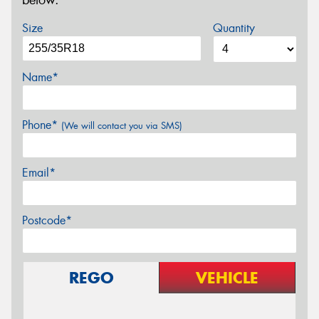
below.
Size
Quantity
Name*
Phone*
(We will contact you via SMS)
Email*
Postcode*
REGO
VEHICLE