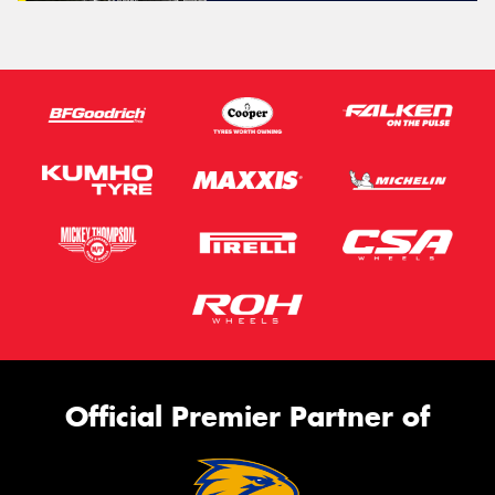
Official Premier Partner of