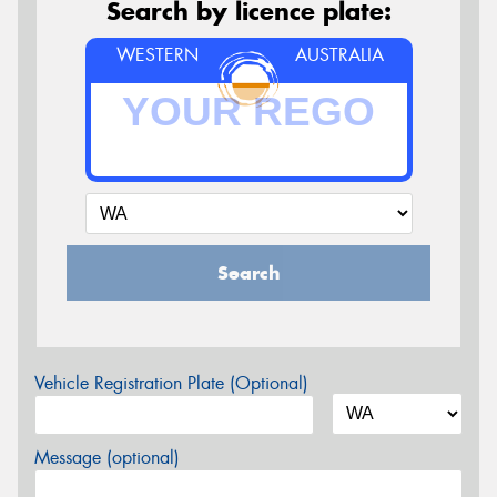
Search by licence plate:
WESTERN
AUSTRALIA
Search
Vehicle Registration Plate (Optional)
Message (optional)