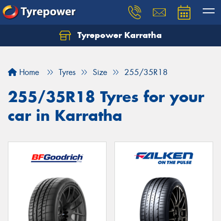
Tyrepower Karratha
Let us know what you need, and our team will
text you shortly.
Home
Tyres
Size
255/35R18
Your details
255/35R18 Tyres for your
car in Karratha