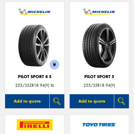
PILOT SPORT 4 S
PILOT SPORT 5
255/35ZR18 94(Y) XL
255/35R18 94(Y)
Add to quote
Add to quote