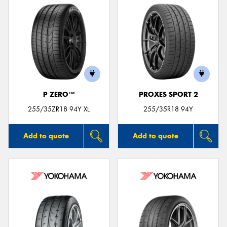
P ZERO™
PROXES SPORT 2
255/35ZR18 94Y XL
255/35R18 94Y
Add to quote
Add to quote