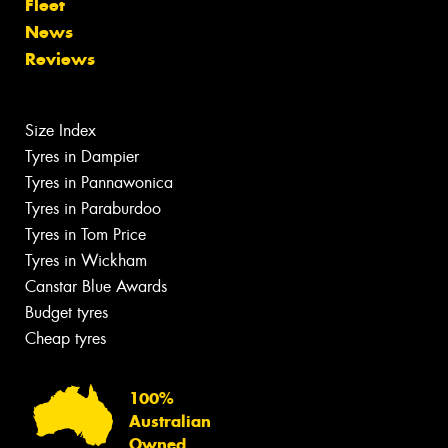
Fleet
News
Reviews
Size Index
Tyres in Dampier
Tyres in Pannawonica
Tyres in Paraburdoo
Tyres in Tom Price
Tyres in Wickham
Canstar Blue Awards
Budget tyres
Cheap tyres
100%
Australian
Owned