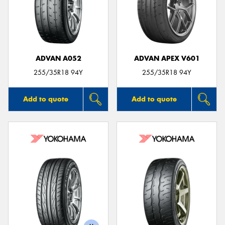
ADVAN A052
ADVAN APEX V601
255/35R18 94Y
255/35R18 94Y
Add to quote
Add to quote