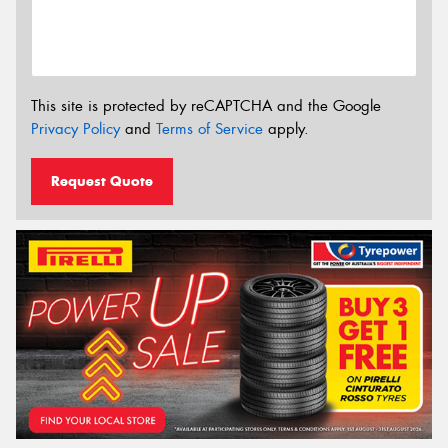
This site is protected by reCAPTCHA and the Google
Privacy Policy
and
Terms of Service
apply.
Request Quote