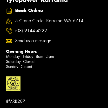
Book Online
5 Crane Circle, Karratha WA 6714
(08) 9144 4222
Send us a message
Opening Hours
Monday - Friday: 8am - 5pm
Saturday: Closed
Sunday: Closed
#MRB287