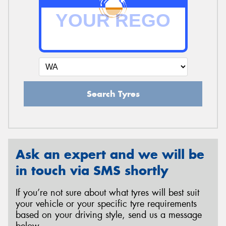
Search Tyres
Ask an expert and we will be
in touch via SMS shortly
If you’re not sure about what tyres will best suit
your vehicle or your specific tyre requirements
based on your driving style, send us a message