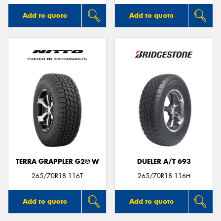
Add to quote
Add to quote
TERRA GRAPPLER G2® W
DUELER A/T 693
265/70R18 116T
265/70R18 116H
Add to quote
Add to quote