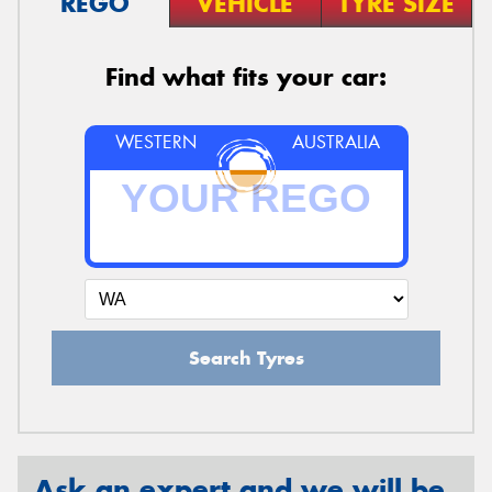
REGO
VEHICLE
TYRE SIZE
Find what fits your car:
WESTERN
AUSTRALIA
Search Tyres
Ask an expert and we will be