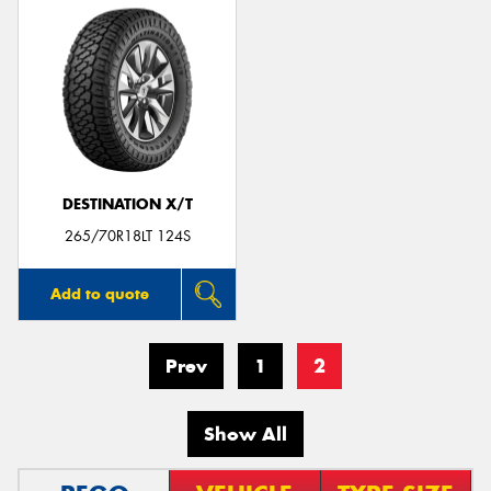
DESTINATION X/T
265/70R18LT 124S
Add to quote
Prev
1
2
Show All