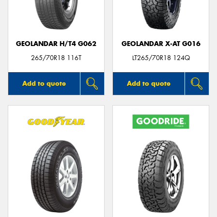
GEOLANDAR H/T4 G062
GEOLANDAR X-AT G016
Send
265/70R18 116T
LT265/70R18 124Q
Add to quote
Add to quote