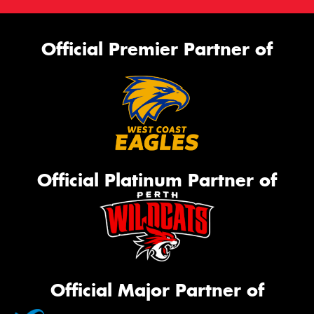
Official Premier Partner of
Official Platinum Partner of
Official Major Partner of