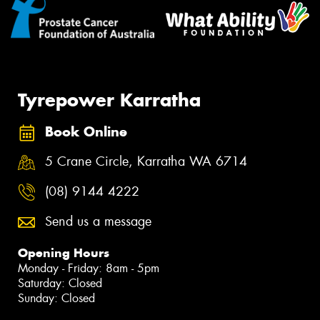
Tyrepower Karratha
Book Online
5 Crane Circle, Karratha WA 6714
(08) 9144 4222
Send us a message
Opening Hours
Monday - Friday: 8am - 5pm
Saturday: Closed
Sunday: Closed