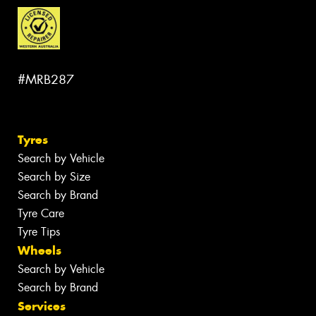
#MRB287
Tyres
Search by Vehicle
Search by Size
Search by Brand
Tyre Care
Tyre Tips
Wheels
Search by Vehicle
Search by Brand
Services