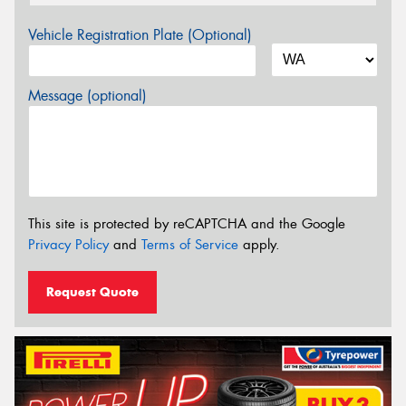
Vehicle Registration Plate (Optional)
Message (optional)
This site is protected by reCAPTCHA and the Google
Privacy Policy
and
Terms of Service
apply.
Request Quote