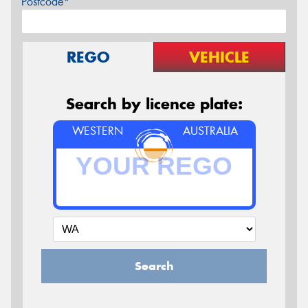
Postcode*
REGO
VEHICLE
Search by licence plate:
WESTERN
AUSTRALIA
Search