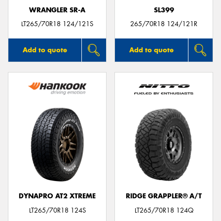
WRANGLER SR-A
SL399
LT265/70R18 124/121S
265/70R18 124/121R
Add to quote
Add to quote
DYNAPRO AT2 XTREME
RIDGE GRAPPLER® A/T
LT265/70R18 124S
LT265/70R18 124Q