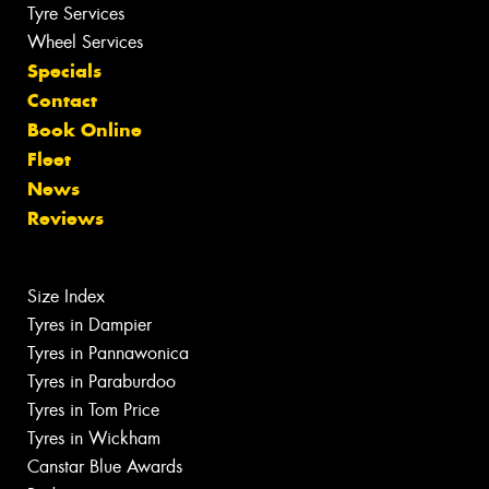
Tyre Services
Wheel Services
Specials
Contact
Book Online
Fleet
News
Reviews
Size Index
Tyres in Dampier
Tyres in Pannawonica
Tyres in Paraburdoo
Tyres in Tom Price
Tyres in Wickham
Canstar Blue Awards