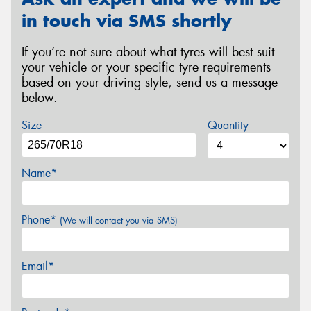
in touch via SMS shortly
If you’re not sure about what tyres will best suit
your vehicle or your specific tyre requirements
based on your driving style, send us a message
below.
Size
Quantity
Name*
Phone*
(We will contact you via SMS)
Email*