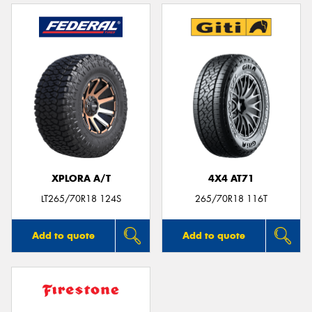
XPLORA A/T
4X4 AT71
LT265/70R18 124S
265/70R18 116T
Add to quote
Add to quote