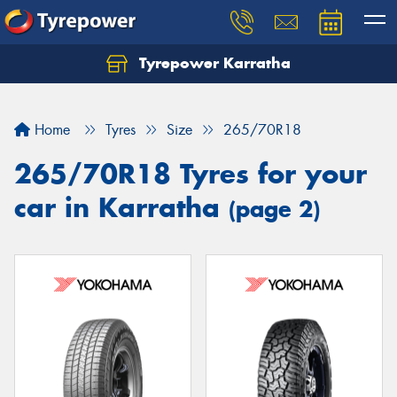
Tyrepower Karratha
Let us know what you need, and our team will
text you shortly.
Home
Tyres
Size
265/70R18
Your details
265/70R18 Tyres for your
car in Karratha
(page 2)