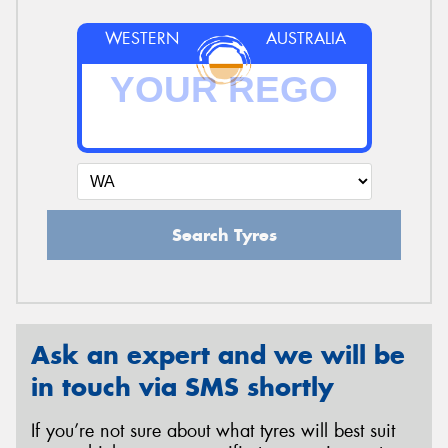
WESTERN
AUSTRALIA
Search Tyres
Ask an expert and we will be
in touch via SMS shortly
If you’re not sure about what tyres will best suit