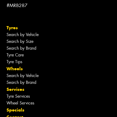
#MRB287
Tyres
Search by Vehicle
Search by Size
Search by Brand
Tyre Care
Tyre Tips
Wheels
Search by Vehicle
Search by Brand
Services
Tyre Services
Wheel Services
Specials