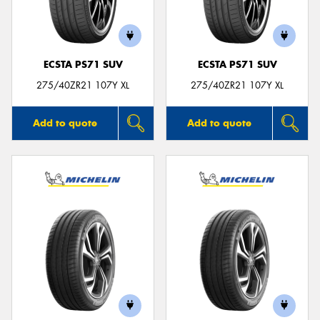
ECSTA PS71 SUV
ECSTA PS71 SUV
Send
275/40ZR21 107Y XL
275/40ZR21 107Y XL
Add to quote
Add to quote