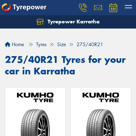
Tyrepower Karratha
Let us know what you need, and our team will
text you shortly.
Home
Tyres
Size
275/40R21
Your details
275/40R21 Tyres for your
car in Karratha