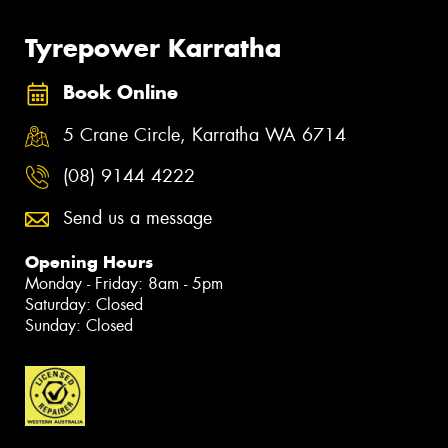
Tyrepower Karratha
Book Online
5 Crane Circle, Karratha WA 6714
(08) 9144 4222
Send us a message
Opening Hours
Monday - Friday: 8am - 5pm
Saturday: Closed
Sunday: Closed