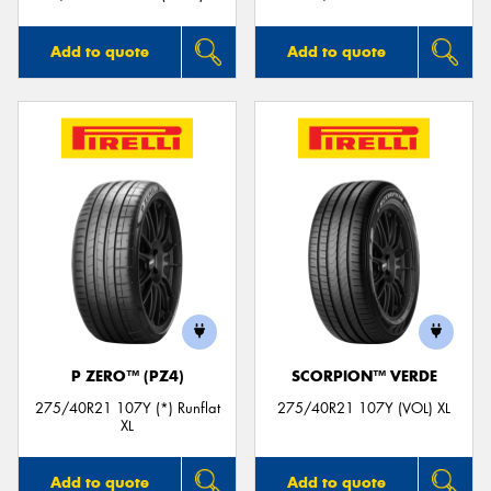
Add to quote
Add to quote
P ZERO™ (PZ4)
SCORPION™ VERDE
275/40R21 107Y (*) Runflat
275/40R21 107Y (VOL) XL
XL
Add to quote
Add to quote