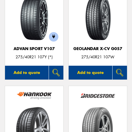
ADVAN SPORT V107
GEOLANDAR X-CV G057
275/40R21 107Y (*)
275/40R21 107W
Add to quote
Add to quote