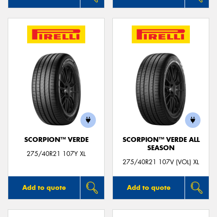
SCORPION™ VERDE
SCORPION™ VERDE ALL
SEASON
275/40R21 107Y XL
275/40R21 107V (VOL) XL
Add to quote
Add to quote