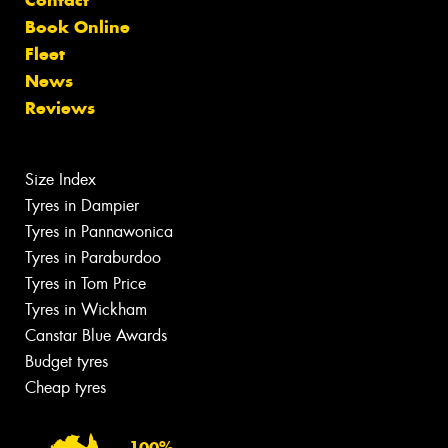
Contact
Book Online
Fleet
News
Reviews
Size Index
Tyres in Dampier
Tyres in Pannawonica
Tyres in Paraburdoo
Tyres in Tom Price
Tyres in Wickham
Canstar Blue Awards
Budget tyres
Cheap tyres
100%