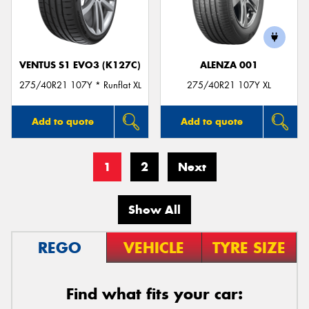
VENTUS S1 EVO3 (K127C)
ALENZA 001
275/40R21 107Y * Runflat XL
275/40R21 107Y XL
Add to quote
Add to quote
1
2
Next
Show All
REGO
VEHICLE
TYRE SIZE
Find what fits your car: