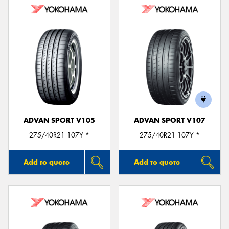
ADVAN SPORT V105
ADVAN SPORT V107
275/40R21 107Y *
275/40R21 107Y *
Add to quote
Add to quote