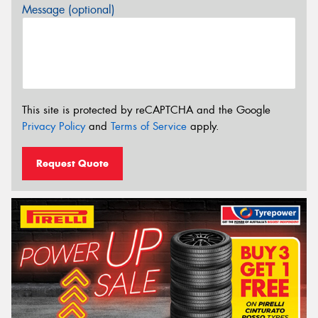
Message (optional)
This site is protected by reCAPTCHA and the Google
Privacy Policy
and
Terms of Service
apply.
Request Quote