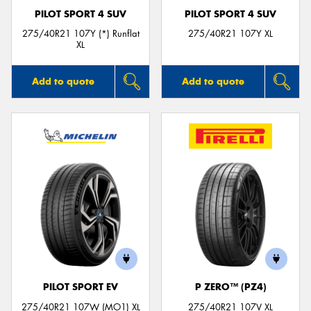
PILOT SPORT 4 SUV
PILOT SPORT 4 SUV
275/40R21 107Y (*) Runflat
275/40R21 107Y XL
XL
Add to quote
Add to quote
PILOT SPORT EV
P ZERO™ (PZ4)
275/40R21 107W (MO1) XL
275/40R21 107V XL