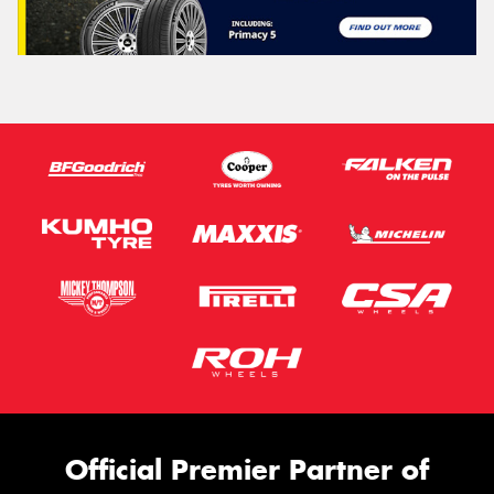
Official Premier Partner of