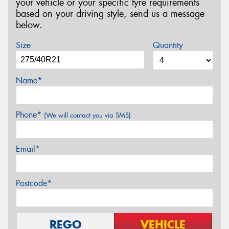
your vehicle or your specific tyre requirements
based on your driving style, send us a message
below.
Size
Quantity
Name*
Phone*
(We will contact you via SMS)
Email*
Postcode*
REGO
VEHICLE