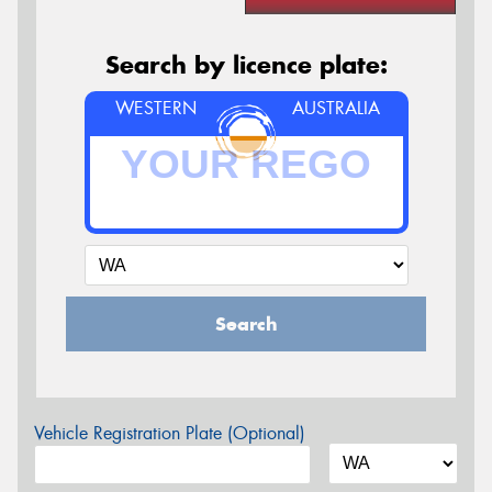
Search by licence plate:
WESTERN
AUSTRALIA
Search
Vehicle Registration Plate (Optional)