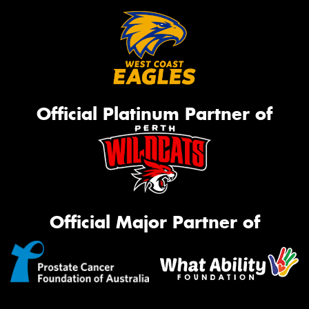
Official Platinum Partner of
Official Major Partner of