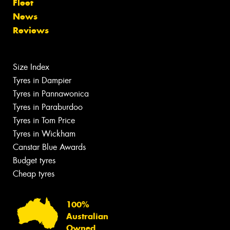
Fleet
News
Reviews
Size Index
Tyres in Dampier
Tyres in Pannawonica
Tyres in Paraburdoo
Tyres in Tom Price
Tyres in Wickham
Canstar Blue Awards
Budget tyres
Cheap tyres
100%
Australian
Owned