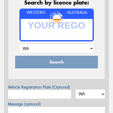
Search by licence plate:
WESTERN
AUSTRALIA
Search
Vehicle Registration Plate (Optional)
Message (optional)