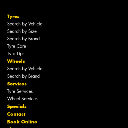
Tyres
Search by Vehicle
Search by Size
Search by Brand
Tyre Care
Tyre Tips
Wheels
Search by Vehicle
Search by Brand
Services
Tyre Services
Wheel Services
Specials
Contact
Book Online