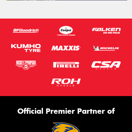
Official Premier Partner of