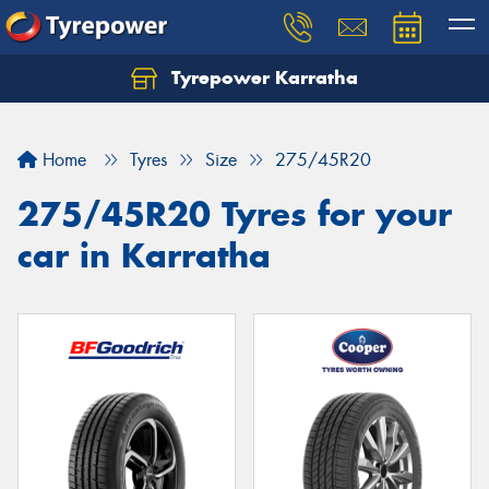
Tyrepower Karratha
Let us know what you need, and our team will
text you shortly.
Home
Tyres
Size
275/45R20
Your details
275/45R20 Tyres for your
car in Karratha