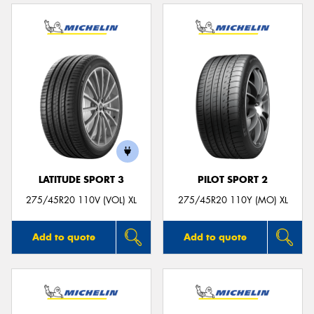
LATITUDE SPORT 3
PILOT SPORT 2
275/45R20 110V (VOL) XL
275/45R20 110Y (MO) XL
Add to quote
Add to quote