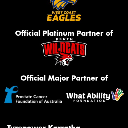
Official Platinum Partner of
Official Major Partner of
Tyrepower Karratha