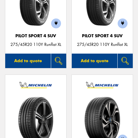
PILOT SPORT 4 SUV
PILOT SPORT 4 SUV
275/45R20 110Y Runflat XL
275/45R20 110Y Runflat XL
Add to quote
Add to quote