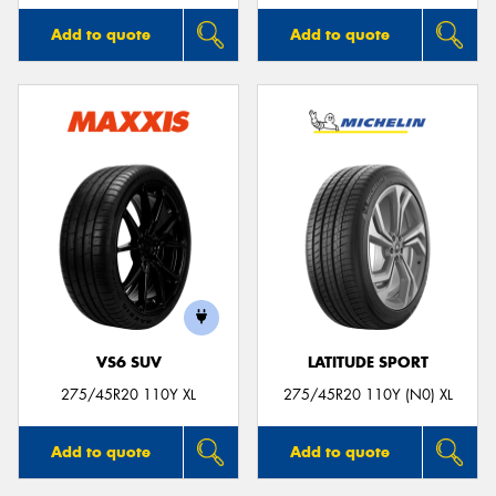
Add to quote
Add to quote
VS6 SUV
LATITUDE SPORT
275/45R20 110Y XL
275/45R20 110Y (N0) XL
Add to quote
Add to quote