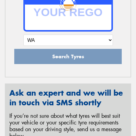
Search Tyres
Ask an expert and we will be
in touch via SMS shortly
If you’re not sure about what tyres will best suit
your vehicle or your specific tyre requirements
based on your driving style, send us a message