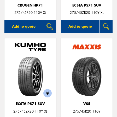
CRUGEN HP71
ECSTA PS71 SUV
275/45R20 110V XL
275/45ZR20 110Y XL
Add to quote
Add to quote
ECSTA PS71 SUV
VS5
275/45ZR20 110Y XL
275/45R20 110Y