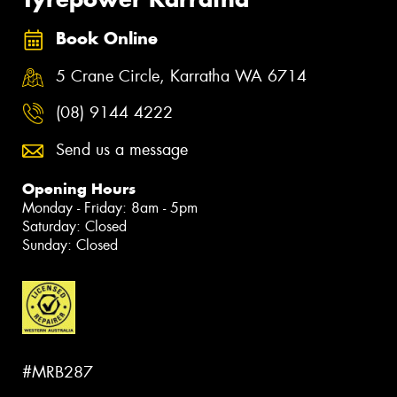
Book Online
5 Crane Circle, Karratha WA 6714
(08) 9144 4222
Send us a message
Opening Hours
Monday - Friday: 8am - 5pm
Saturday: Closed
Sunday: Closed
#MRB287