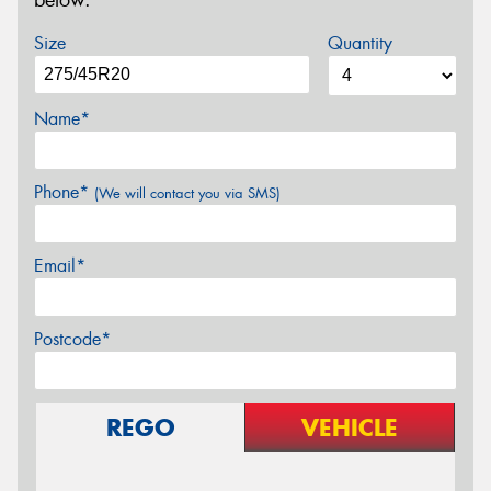
below.
Size
Quantity
Name*
Phone*
(We will contact you via SMS)
Email*
Postcode*
REGO
VEHICLE