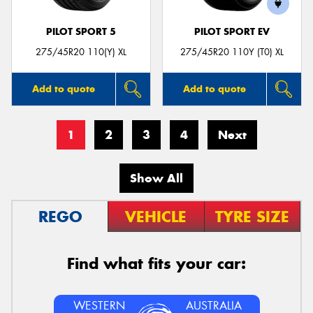
PILOT SPORT 5
PILOT SPORT EV
275/45R20 110(Y) XL
275/45R20 110Y (T0) XL
Add to quote
Add to quote
1
2
3
4
Next
Show All
REGO
VEHICLE
TYRE SIZE
Find what fits your car:
WESTERN
AUSTRALIA