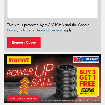
This site is protected by reCAPTCHA and the Google
Privacy Policy
and
Terms of Service
apply.
Request Quote