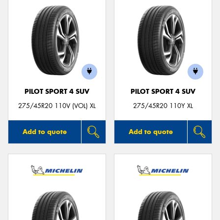
PILOT SPORT 4 SUV
PILOT SPORT 4 SUV
275/45R20 110V (VOL) XL
275/45R20 110Y XL
Add to quote
Add to quote