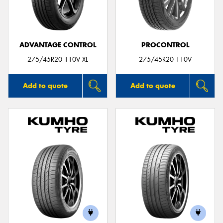
ADVANTAGE CONTROL
PROCONTROL
Send
275/45R20 110V XL
275/45R20 110V
Add to quote
Add to quote