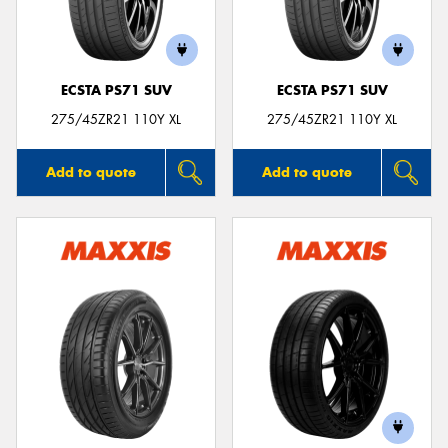
ECSTA PS71 SUV
ECSTA PS71 SUV
Send
275/45ZR21 110Y XL
275/45ZR21 110Y XL
Add to quote
Add to quote