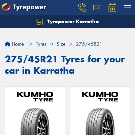
Tyrepower Karratha
Let us know what you need, and our team will
text you shortly.
Home
Tyres
Size
275/45R21
Your details
275/45R21 Tyres for your
car in Karratha