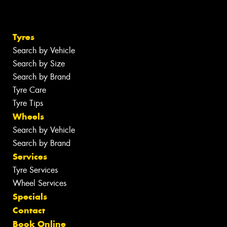
Tyres
Search by Vehicle
Search by Size
Search by Brand
Tyre Care
Tyre Tips
Wheels
Search by Vehicle
Search by Brand
Services
Tyre Services
Wheel Services
Specials
Contact
Book Online