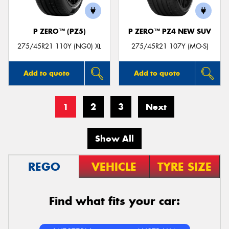
P ZERO™ (PZ5)
P ZERO™ PZ4 NEW SUV
275/45R21 110Y (NG0) XL
275/45R21 107Y (MO-S)
Add to quote
Add to quote
1
2
3
Next
Show All
REGO
VEHICLE
TYRE SIZE
Find what fits your car: