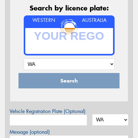
Search by licence plate:
WESTERN
AUSTRALIA
Search
Vehicle Registration Plate (Optional)
Message (optional)