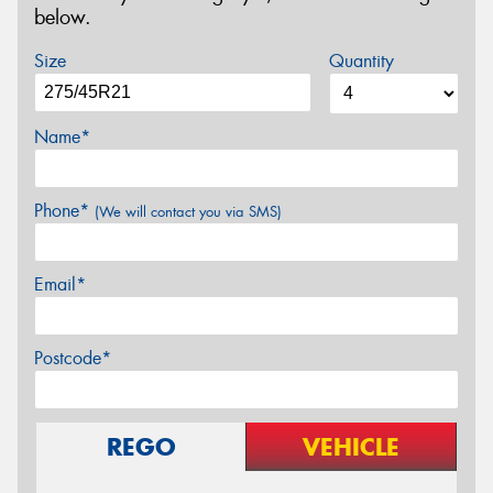
below.
Size
Quantity
Name*
Phone*
(We will contact you via SMS)
Email*
Postcode*
REGO
VEHICLE