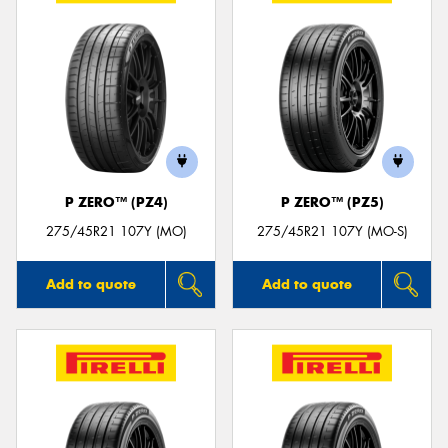
P ZERO™ (PZ4)
P ZERO™ (PZ5)
275/45R21 107Y (MO)
275/45R21 107Y (MO-S)
Add to quote
Add to quote