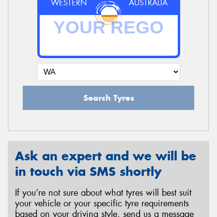
WESTERN
AUSTRALIA
Search Tyres
Ask an expert and we will be
in touch via SMS shortly
If you’re not sure about what tyres will best suit
your vehicle or your specific tyre requirements
based on your driving style, send us a message