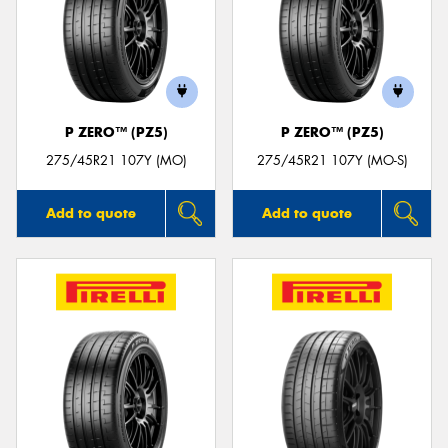
P ZERO™ (PZ5)
P ZERO™ (PZ5)
275/45R21 107Y (MO)
275/45R21 107Y (MO-S)
Add to quote
Add to quote