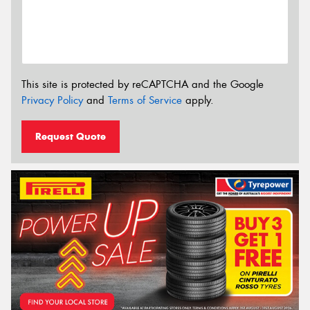
This site is protected by reCAPTCHA and the Google
Privacy Policy
and
Terms of Service
apply.
Request Quote