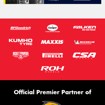
Official Premier Partner of