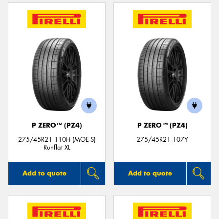
P ZERO™ (PZ4)
P ZERO™ (PZ4)
275/45R21 110H (MOE-S)
275/45R21 107Y
Runflat XL
Add to quote
Add to quote