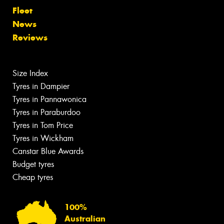
Fleet
News
Reviews
Size Index
Tyres in Dampier
Tyres in Pannawonica
Tyres in Paraburdoo
Tyres in Tom Price
Tyres in Wickham
Canstar Blue Awards
Budget tyres
Cheap tyres
100%
Australian