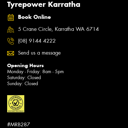
Tyrepower Karratha
Book Online
5 Crane Circle, Karratha WA 6714
(08) 9144 4222
Send us a message
Opening Hours
Monday - Friday: 8am - 5pm
Saturday: Closed
Sunday: Closed
#MRB287