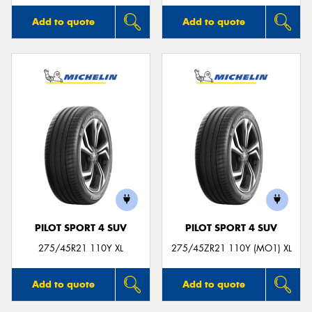
Add to quote
Add to quote
PILOT SPORT 4 SUV
PILOT SPORT 4 SUV
275/45R21 110Y XL
275/45ZR21 110Y (MO1) XL
Add to quote
Add to quote