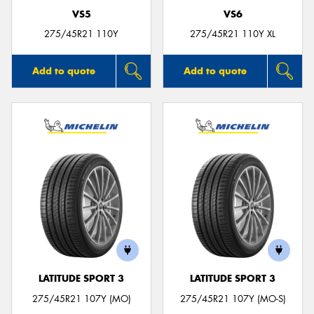
VS5
VS6
275/45R21 110Y
275/45R21 110Y XL
Add to quote
Add to quote
LATITUDE SPORT 3
LATITUDE SPORT 3
275/45R21 107Y (MO)
275/45R21 107Y (MO-S)