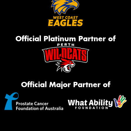
Official Platinum Partner of
Official Major Partner of