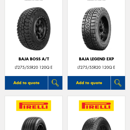
BAJA BOSS A/T
BAJA LEGEND EXP
LT275/55R20 120Q E
LT275/55R20 120Q E
Add to quote
Add to quote