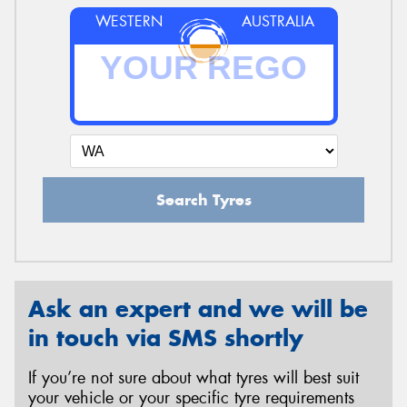
WESTERN
AUSTRALIA
Search Tyres
Ask an expert and we will be
in touch via SMS shortly
If you’re not sure about what tyres will best suit
your vehicle or your specific tyre requirements