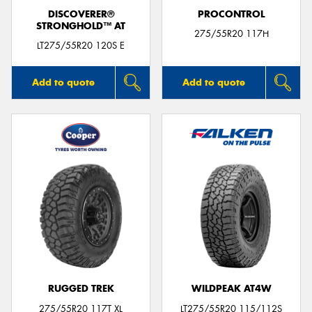
DISCOVERER®
PROCONTROL
STRONGHOLD™ AT
275/55R20 117H
LT275/55R20 120S E
Add to quote
Add to quote
RUGGED TREK
WILDPEAK AT4W
275/55R20 117T XL
LT275/55R20 115/112S