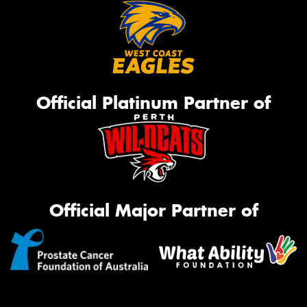
Official Platinum Partner of
Official Major Partner of