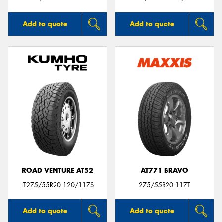
Add to quote
Add to quote
ROAD VENTURE AT52
AT771 BRAVO
LT275/55R20 120/117S
275/55R20 117T
Add to quote
Add to quote