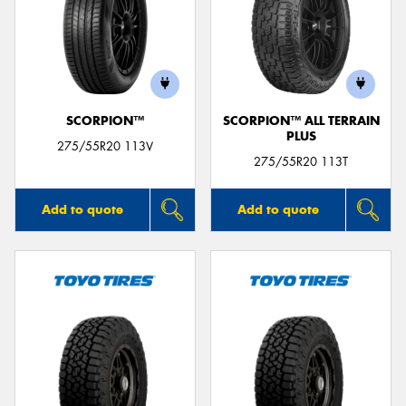
SCORPION™
SCORPION™ ALL TERRAIN
PLUS
275/55R20 113V
275/55R20 113T
Add to quote
Add to quote