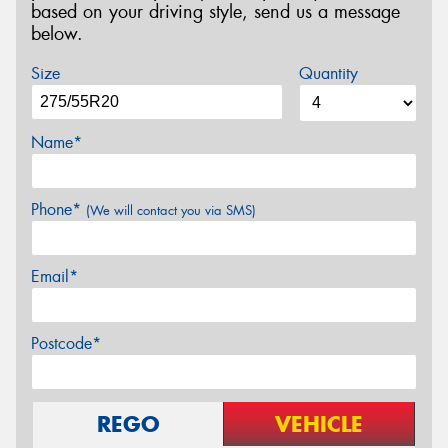
based on your driving style, send us a message
below.
Size
Quantity
Name*
Phone*
(We will contact you via SMS)
Email*
Postcode*
REGO
VEHICLE