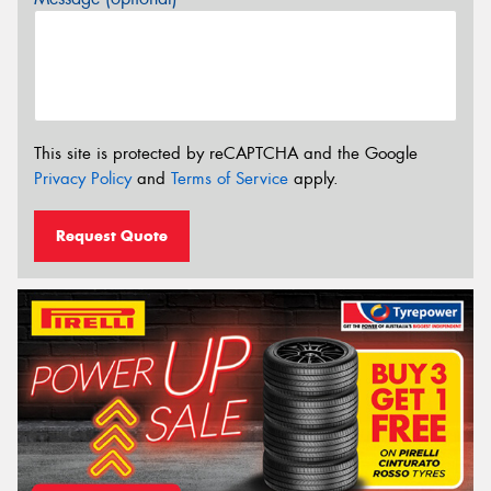
This site is protected by reCAPTCHA and the Google
Privacy Policy
and
Terms of Service
apply.
Request Quote