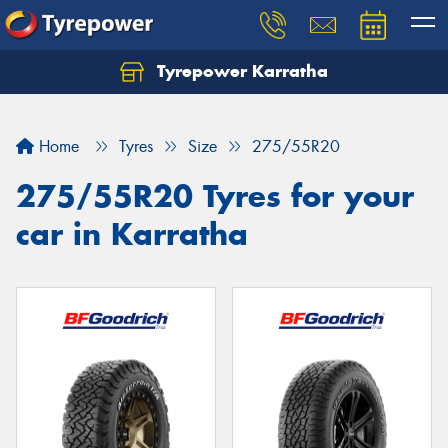
Tyrepower Karratha
Let us know what you need, and our team will
text you shortly.
Home
Tyres
Size
275/55R20
Your details
275/55R20 Tyres for your
car in Karratha