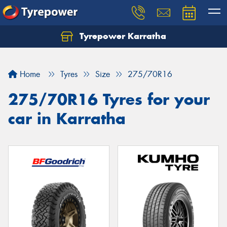
Tyrepower Karratha
Let us know what you need, and our team will
text you shortly.
Home
Tyres
Size
275/70R16
Your details
275/70R16 Tyres for your
car in Karratha