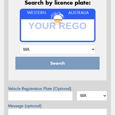
Search by licence plate:
WESTERN
AUSTRALIA
Search
Vehicle Registration Plate (Optional)
Message (optional)