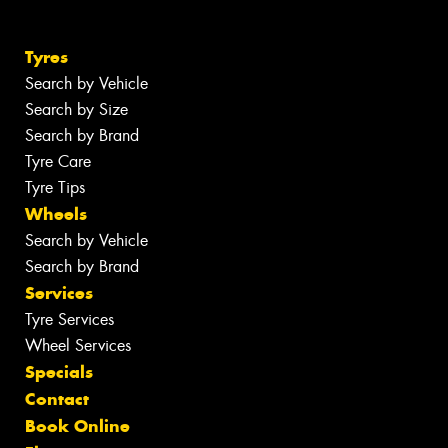
Tyres
Search by Vehicle
Search by Size
Search by Brand
Tyre Care
Tyre Tips
Wheels
Search by Vehicle
Search by Brand
Services
Tyre Services
Wheel Services
Specials
Contact
Book Online