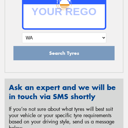
Search Tyres
Ask an expert and we will be
in touch via SMS shortly
If you’re not sure about what tyres will best suit
your vehicle or your specific tyre requirements
based on your driving style, send us a message