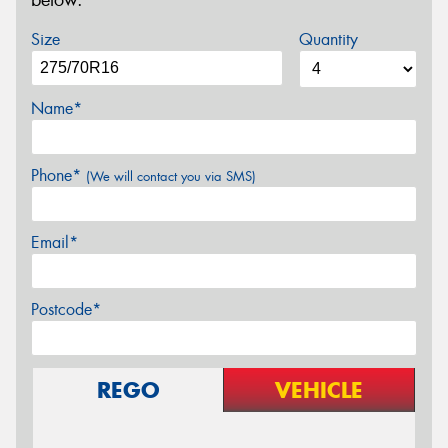
below.
Size
Quantity
Name*
Phone*
(We will contact you via SMS)
Email*
Postcode*
REGO
VEHICLE