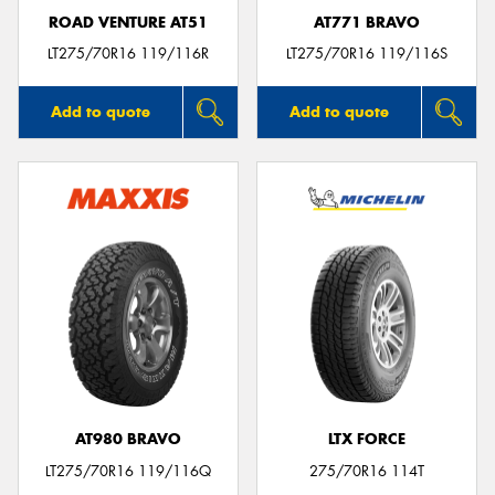
ROAD VENTURE AT51
AT771 BRAVO
LT275/70R16 119/116R
LT275/70R16 119/116S
Add to quote
Add to quote
AT980 BRAVO
LTX FORCE
LT275/70R16 119/116Q
275/70R16 114T