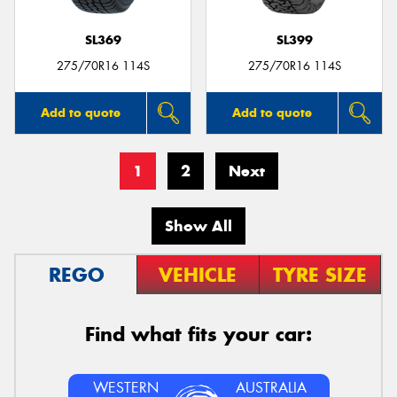
SL369
SL399
275/70R16 114S
275/70R16 114S
Add to quote
Add to quote
1
2
Next
Show All
REGO
VEHICLE
TYRE SIZE
Find what fits your car:
WESTERN
AUSTRALIA