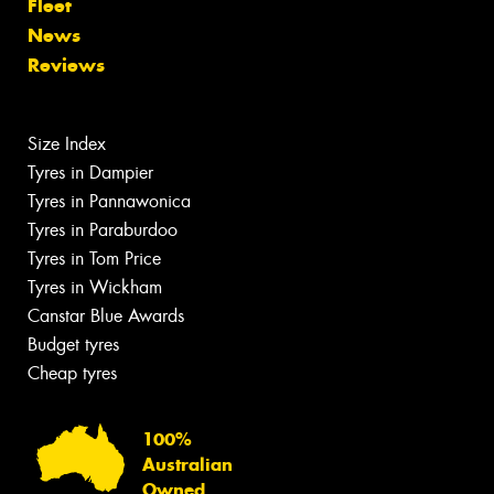
Fleet
News
Reviews
Size Index
Tyres in Dampier
Tyres in Pannawonica
Tyres in Paraburdoo
Tyres in Tom Price
Tyres in Wickham
Canstar Blue Awards
Budget tyres
Cheap tyres
100%
Australian
Owned