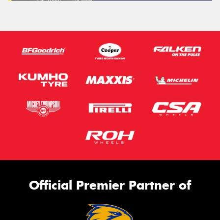
Official Premier Partner of