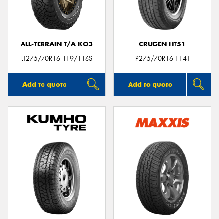
ALL-TERRAIN T/A KO3
CRUGEN HT51
Send
LT275/70R16 119/116S
P275/70R16 114T
Add to quote
Add to quote