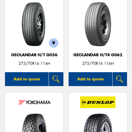
GEOLANDAR H/T G056
GEOLANDAR H/T4 G062
275/70R16 114H
275/70R16 116H
Add to quote
Add to quote