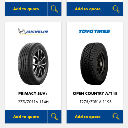
Add to quote
Add to quote
PRIMACY SUV+
OPEN COUNTRY A/T III
275/70R16 114H
LT275/70R16 119S
Add to quote
Add to quote