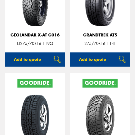
GEOLANDAR X-AT G016
GRANDTREK AT5
LT275/70R16 119Q
275/70R16 114T
Add to quote
Add to quote