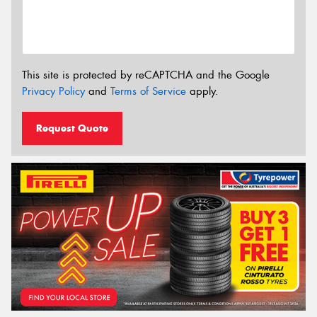
This site is protected by reCAPTCHA and the Google
Privacy Policy
and
Terms of Service
apply.
Request Quote