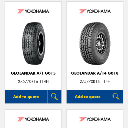
GEOLANDAR A/T G015
GEOLANDAR A/T4 G018
275/70R16 114H
275/70R16 114H
Add to quote
Add to quote