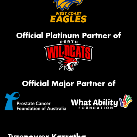
Official Platinum Partner of
Official Major Partner of
Tyrepower Karratha