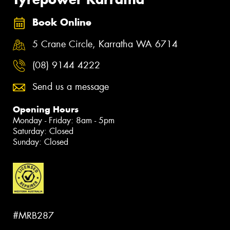
Book Online
5 Crane Circle, Karratha WA 6714
(08) 9144 4222
Send us a message
Opening Hours
Monday - Friday: 8am - 5pm
Saturday: Closed
Sunday: Closed
#MRB287