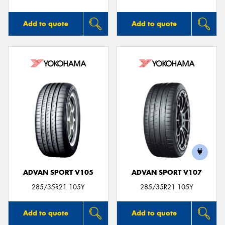
Add to quote
Add to quote
ADVAN SPORT V105
ADVAN SPORT V107
285/35R21 105Y
285/35R21 105Y
Add to quote
Add to quote