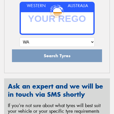
WESTERN
AUSTRALIA
Search Tyres
Ask an expert and we will be
in touch via SMS shortly
If you’re not sure about what tyres will best suit
your vehicle or your specific tyre requirements