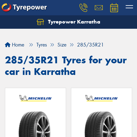
Tyrepower Karratha
Let us know what you need, and our team will
text you shortly.
Home
Tyres
Size
285/35R21
Your details
285/35R21 Tyres for your
car in Karratha