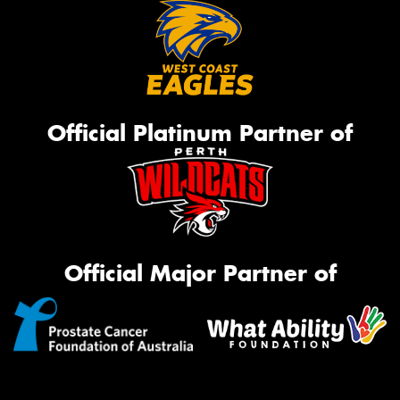
Official Platinum Partner of
Official Major Partner of