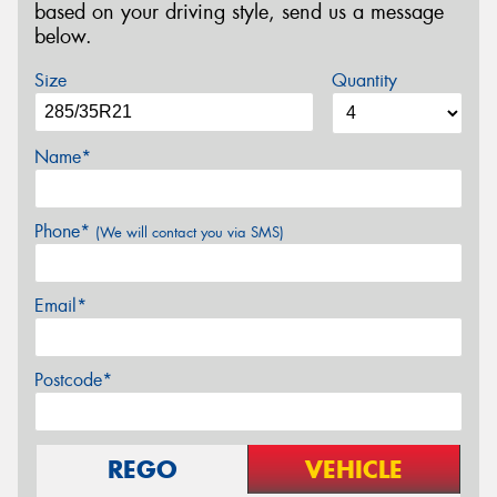
based on your driving style, send us a message
below.
Size
Quantity
Name*
Phone*
(We will contact you via SMS)
Email*
Postcode*
REGO
VEHICLE