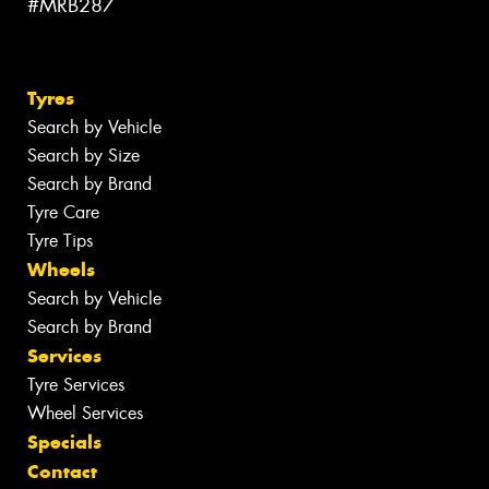
#MRB287
Tyres
Search by Vehicle
Search by Size
Search by Brand
Tyre Care
Tyre Tips
Wheels
Search by Vehicle
Search by Brand
Services
Tyre Services
Wheel Services
Specials
Contact