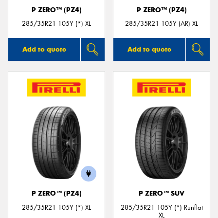
P ZERO™ (PZ4)
P ZERO™ (PZ4)
285/35R21 105Y (*) XL
285/35R21 105Y (AR) XL
Add to quote
Add to quote
P ZERO™ (PZ4)
P ZERO™ SUV
285/35R21 105Y (*) XL
285/35R21 105Y (*) Runflat
XL