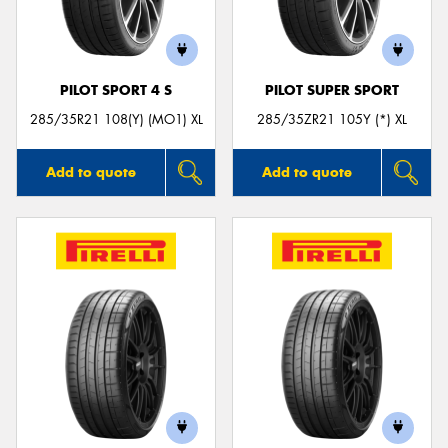
PILOT SPORT 4 S
PILOT SUPER SPORT
Send
285/35R21 108(Y) (MO1) XL
285/35ZR21 105Y (*) XL
Add to quote
Add to quote