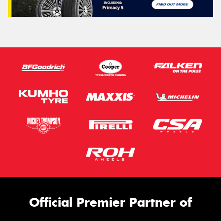
Official Premier Partner of