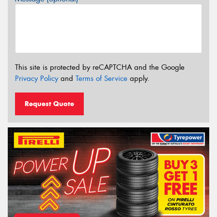
This site is protected by reCAPTCHA and the Google
Privacy Policy
and
Terms of Service
apply.
Request Quote