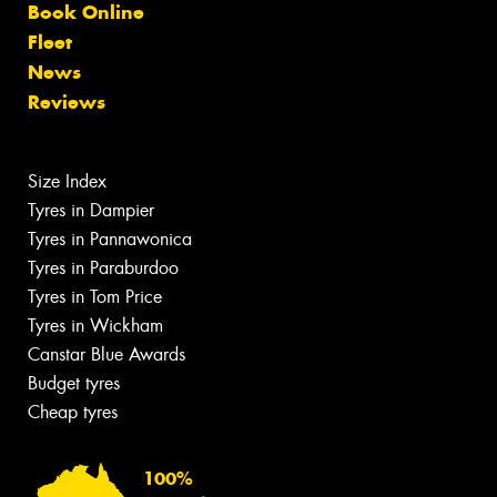
Book Online
Fleet
News
Reviews
Size Index
Tyres in Dampier
Tyres in Pannawonica
Tyres in Paraburdoo
Tyres in Tom Price
Tyres in Wickham
Canstar Blue Awards
Budget tyres
Cheap tyres
100%