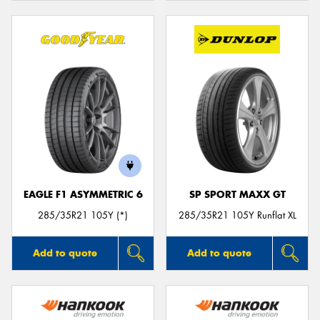
EAGLE F1 ASYMMETRIC 6
SP SPORT MAXX GT
285/35R21 105Y (*)
285/35R21 105Y Runflat XL
Add to quote
Add to quote