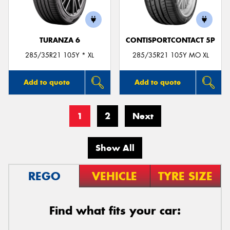
TURANZA 6
CONTISPORTCONTACT 5P
285/35R21 105Y * XL
285/35R21 105Y MO XL
Add to quote
Add to quote
1
2
Next
Show All
REGO
VEHICLE
TYRE SIZE
Find what fits your car: