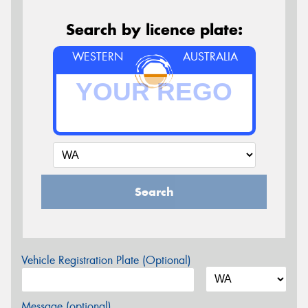
Search by licence plate:
WESTERN
AUSTRALIA
Search
Vehicle Registration Plate (Optional)
Message (optional)