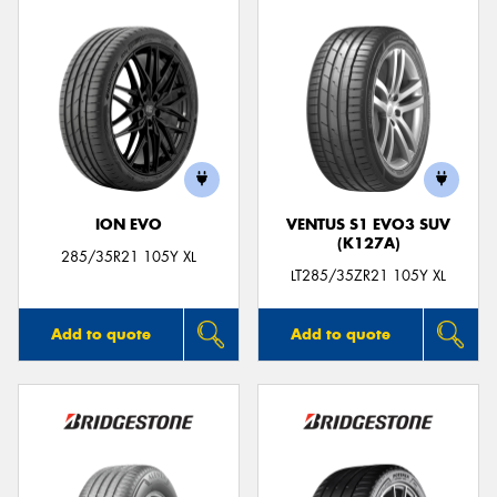
ION EVO
VENTUS S1 EVO3 SUV
(K127A)
285/35R21 105Y XL
LT285/35ZR21 105Y XL
Add to quote
Add to quote