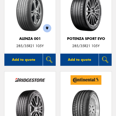
ALENZA 001
POTENZA SPORT EVO
285/35R21 105Y
285/35R21 105Y
Add to quote
Add to quote