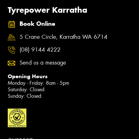
Tyrepower Karratha
Book Online
5 Crane Circle, Karratha WA 6714
(08) 9144 4222
Send us a message
Opening Hours
Monday - Friday: 8am - 5pm
Saturday: Closed
Sunday: Closed