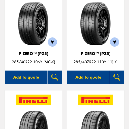
P ZERO™ (PZ5)
P ZERO™ (PZ5)
285/40R22 106Y (MO-S)
285/40ZR22 110Y (L1) XL
Add to quote
Add to quote