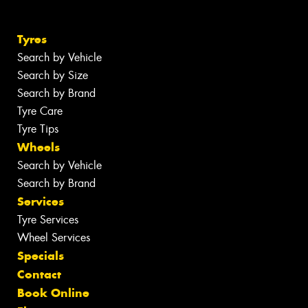
Tyres
Search by Vehicle
Search by Size
Search by Brand
Tyre Care
Tyre Tips
Wheels
Search by Vehicle
Search by Brand
Services
Tyre Services
Wheel Services
Specials
Contact
Book Online