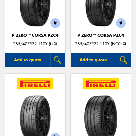
P ZERO™ CORSA PZC4
P ZERO™ CORSA PZC4
285/40ZR22 110Y (L) XL
285/40ZR22 110Y (NC0) XL
Add to quote
Add to quote