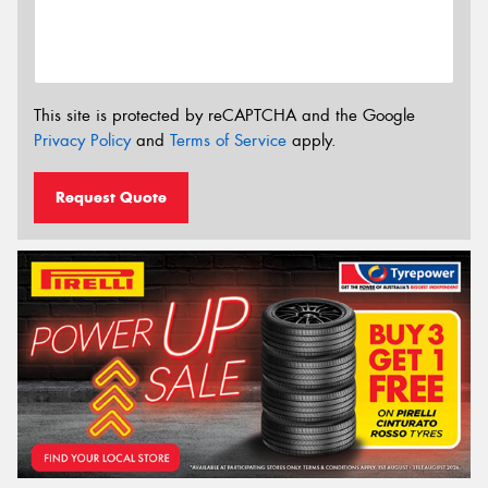
This site is protected by reCAPTCHA and the Google
Privacy Policy
and
Terms of Service
apply.
Request Quote