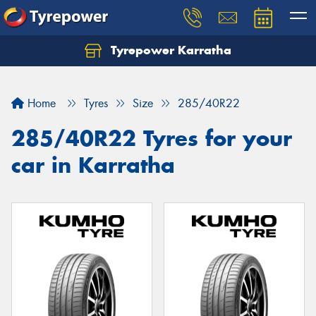
Tyrepower Karratha
Let us know what you need, and our team will
text you shortly.
Home
Tyres
Size
285/40R22
Your details
285/40R22 Tyres for your
car in Karratha