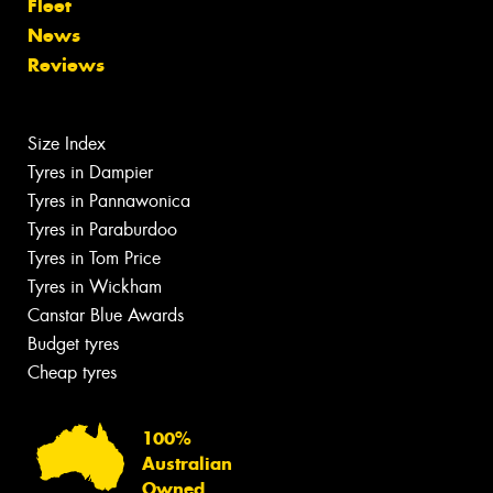
Fleet
News
Reviews
Size Index
Tyres in Dampier
Tyres in Pannawonica
Tyres in Paraburdoo
Tyres in Tom Price
Tyres in Wickham
Canstar Blue Awards
Budget tyres
Cheap tyres
100%
Australian
Owned