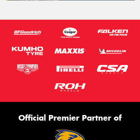
Official Premier Partner of