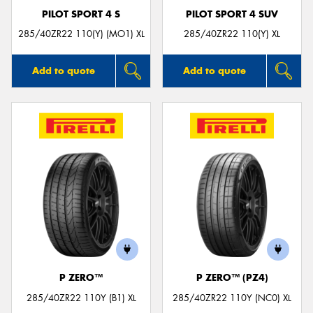
PILOT SPORT 4 S
PILOT SPORT 4 SUV
285/40ZR22 110(Y) (MO1) XL
285/40ZR22 110(Y) XL
Add to quote
Add to quote
P ZERO™
P ZERO™ (PZ4)
285/40ZR22 110Y (B1) XL
285/40ZR22 110Y (NC0) XL