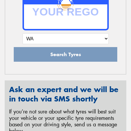
Search Tyres
Ask an expert and we will be
in touch via SMS shortly
If you’re not sure about what tyres will best suit
your vehicle or your specific tyre requirements
based on your driving style, send us a message