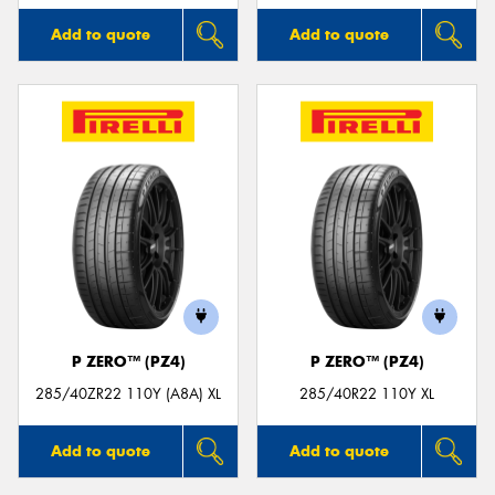
Add to quote
Add to quote
P ZERO™ (PZ4)
P ZERO™ (PZ4)
285/40ZR22 110Y (A8A) XL
285/40R22 110Y XL
Add to quote
Add to quote