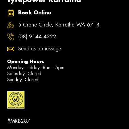
Book Online
5 Crane Circle, Karratha WA 6714
(08) 9144 4222
Send us a message
Opening Hours
Monday - Friday: 8am - 5pm
Saturday: Closed
Sunday: Closed
#MRB287