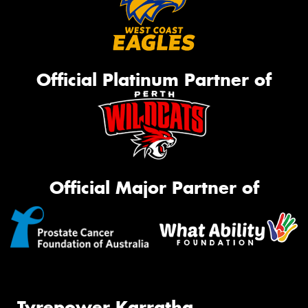
Official Platinum Partner of
Official Major Partner of
Tyrepower Karratha