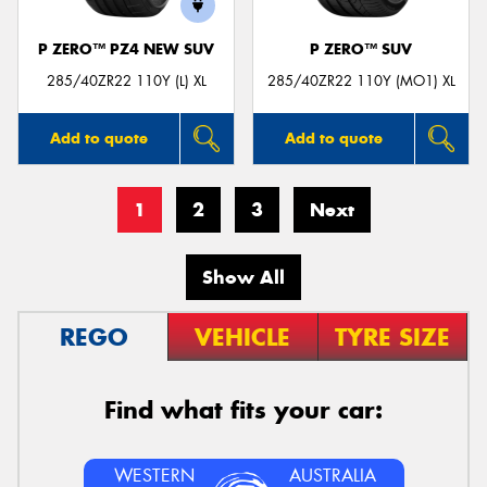
P ZERO™ PZ4 NEW SUV
P ZERO™ SUV
285/40ZR22 110Y (L) XL
285/40ZR22 110Y (MO1) XL
Add to quote
Add to quote
1
2
3
Next
Show All
REGO
VEHICLE
TYRE SIZE
Find what fits your car:
WESTERN
AUSTRALIA