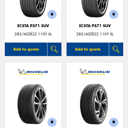
ECSTA PS71 SUV
ECSTA PS71 SUV
Send
285/40ZR22 110Y XL
285/40ZR22 110Y XL
Add to quote
Add to quote