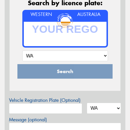
Search by licence plate:
WESTERN
AUSTRALIA
Search
Vehicle Registration Plate (Optional)
Message (optional)