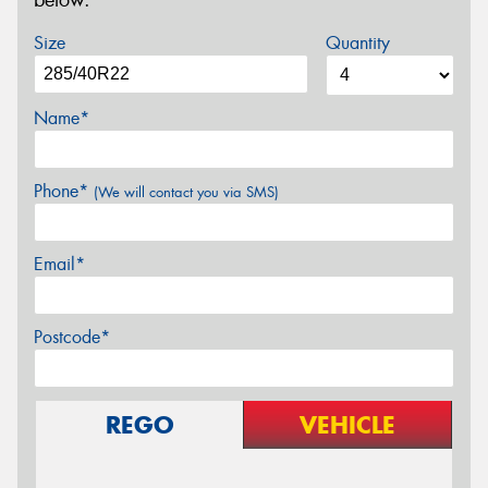
below.
Size
Quantity
Name*
Phone*
(We will contact you via SMS)
Email*
Postcode*
REGO
VEHICLE