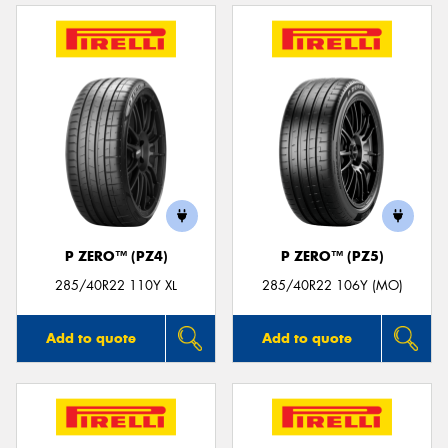
P ZERO™ (PZ4)
P ZERO™ (PZ5)
285/40R22 110Y XL
285/40R22 106Y (MO)
Add to quote
Add to quote