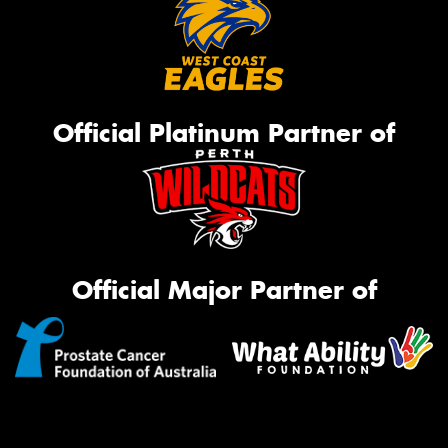
Official Platinum Partner of
Official Major Partner of