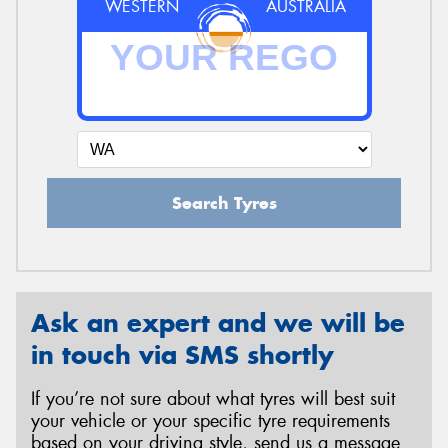
WESTERN
AUSTRALIA
Search Tyres
Ask an expert and we will be
in touch via SMS shortly
If you’re not sure about what tyres will best suit
your vehicle or your specific tyre requirements
based on your driving style, send us a message