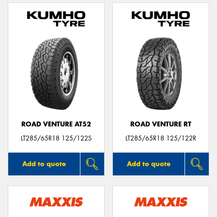
ROAD VENTURE AT52
ROAD VENTURE RT
LT285/65R18 125/122S
LT285/65R18 125/122R
Add to quote
Add to quote