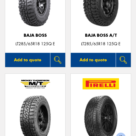
BAJA BOSS
BAJA BOSS A/T
LT285/65R18 125Q E
LT285/65R18 125Q E
Add to quote
Add to quote