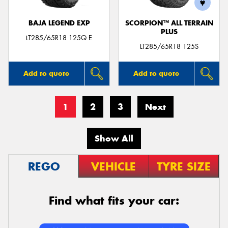
BAJA LEGEND EXP
SCORPION™ ALL TERRAIN
PLUS
LT285/65R18 125Q E
LT285/65R18 125S
Add to quote
Add to quote
1
2
3
Next
Show All
REGO
VEHICLE
TYRE SIZE
Find what fits your car: