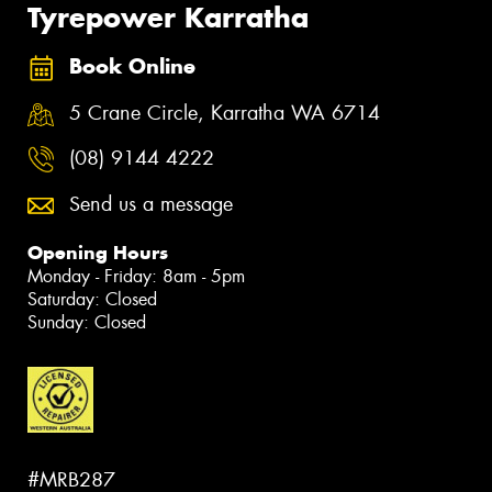
Tyrepower Karratha
Book Online
5 Crane Circle, Karratha WA 6714
(08) 9144 4222
Send us a message
Opening Hours
Monday - Friday: 8am - 5pm
Saturday: Closed
Sunday: Closed
#MRB287