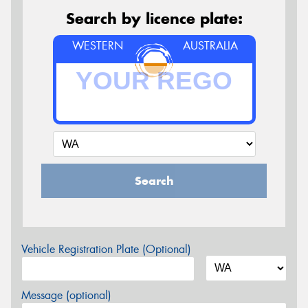
Search by licence plate:
WESTERN
AUSTRALIA
Search
Vehicle Registration Plate (Optional)
Message (optional)