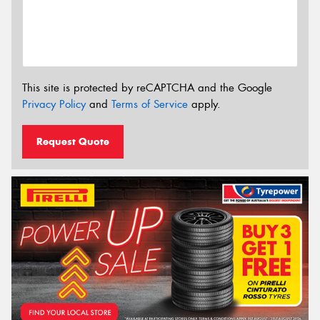
This site is protected by reCAPTCHA and the Google
Privacy Policy
and
Terms of Service
apply.
Request Quote