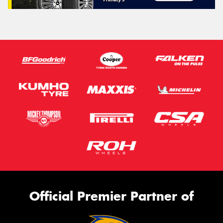
Official Premier Partner of