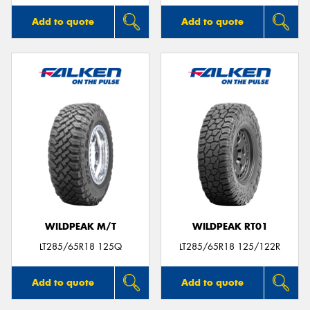
Add to quote
Add to quote
WILDPEAK M/T
WILDPEAK RT01
LT285/65R18 125Q
LT285/65R18 125/122R
Add to quote
Add to quote