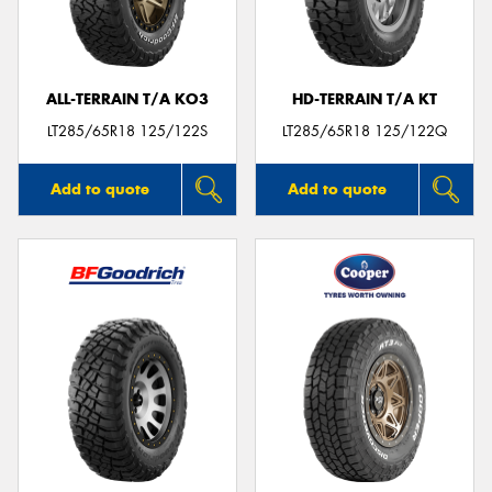
ALL-TERRAIN T/A KO3
HD-TERRAIN T/A KT
Send
LT285/65R18 125/122S
LT285/65R18 125/122Q
Add to quote
Add to quote