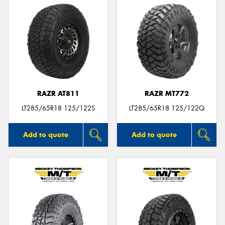
RAZR AT811
RAZR MT772
LT285/65R18 125/122S
LT285/65R18 125/122Q
Add to quote
Add to quote