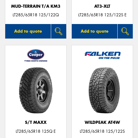
MUD-TERRAIN T/A KM3
AT3-XLT
LT285/65R18 125/122Q
LT285/65R18 125/122S E
Add to quote
Add to quote
S/T MAXX
WILDPEAK AT4W
LT285/65R18 125Q E
LT285/65R18 125/122S