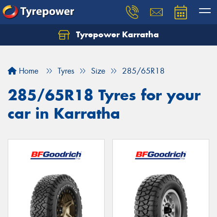
Tyrepower Karratha
Let us know what you need, and our team will
text you shortly.
Home
Tyres
Size
285/65R18
Your details
285/65R18 Tyres for your
car in Karratha