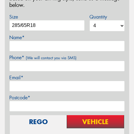
below.
Size
Quantity
Name*
Phone*
(We will contact you via SMS)
Email*
Postcode*
REGO
VEHICLE