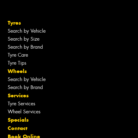
Tyres
Search by Vehicle
Search by Size
Search by Brand
Tyre Care
Tyre Tips
Wheels
Search by Vehicle
Search by Brand
Services
Tyre Services
Wheel Services
Specials
Contact
Book Online