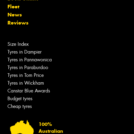
Fleet
News
Reviews
Size Index
Tyres in Dampier
Tyres in Pannawonica
Tyres in Paraburdoo
Tyres in Tom Price
Tyres in Wickham
Canstar Blue Awards
Budget tyres
Cheap tyres
100%
Australian