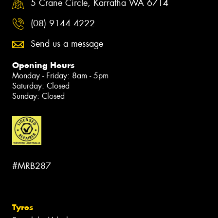
5 Crane Circle, Karratha WA 6714
(08) 9144 4222
Send us a message
Opening Hours
Monday - Friday: 8am - 5pm
Saturday: Closed
Sunday: Closed
#MRB287
Tyres