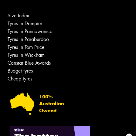
Size Index
Tyres in Dampier
Tyres in Pannawonica
Tyres in Paraburdoo
Tyres in Tom Price
Tyres in Wickham
Canstar Blue Awards
Budget tyres
Cheap tyres
100%
Australian
Owned