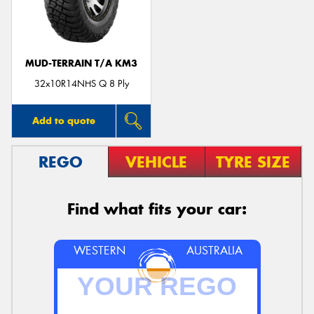
MUD-TERRAIN T/A KM3
Send
32x10R14NHS Q 8 Ply
Add to quote
REGO
VEHICLE
TYRE SIZE
Find what fits your car:
WESTERN
AUSTRALIA