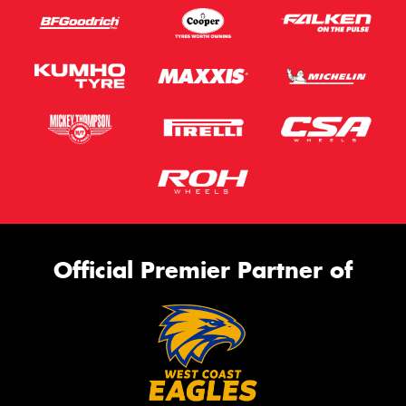
Official Premier Partner of