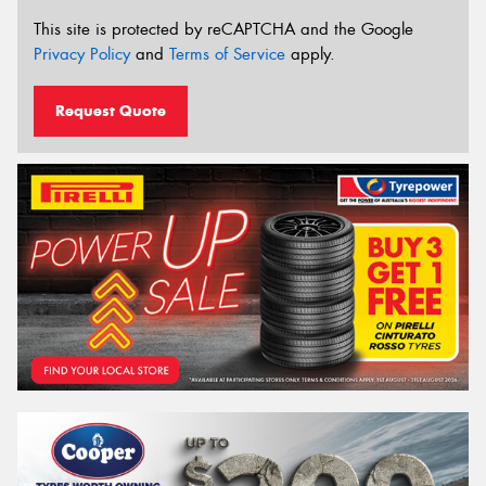
This site is protected by reCAPTCHA and the Google
Privacy Policy
and
Terms of Service
apply.
Request Quote