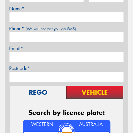
Name*
Phone*
(We will contact you via SMS)
Email*
Postcode*
REGO
VEHICLE
Search by licence plate:
WESTERN
AUSTRALIA