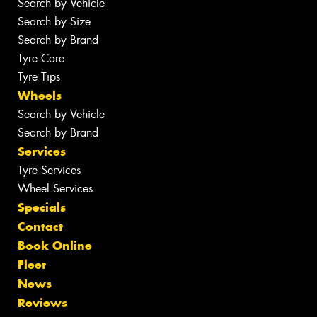
Search by Vehicle
Search by Size
Search by Brand
Tyre Care
Tyre Tips
Wheels
Search by Vehicle
Search by Brand
Services
Tyre Services
Wheel Services
Specials
Contact
Book Online
Fleet
News
Reviews