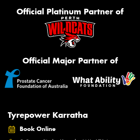
Official Platinum Partner of
Official Major Partner of
Tyrepower Karratha
Book Online