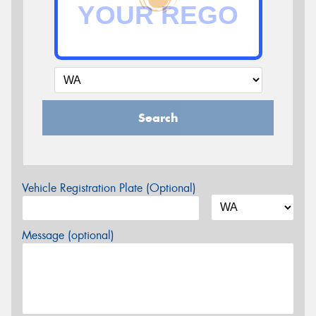
Search
Vehicle Registration Plate (Optional)
Message (optional)