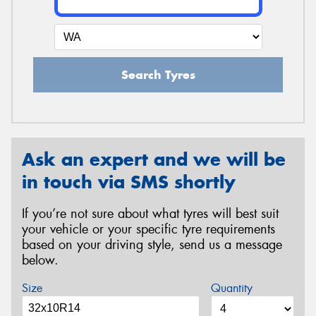
Search Tyres
Ask an expert and we will be
in touch via SMS shortly
If you’re not sure about what tyres will best suit
your vehicle or your specific tyre requirements
based on your driving style, send us a message
below.
Size
Quantity