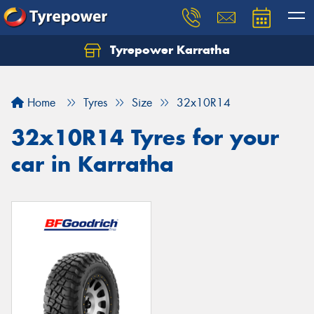
Tyrepower Karratha
Let us know what you need, and our team will
text you shortly.
Home
Tyres
Size
32x10R14
Your details
32x10R14 Tyres for your
car in Karratha