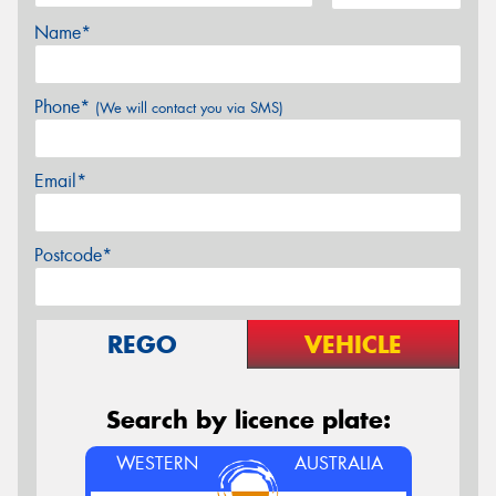
Name*
Phone*
(We will contact you via SMS)
Email*
Postcode*
REGO
VEHICLE
Search by licence plate:
WESTERN
AUSTRALIA