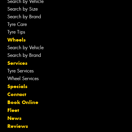
Search by Vehicle
Search by Size
Search by Brand
Tyre Care
Tyre Tips
Wheels
Search by Vehicle
Search by Brand
Services
Tyre Services
Wheel Services
Specials
Contact
Book Online
Fleet
News
Reviews