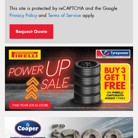
This site is protected by reCAPTCHA and the Google
Privacy Policy
and
Terms of Service
apply.
Request Quote