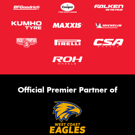
Official Premier Partner of