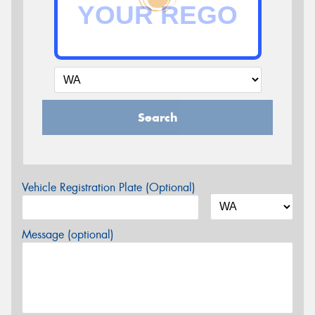
Search
Vehicle Registration Plate (Optional)
Message (optional)