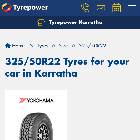
Tyrepower Karratha
Let us know what you need, and our team will
text you shortly.
Home
Tyres
Size
325/50R22
Your details
325/50R22 Tyres for your
car in Karratha