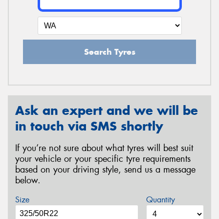
Search Tyres
Ask an expert and we will be
in touch via SMS shortly
If you’re not sure about what tyres will best suit
your vehicle or your specific tyre requirements
based on your driving style, send us a message
below.
Size
Quantity