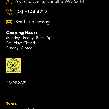
5 Crane Circle, Karratha WA 6714
(08) 9144 4222
Send us a message
Opening Hours
Monday - Friday: 8am - 5pm
Saturday: Closed
Sunday: Closed
#MRB287
Tyres