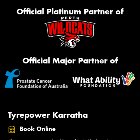
Official Platinum Partner of
Official Major Partner of
Tyrepower Karratha
Book Online