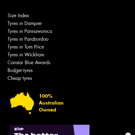
Size Index
Tyres in Dampier
Tyres in Pannawonica
Tyres in Paraburdoo
Tyres in Tom Price
Tyres in Wickham
Canstar Blue Awards
Budget tyres
Cheap tyres
100%
Australian
Owned