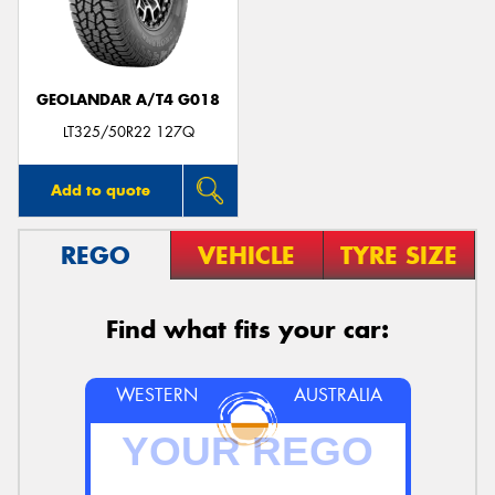
GEOLANDAR A/T4 G018
Send
LT325/50R22 127Q
Add to quote
REGO
VEHICLE
TYRE SIZE
Find what fits your car:
WESTERN
AUSTRALIA