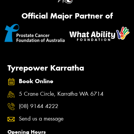
Official Major Partner of
Tyrepower Karratha
Book Online
5 Crane Circle, Karratha WA 6714
(08) 9144 4222
Send us a message
Opening Hours