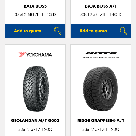
BAJA BOSS
BAJA BOSS A/T
33x12.5R17LT 114Q D
33x12.5R17LT 114Q D
Add to quote
Add to quote
GEOLANDAR M/T G003
RIDGE GRAPPLER® A/T
33x12.5R17 120Q
33x12.5R17LT 120Q