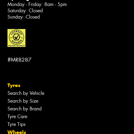
Monday - Friday: 8am - 5pm
Saturday: Closed
Sunday: Closed
#MRB287
Tyres
Search by Vehicle
Search by Size
Search by Brand
Tyre Care
Tyre Tips
Wheels