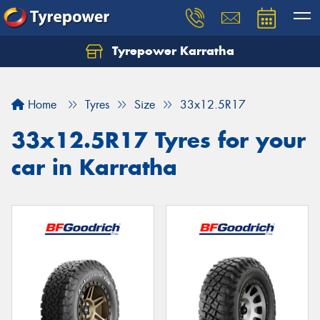
Tyrepower Karratha
Let us know what you need, and our team will
text you shortly.
Home
Tyres
Size
33x12.5R17
Your details
33x12.5R17 Tyres for your
car in Karratha