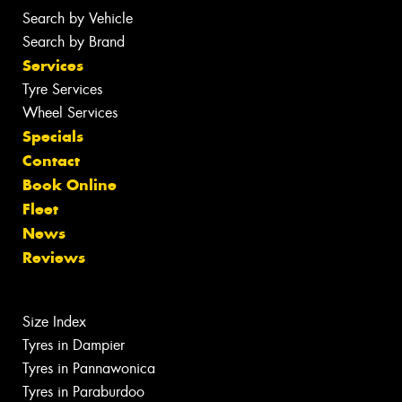
Search by Vehicle
Search by Brand
Services
Tyre Services
Wheel Services
Specials
Contact
Book Online
Fleet
News
Reviews
Size Index
Tyres in Dampier
Tyres in Pannawonica
Tyres in Paraburdoo