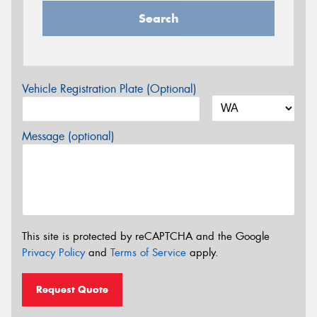
Search
Vehicle Registration Plate (Optional)
Message (optional)
This site is protected by reCAPTCHA and the Google
Privacy Policy
and
Terms of Service
apply.
Request Quote