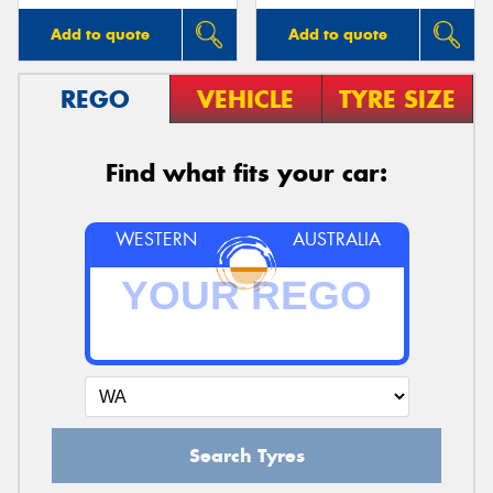
Add to quote
Add to quote
REGO
VEHICLE
TYRE SIZE
Find what fits your car:
WESTERN
AUSTRALIA
Search Tyres