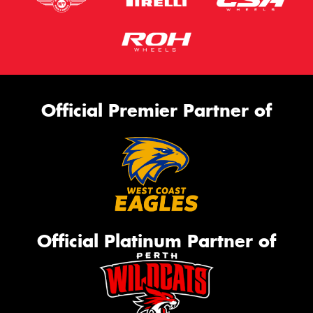
Official Premier Partner of
Official Platinum Partner of