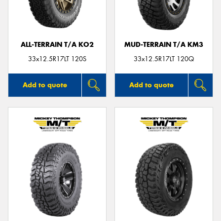
ALL-TERRAIN T/A KO2
MUD-TERRAIN T/A KM3
Send
33x12.5R17LT 120S
33x12.5R17LT 120Q
Add to quote
Add to quote