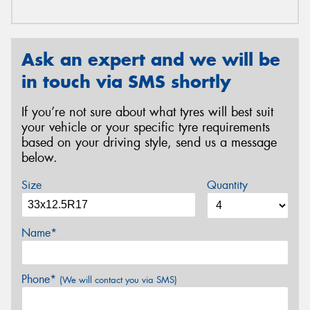
Ask an expert and we will be
in touch via SMS shortly
If you’re not sure about what tyres will best suit
your vehicle or your specific tyre requirements
based on your driving style, send us a message
below.
Size
Quantity
Name*
Phone*
(We will contact you via SMS)