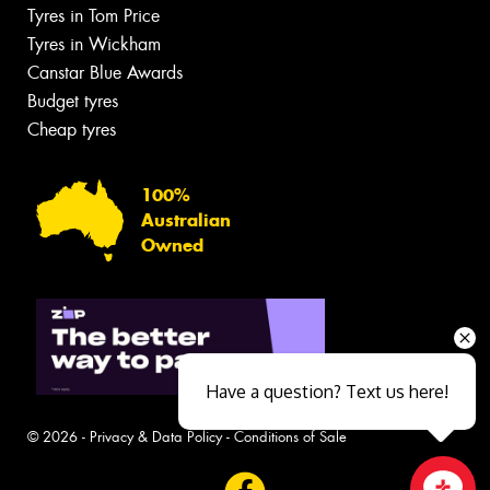
Tyres in Tom Price
Tyres in Wickham
Canstar Blue Awards
Budget tyres
Cheap tyres
100%
Australian
Owned
Have a question? Text us here!
© 2026 -
Privacy & Data Policy
-
Conditions of Sale