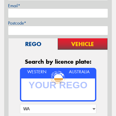
Email*
Postcode*
REGO
VEHICLE
Search by licence plate:
WESTERN
AUSTRALIA