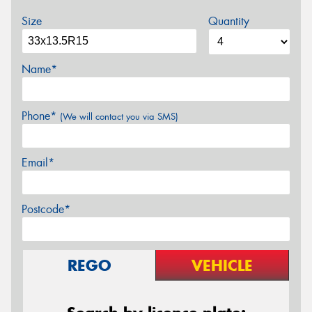
Size
Quantity
Name*
Phone*
(We will contact you via SMS)
Email*
Postcode*
REGO
VEHICLE