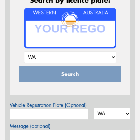
Search by licence plate:
WESTERN
AUSTRALIA
Search
Vehicle Registration Plate (Optional)
Message (optional)