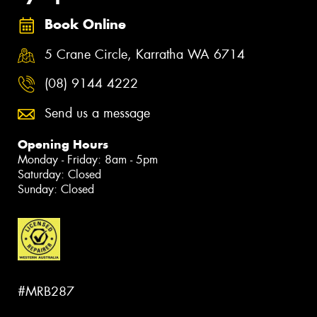
Book Online
5 Crane Circle, Karratha WA 6714
(08) 9144 4222
Send us a message
Opening Hours
Monday - Friday: 8am - 5pm
Saturday: Closed
Sunday: Closed
#MRB287