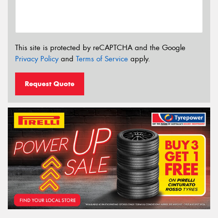
This site is protected by reCAPTCHA and the Google
Privacy Policy
and
Terms of Service
apply.
Request Quote