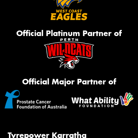
Official Platinum Partner of
Official Major Partner of
Tyrepower Karratha