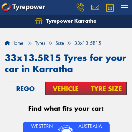
Tyrepower Karratha
Let us know what you need, and our team will
text you shortly.
Home
Tyres
Size
33x13.5R15
Your details
33x13.5R15 Tyres for your
car in Karratha
REGO
VEHICLE
TYRE SIZE
Find what fits your car:
WESTERN
AUSTRALIA