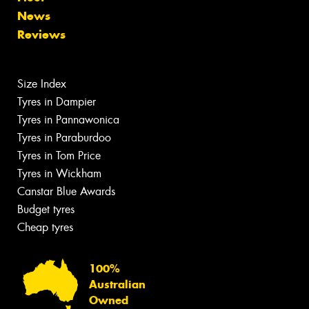
News
Reviews
Size Index
Tyres in Dampier
Tyres in Pannawonica
Tyres in Paraburdoo
Tyres in Tom Price
Tyres in Wickham
Canstar Blue Awards
Budget tyres
Cheap tyres
100%
Australian
Owned