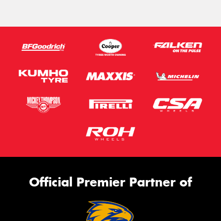
Official Premier Partner of