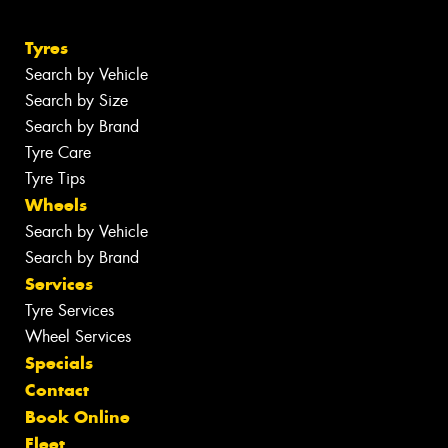
Tyres
Search by Vehicle
Search by Size
Search by Brand
Tyre Care
Tyre Tips
Wheels
Search by Vehicle
Search by Brand
Services
Tyre Services
Wheel Services
Specials
Contact
Book Online
Fleet