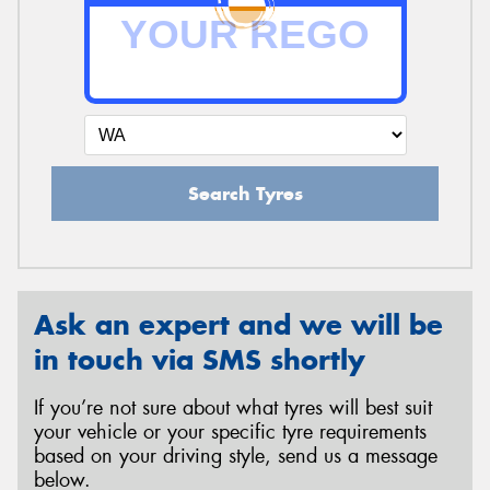
Send
Search Tyres
Ask an expert and we will be
in touch via SMS shortly
If you’re not sure about what tyres will best suit
your vehicle or your specific tyre requirements
based on your driving style, send us a message
below.