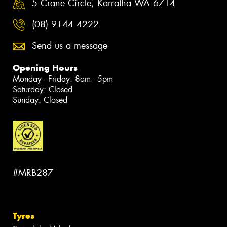
5 Crane Circle, Karratha WA 6714
(08) 9144 4222
Send us a message
Opening Hours
Monday - Friday: 8am - 5pm
Saturday: Closed
Sunday: Closed
#MRB287
Tyres