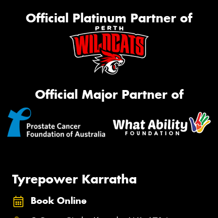
Official Platinum Partner of
Official Major Partner of
Tyrepower Karratha
Book Online