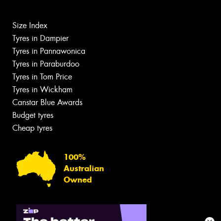
Size Index
Tyres in Dampier
Tyres in Pannawonica
Tyres in Paraburdoo
Tyres in Tom Price
Tyres in Wickham
Canstar Blue Awards
Budget tyres
Cheap tyres
100%
Australian
Owned