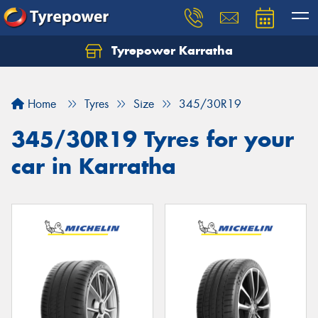
Tyrepower Karratha
Let us know what you need, and our team will
text you shortly.
Home
Tyres
Size
345/30R19
Your details
345/30R19 Tyres for your
car in Karratha