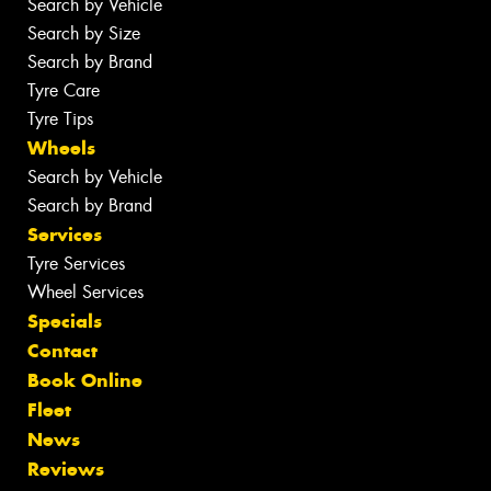
Search by Vehicle
Search by Size
Search by Brand
Tyre Care
Tyre Tips
Wheels
Search by Vehicle
Search by Brand
Services
Tyre Services
Wheel Services
Specials
Contact
Book Online
Fleet
News
Reviews