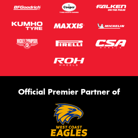
Official Premier Partner of