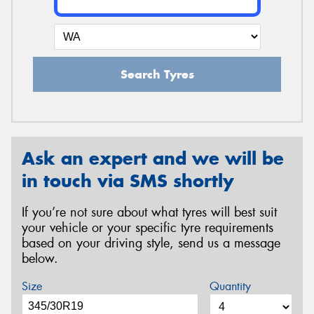
Search Tyres
Ask an expert and we will be
in touch via SMS shortly
If you’re not sure about what tyres will best suit
your vehicle or your specific tyre requirements
based on your driving style, send us a message
below.
Size
Quantity