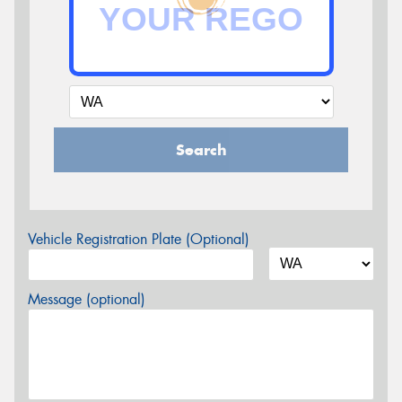
Search
Vehicle Registration Plate (Optional)
Message (optional)