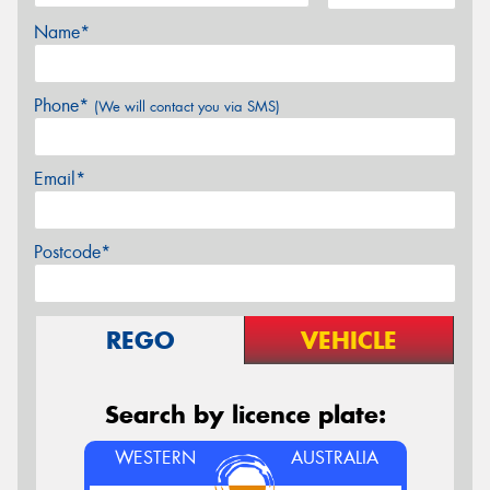
Name*
Phone*
(We will contact you via SMS)
Email*
Postcode*
REGO
VEHICLE
Search by licence plate:
WESTERN
AUSTRALIA