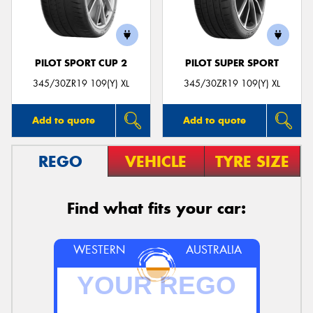
PILOT SPORT CUP 2
PILOT SUPER SPORT
Send
345/30ZR19 109(Y) XL
345/30ZR19 109(Y) XL
Add to quote
Add to quote
REGO
VEHICLE
TYRE SIZE
Find what fits your car:
WESTERN
AUSTRALIA