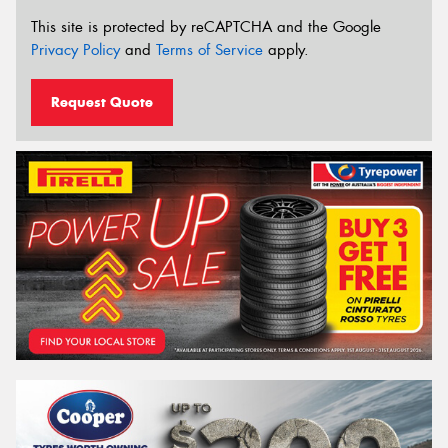
This site is protected by reCAPTCHA and the Google
Privacy Policy
and
Terms of Service
apply.
Request Quote