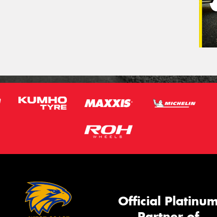
Official Platinu
Partner of