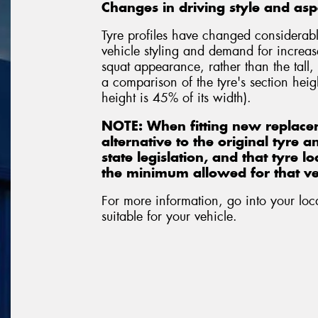
Changes in driving style and aspe
Tyre profiles have changed considerabl
vehicle styling and demand for increas
squat appearance, rather than the tall,
a comparison of the tyre's section heigh
height is 45% of its width).
NOTE: When fitting new replace
alternative to the original tyre 
state legislation, and that tyre 
the minimum allowed for that veh
For more information, go into your loc
suitable for your vehicle.