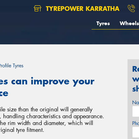
TYREPOWER KARRATHA
Tyres
Wheels
rofile Tyres
R
w
es can improve your
s
ce
Na
le size than the original will generally
e, handling characteristics and appearance.
the rim width and diameter, which will
Ph
iginal tyre fitment.