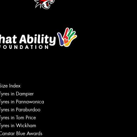
Let us know what you need, and our
team will text you shortly.
Size Index
Your details
Tyres in Dampier
Tyres in Pannawonica
Tyres in Paraburdoo
Tyres in Tom Price
Tyres in Wickham
Canstar Blue Awards