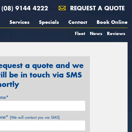
(08) 9144 4222
REQUEST A QUOTE
Services
Specials
Contact
Book Online
Fleet
News
Reviews
equest a quote and we
ill be in touch via SMS
hortly
me*
one*
(We will contact you via SMS)