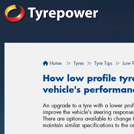
Home
Tyres
Tyre Tips
Low P
How low profile tyr
vehicle's performan
An upgrade to a tyre with a lower profi
improve the vehicle's steering respons
There are options available to change 
maintain similar specifications to the or