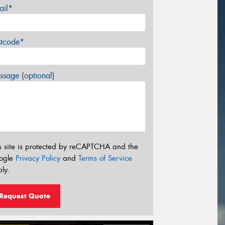
ail*
stcode*
sage (optional)
s site is protected by reCAPTCHA and the
ogle
Privacy Policy
and
Terms of Service
ly.
Request Quote