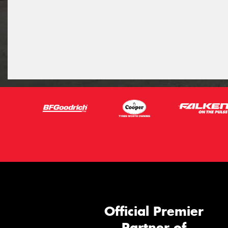
Official Premier
Partner of