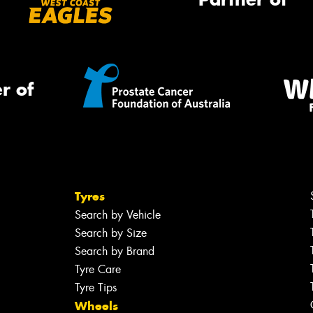
r of
Tyres
Search by Vehicle
Search by Size
Search by Brand
Tyre Care
Tyre Tips
Wheels