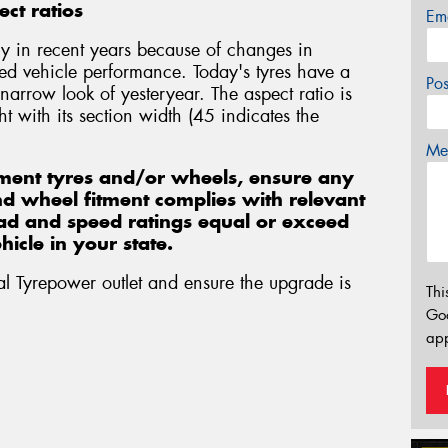
ct ratios
Em
y in recent years because of changes in
ed vehicle performance. Today's tyres have a
Po
 narrow look of yesteryear. The aspect ratio is
t with its section width (45 indicates the
Mes
ment tyres and/or wheels, ensure any
and wheel fitment complies with relevant
load and speed ratings equal or exceed
icle in your state.
al Tyrepower outlet and ensure the upgrade is
Thi
Go
app