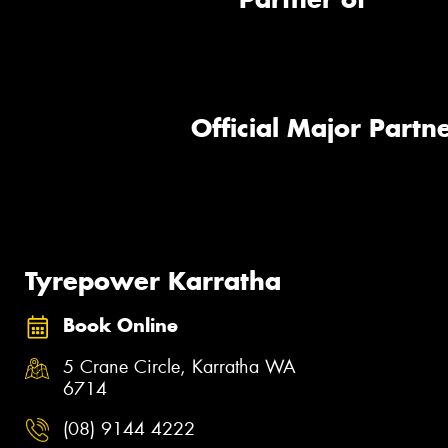
Official Major Partne
Tyrepower Karratha
Book Online
5 Crane Circle, Karratha WA
6714
(08) 9144 4222