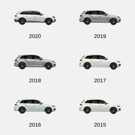
2020
2019
2018
2017
2016
2015