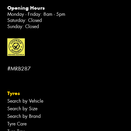
Opening Hours
Monday - Friday: 8am - 5pm
Saturday: Closed
Sunday: Closed
#MRB287
Tyres
Search by Vehicle
Search by Size
Search by Brand
Tyre Care