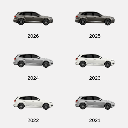
Send
2026
2025
2024
2023
2022
2021