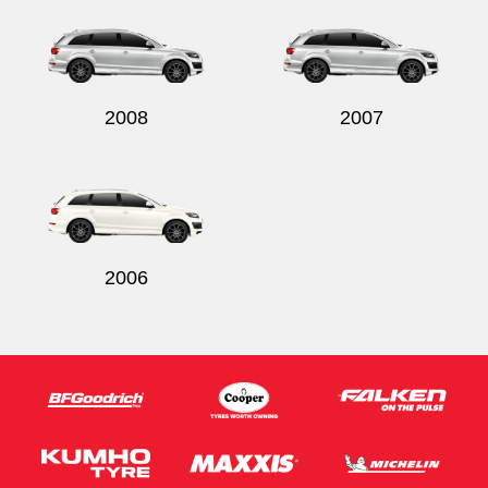
2008
2007
2006