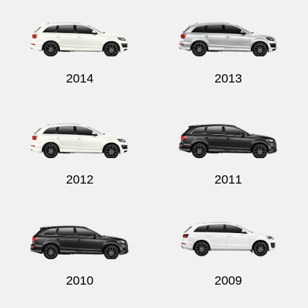
2014
2013
2012
2011
2010
2009