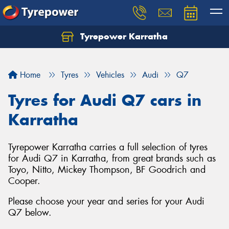
Tyrepower Karratha
Let us know what you need, and our team will
text you shortly.
Home
Tyres
Vehicles
Audi
Q7
Your details
Tyres for Audi Q7 cars in
Karratha
Tyrepower Karratha carries a full selection of tyres
for Audi Q7 in Karratha, from great brands such as
Toyo, Nitto, Mickey Thompson, BF Goodrich and
Cooper.
Please choose your year and series for your Audi
Q7 below.