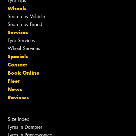
Tyre Tips
Wheels
Search by Vehicle
Search by Brand
Services
Tyre Services
Wheel Services
Specials
Contact
Book Online
Fleet
News
Reviews
Size Index
Tyres in Dampier
Tyres in Pannawonica