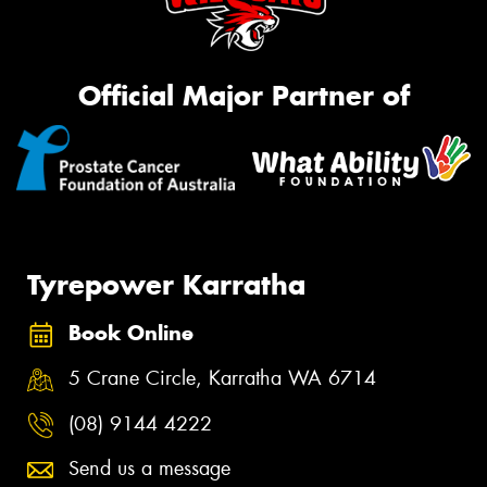
Official Major Partner of
Tyrepower Karratha
Book Online
5 Crane Circle, Karratha WA 6714
(08) 9144 4222
Send us a message