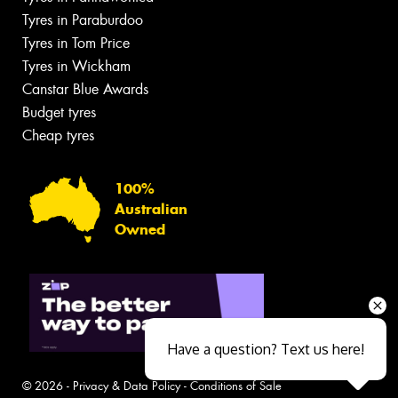
Tyres in Paraburdoo
Tyres in Tom Price
Tyres in Wickham
Canstar Blue Awards
Budget tyres
Cheap tyres
100%
Australian
Owned
Have a question? Text us here!
© 2026 -
Privacy & Data Policy
-
Conditions of Sale