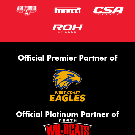
Official Premier Partner of
Official Platinum Partner of