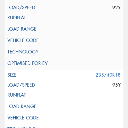
92Y
235/40R18
95Y