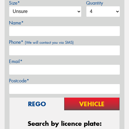
Size*
Quantity
Name*
Phone*
(We will contact you via SMS)
Email*
Postcode*
REGO
VEHICLE
Search by licence plate: