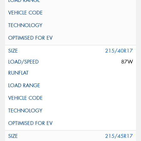
215/40R17
87W
215/45R17