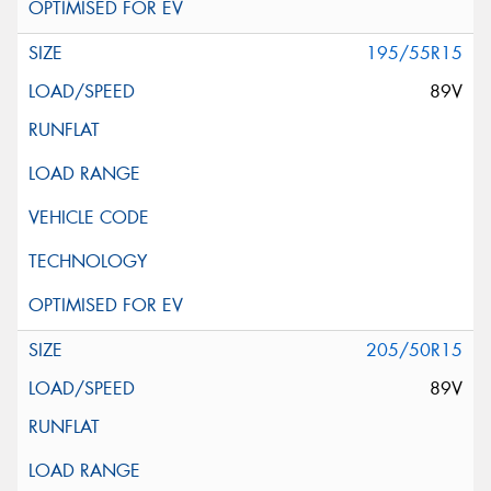
195/55R15
89V
205/50R15
89V