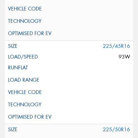
225/45R16
93W
225/50R16