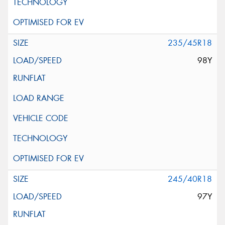
235/45R18
98Y
245/40R18
97Y