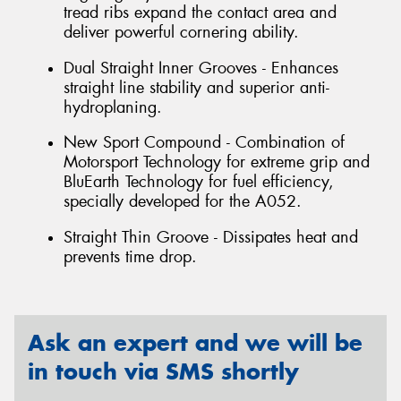
tread ribs expand the contact area and
deliver powerful cornering ability.
Dual Straight Inner Grooves - Enhances
straight line stability and superior anti-
hydroplaning.
New Sport Compound - Combination of
Motorsport Technology for extreme grip and
BluEarth Technology for fuel efficiency,
specially developed for the A052.
Straight Thin Groove - Dissipates heat and
prevents time drop.
Ask an expert and we will be
in touch via SMS shortly