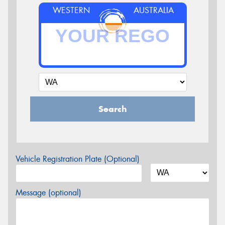
WESTERN
AUSTRALIA
Search
Vehicle Registration Plate (Optional)
Message (optional)