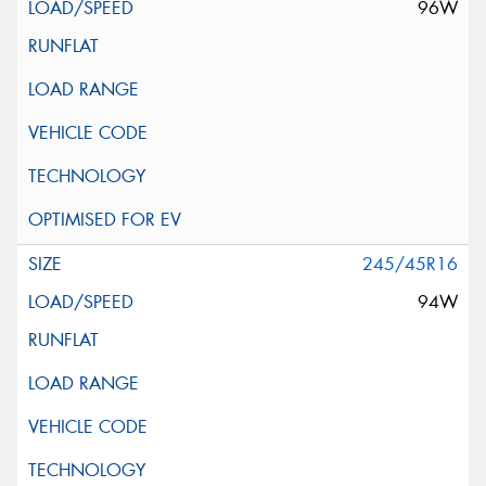
96W
245/45R16
94W