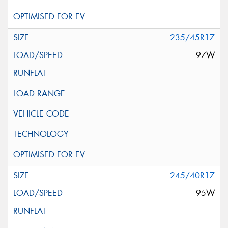
235/45R17
97W
245/40R17
95W