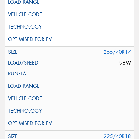
255/40R17
98W
225/40R18