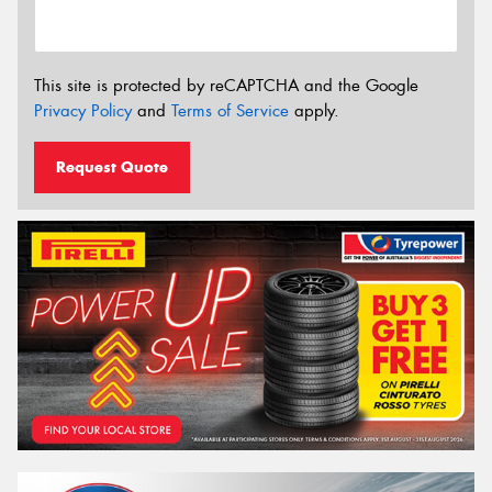
This site is protected by reCAPTCHA and the Google
Privacy Policy
and
Terms of Service
apply.
Request Quote