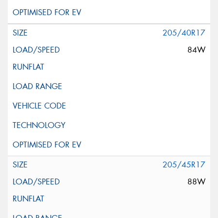
205/40R17
84W
205/45R17
88W