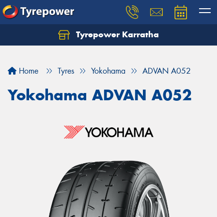
Tyrepower Karratha
Let us know what you need, and our team will
text you shortly.
Home
Tyres
Yokohama
ADVAN A052
Your details
Yokohama ADVAN A052