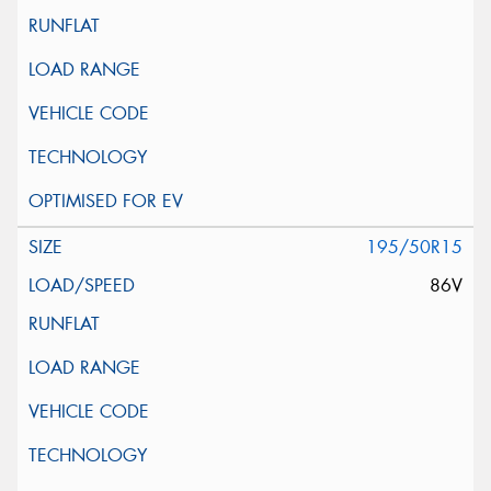
195/50R15
86V