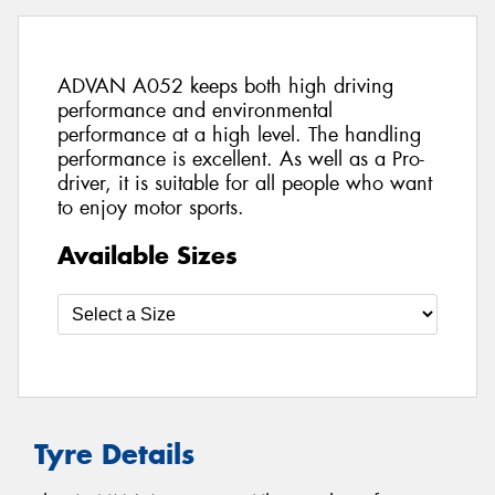
ADVAN A052 keeps both high driving
performance and environmental
performance at a high level. The handling
performance is excellent. As well as a Pro-
driver, it is suitable for all people who want
to enjoy motor sports.
Available Sizes
Tyre Details