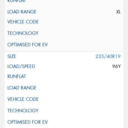
XL
235/40R19
96Y