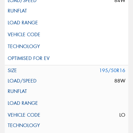
84W
195/50R16
88W
LO