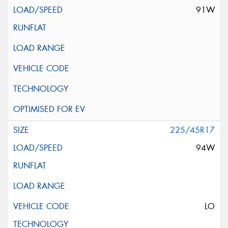
91W
225/45R17
94W
LO