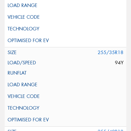
255/35R18
94Y