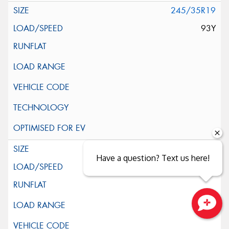
245/35R19
93Y
255/35R19
Have a question? Text us here!
96Y
Close sales faster