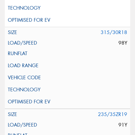
315/30R18
98Y
235/35ZR19
91Y