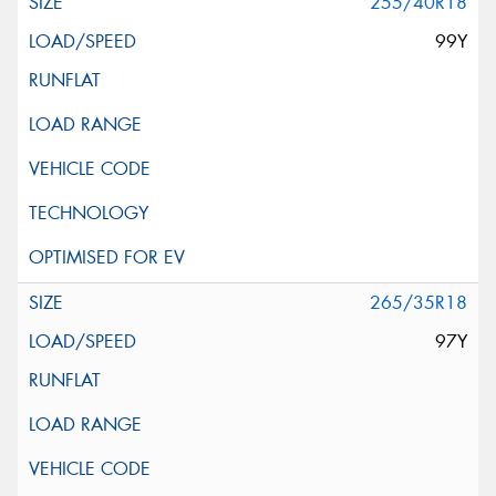
255/40R18
99Y
265/35R18
97Y