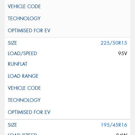
225/50R15
95V
195/45R16