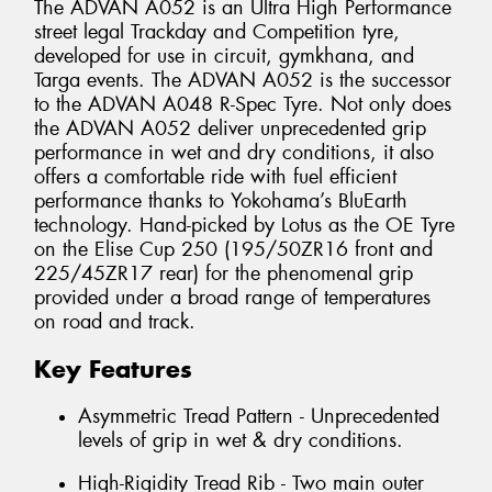
The ADVAN A052 is an Ultra High Performance
street legal Trackday and Competition tyre,
developed for use in circuit, gymkhana, and
Targa events. The ADVAN A052 is the successor
to the ADVAN A048 R-Spec Tyre. Not only does
the ADVAN A052 deliver unprecedented grip
performance in wet and dry conditions, it also
offers a comfortable ride with fuel efficient
performance thanks to Yokohama’s BluEarth
technology. Hand-picked by Lotus as the OE Tyre
on the Elise Cup 250 (195/50ZR16 front and
225/45ZR17 rear) for the phenomenal grip
provided under a broad range of temperatures
on road and track.
Key Features
Asymmetric Tread Pattern - Unprecedented
levels of grip in wet & dry conditions.
High-Rigidity Tread Rib - Two main outer