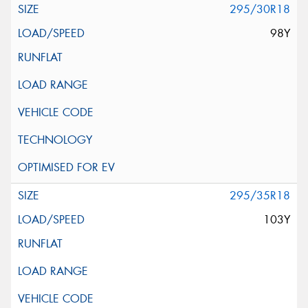
295/30R18
98Y
295/35R18
103Y