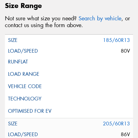
Size Range
Not sure what size you need?
Search by vehicle
, or
contact us using the form above.
185/60R13
80V
205/60R13
86V