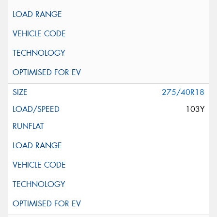
275/40R18
103Y