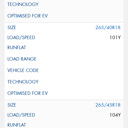
265/40R18
101Y
265/45R18
104Y