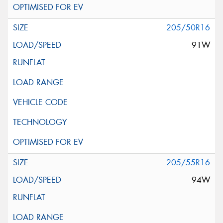
205/50R16
91W
205/55R16
94W