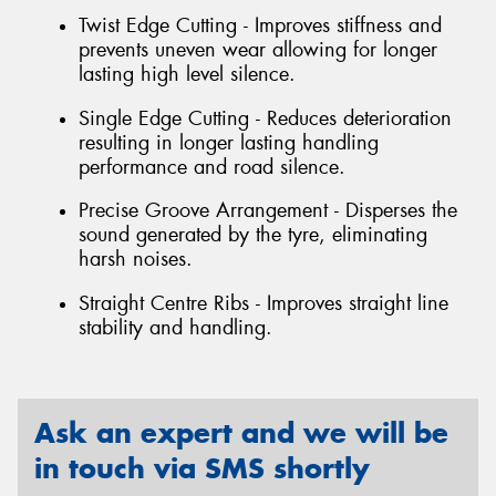
Twist Edge Cutting - Improves stiffness and
prevents uneven wear allowing for longer
lasting high level silence.
Single Edge Cutting - Reduces deterioration
resulting in longer lasting handling
performance and road silence.
Precise Groove Arrangement - Disperses the
sound generated by the tyre, eliminating
harsh noises.
Straight Centre Ribs - Improves straight line
stability and handling.
Ask an expert and we will be
in touch via SMS shortly