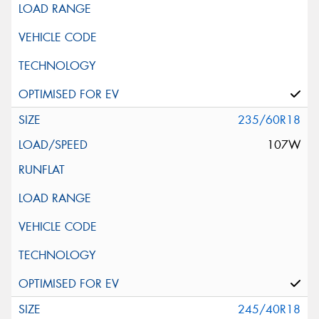
235/60R18
107W
245/40R18