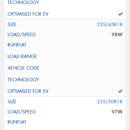
235/45R18
98W
235/50R18
97W