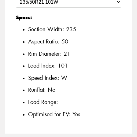
Specs:
Section Width:
235
Aspect Ratio:
50
Rim Diameter:
21
Load Index:
101
Speed Index:
W
Runflat:
No
Load Range:
Optimised for EV:
Yes