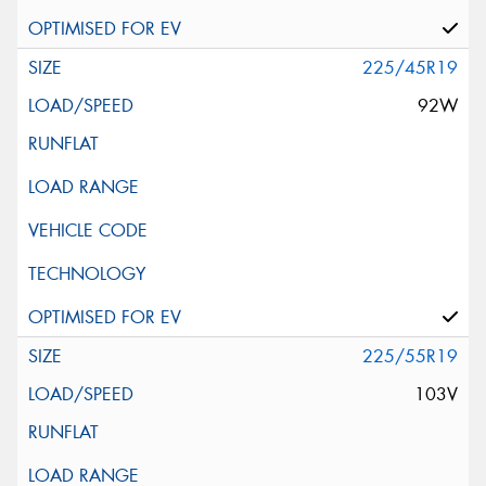
225/45R19
92W
225/55R19
103V