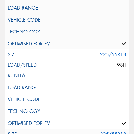
225/55R18
98H