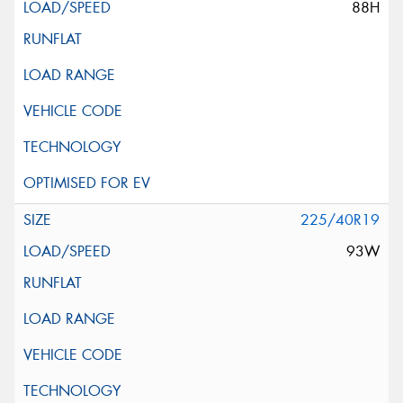
88H
225/40R19
93W