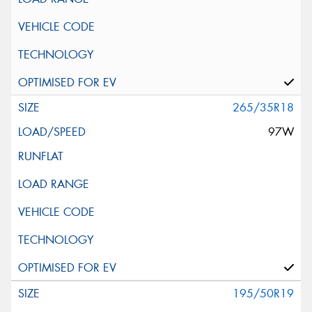
265/35R18
97W
195/50R19