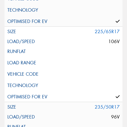
225/65R17
106V
235/50R17
96V