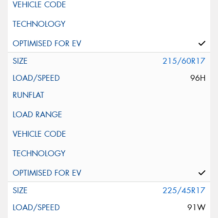
215/60R17
96H
225/45R17
91W