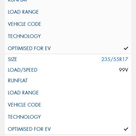
235/55R17
99V