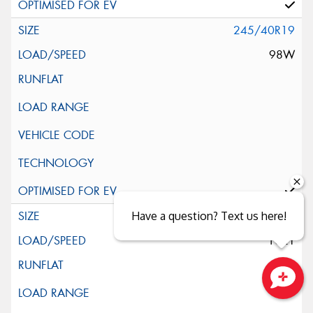
245/40R19
98W
245/45R19
Have a question? Text us here!
102Y
Close sales faster