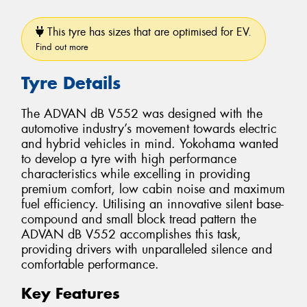
This tyre has sizes that are optimised for EV.
Find out more
Tyre Details
The ADVAN dB V552 was designed with the
automotive industry’s movement towards electric
and hybrid vehicles in mind. Yokohama wanted
to develop a tyre with high performance
characteristics while excelling in providing
premium comfort, low cabin noise and maximum
fuel efficiency. Utilising an innovative silent base-
compound and small block tread pattern the
ADVAN dB V552 accomplishes this task,
providing drivers with unparalleled silence and
comfortable performance.
Key Features