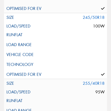
245/50R18
100W
255/40R18
95W