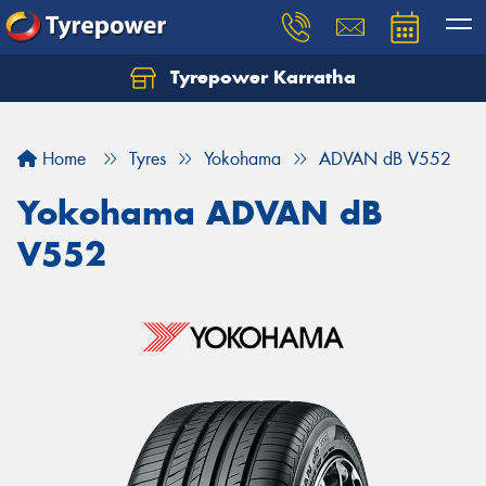
Tyrepower Karratha
Let us know what you need, and our team will
text you shortly.
Home
Tyres
Yokohama
ADVAN dB V552
Your details
Yokohama ADVAN dB
V552