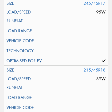
245/45R17
95W
215/45R18
89W