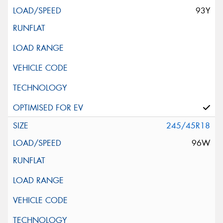
93Y
245/45R18
96W