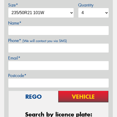
Size*
Quantity
Name*
Phone*
(We will contact you via SMS)
Email*
Postcode*
REGO
VEHICLE
Search by licence plate: