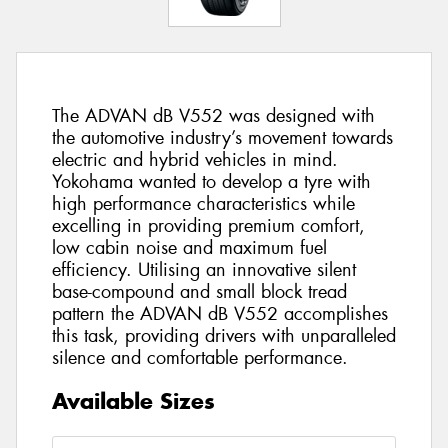
The ADVAN dB V552 was designed with
the automotive industry’s movement towards
electric and hybrid vehicles in mind.
Yokohama wanted to develop a tyre with
high performance characteristics while
excelling in providing premium comfort,
low cabin noise and maximum fuel
efficiency. Utilising an innovative silent
base-compound and small block tread
pattern the ADVAN dB V552 accomplishes
this task, providing drivers with unparalleled
silence and comfortable performance.
Available Sizes