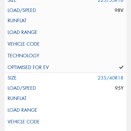
225/55R18
98V
235/40R18
95Y