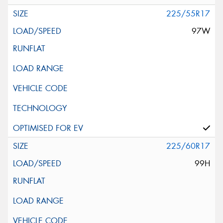
225/55R17
97W
225/60R17
99H