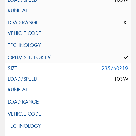
XL
235/60R19
103W