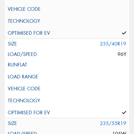
235/40R19
96Y
235/55R19
105W