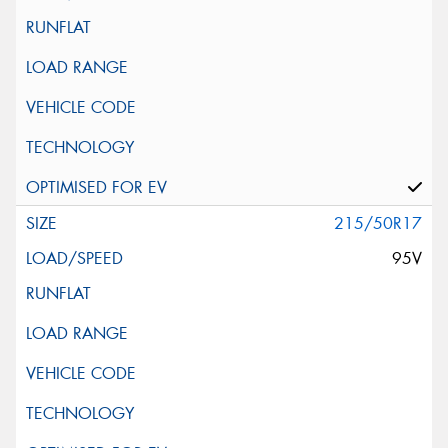
215/50R17
95V