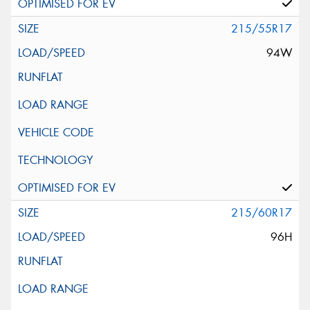
215/55R17
94W
215/60R17
96H