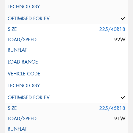
225/40R18
92W
225/45R18
91W