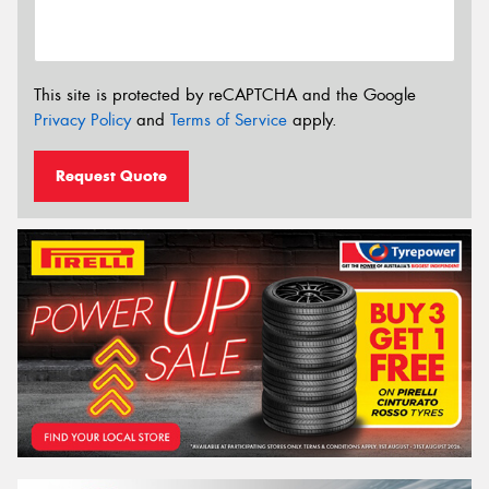
This site is protected by reCAPTCHA and the Google
Privacy Policy
and
Terms of Service
apply.
Request Quote