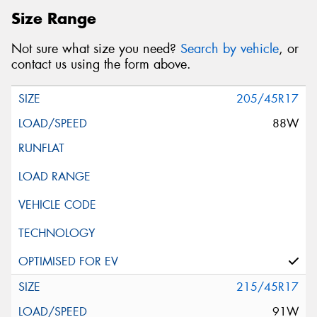
Size Range
Not sure what size you need?
Search by vehicle
, or
contact us using the form above.
205/45R17
88W
215/45R17
91W