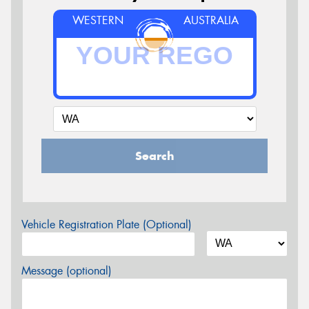
WESTERN
AUSTRALIA
Search
Vehicle Registration Plate (Optional)
Message (optional)