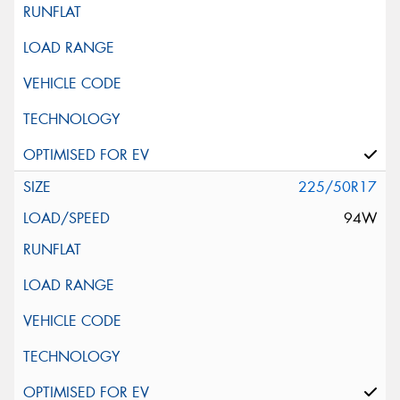
225/50R17
94W