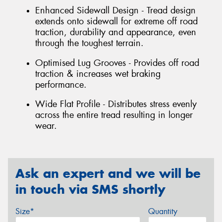
Enhanced Sidewall Design - Tread design
extends onto sidewall for extreme off road
traction, durability and appearance, even
through the toughest terrain.
Optimised Lug Grooves - Provides off road
traction & increases wet braking
performance.
Wide Flat Profile - Distributes stress evenly
across the entire tread resulting in longer
wear.
Ask an expert and we will be
in touch via SMS shortly
Size*
Quantity