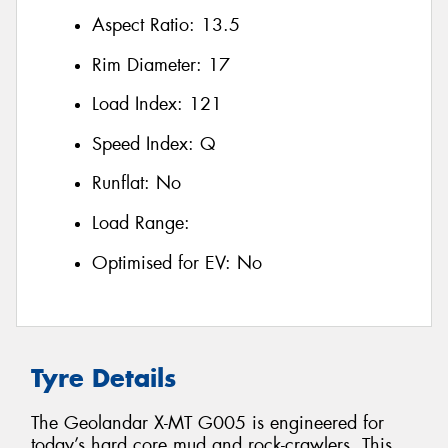
Aspect Ratio:
13.5
Rim Diameter:
17
Load Index:
121
Speed Index:
Q
Runflat:
No
Load Range:
Optimised for EV:
No
Tyre Details
The Geolandar X-MT G005 is engineered for
today’s hard core mud and rock-crawlers. This