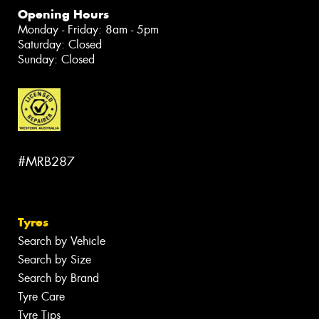
Opening Hours
Monday - Friday: 8am - 5pm
Saturday: Closed
Sunday: Closed
#MRB287
Tyres
Search by Vehicle
Search by Size
Search by Brand
Tyre Care
Tyre Tips