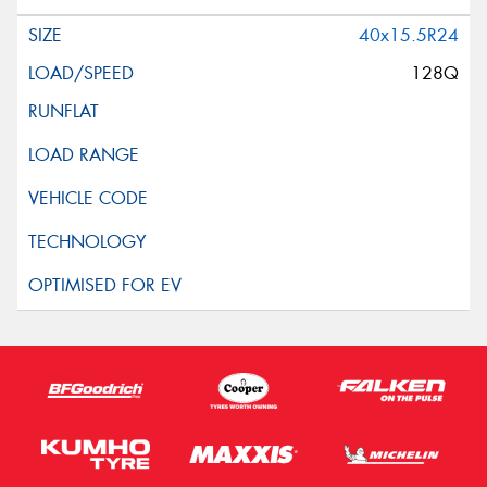
40x15.5R24
128Q