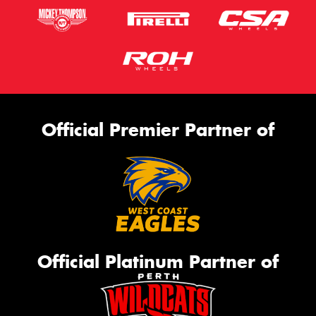
Official Premier Partner of
Official Platinum Partner of