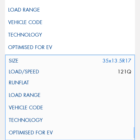
35x13.5R17
121Q