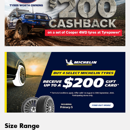
Size Range