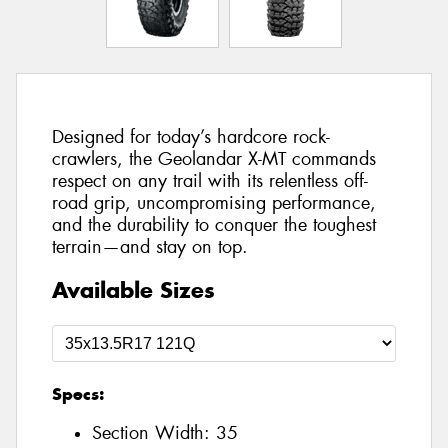
Designed for today’s hardcore rock-
crawlers, the Geolandar X-MT commands
respect on any trail with its relentless off-
road grip, uncompromising performance,
and the durability to conquer the toughest
terrain—and stay on top.
Available Sizes
Specs:
Section Width:
35