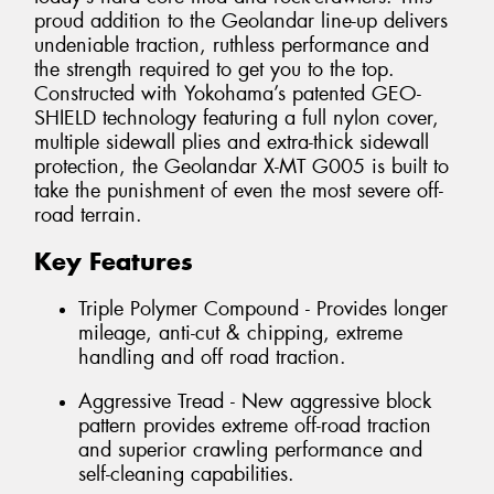
proud addition to the Geolandar line-up delivers
undeniable traction, ruthless performance and
the strength required to get you to the top.
Constructed with Yokohama’s patented GEO-
SHIELD technology featuring a full nylon cover,
multiple sidewall plies and extra-thick sidewall
protection, the Geolandar X-MT G005 is built to
take the punishment of even the most severe off-
road terrain.
Key Features
Triple Polymer Compound - Provides longer
mileage, anti-cut & chipping, extreme
handling and off road traction.
Aggressive Tread - New aggressive block
pattern provides extreme off-road traction
and superior crawling performance and
self-cleaning capabilities.