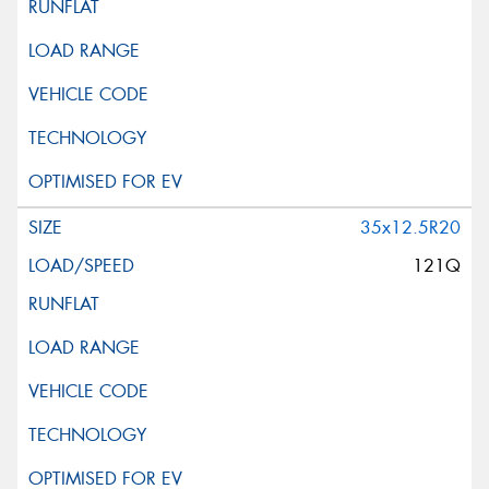
35x12.5R20
121Q