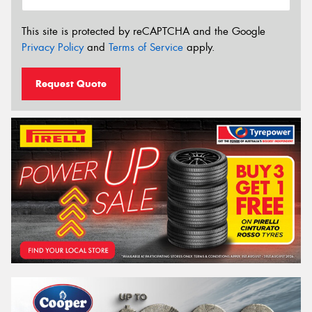
This site is protected by reCAPTCHA and the Google
Privacy Policy
and
Terms of Service
apply.
Request Quote