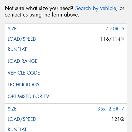
Not sure what size you need?
Search by vehicle
, or
contact us using the form above.
7.50R16
116/114N
35x12.5R17
121Q