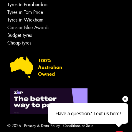
Tyres in Paraburdoo
Tyres in Tom Price
Tyres in Wickham
Canstar Blue Awards
Budget tyres
Cheap tyres
100%
Australian
Owned
Have a question? Text us here!
© 2026 -
Privacy & Data Policy
-
Conditions of Sale