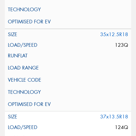
35x12.5R18
123Q
37x13.5R18
124Q