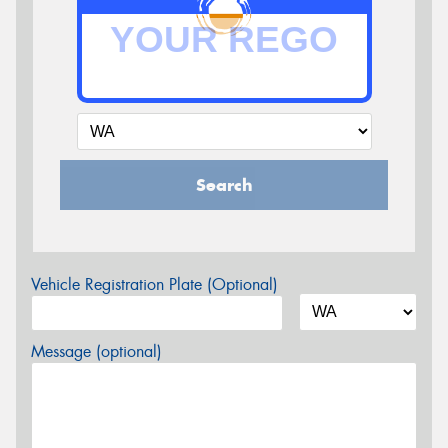
Search
Vehicle Registration Plate (Optional)
Message (optional)