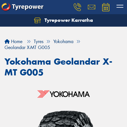
Tyrepower Karratha
Let us know what you need, and our team will
text you shortly.
Home
Tyres
Yokohama
Your details
Geolandar X-MT G005
Yokohama Geolandar X-
MT G005