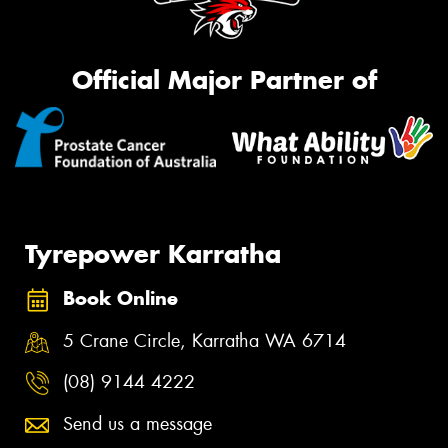
Official Major Partner of
Tyrepower Karratha
Book Online
5 Crane Circle, Karratha WA 6714
(08) 9144 4222
Send us a message