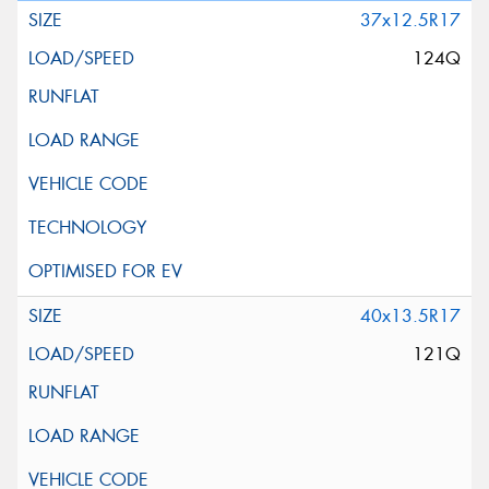
37x12.5R17
124Q
40x13.5R17
121Q