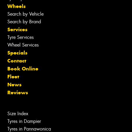
Wheels
Search by Vehicle
Search by Brand
Services
Tyre Services
Wheel Services
Specials
Contact
Book Online
Fleet
News
Reviews
Size Index
Tyres in Dampier
Tyres in Pannawonica