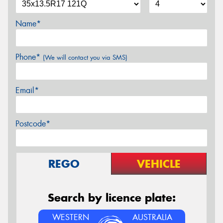
Name*
Phone*
(We will contact you via SMS)
Email*
Postcode*
REGO
VEHICLE
Search by licence plate:
WESTERN
AUSTRALIA