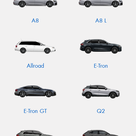
A8
A8 L
Allroad
E-Tron
E-Tron GT
Q2