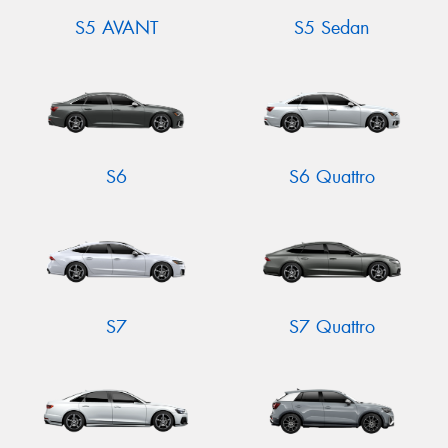
S5 AVANT
S5 Sedan
S6
S6 Quattro
S7
S7 Quattro