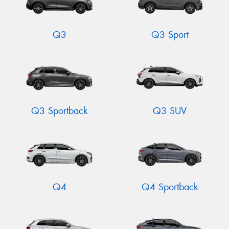
Q3
Q3 Sport
Q3 Sportback
Q3 SUV
Q4
Q4 Sportback