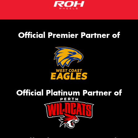
Official Premier Partner of
Official Platinum Partner of