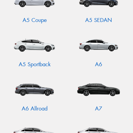
A5 Coupe
A5 SEDAN
A5 Sportback
A6
A6 Allroad
A7