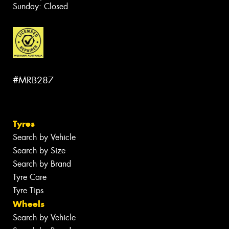
Sunday: Closed
#MRB287
Tyres
Search by Vehicle
Search by Size
Search by Brand
Tyre Care
Tyre Tips
Wheels
Search by Vehicle