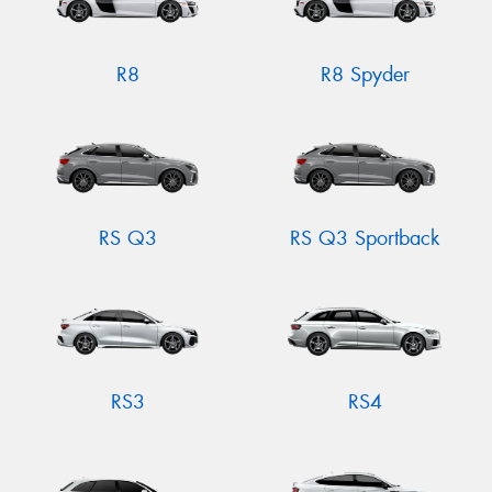
R8
R8 Spyder
RS Q3
RS Q3 Sportback
RS3
RS4