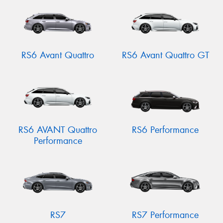
RS6 Avant Quattro
RS6 Avant Quattro GT
RS6 AVANT Quattro
RS6 Performance
Performance
RS7
RS7 Performance