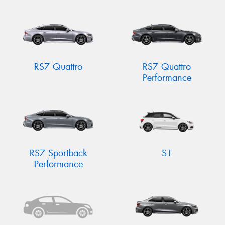
RS7 Quattro
RS7 Quattro
Performance
RS7 Sportback
S1
Performance