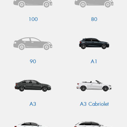
100
80
Send
90
A1
A3
A3 Cabriolet