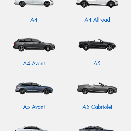
A4
A4 Allroad
A4 Avant
A5
A5 Avant
A5 Cabriolet