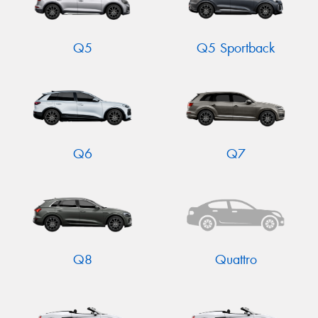
Q5
Q5 Sportback
Q6
Q7
Q8
Quattro