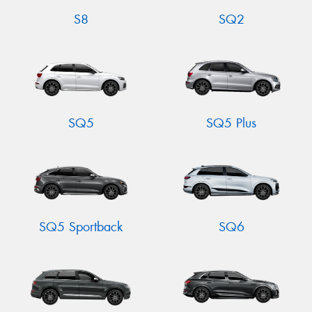
S8
SQ2
SQ5
SQ5 Plus
SQ5 Sportback
SQ6