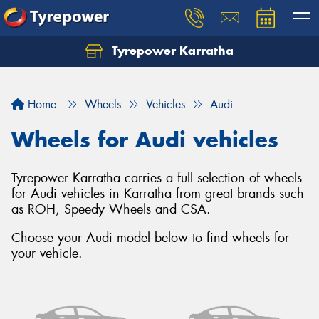
Tyrepower Karratha
Let us know what you need, and our team will
text you shortly.
Home
Wheels
Vehicles
Audi
Your details
Wheels for Audi vehicles
Tyrepower Karratha carries a full selection of wheels
for Audi vehicles in Karratha from great brands such
as ROH, Speedy Wheels and CSA.
Choose your Audi model below to find wheels for
your vehicle.