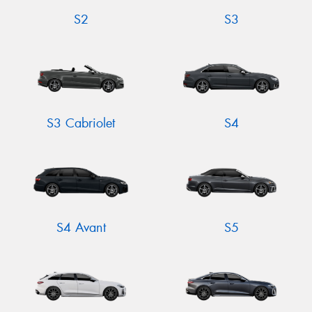
S2
S3
S3 Cabriolet
S4
S4 Avant
S5