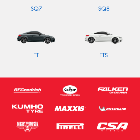
SQ7
SQ8
TT
TTS