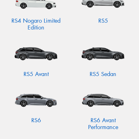
RS4 Nogaro Limited
RS5
Edition
RS5 Avant
RS5 Sedan
RS6
RS6 Avant
Performance