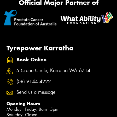
Official Major Partner of
Tyrepower Karratha
Book Online
5 Crane Circle, Karratha WA 6714
(08) 9144 4222
Send us a message
Opening Hours
Monday - Friday: 8am - 5pm
Saturday: Closed