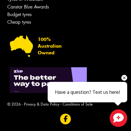
Canstar Blue Awards
Budget tyres
Cheap tyres
100%
Australian
Owned
Have a question? Text us here!
© 2026 -
Privacy & Data Policy
-
Conditions of Sale
Close sales faster