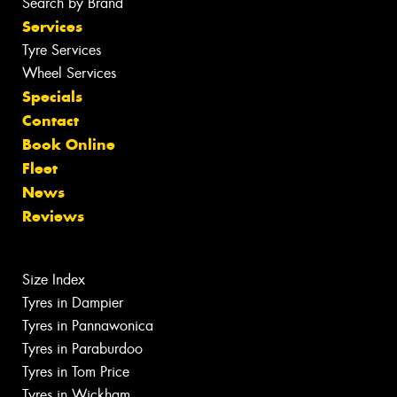
Search by Brand
Services
Tyre Services
Wheel Services
Specials
Contact
Book Online
Fleet
News
Reviews
Size Index
Tyres in Dampier
Tyres in Pannawonica
Tyres in Paraburdoo
Tyres in Tom Price
Tyres in Wickham