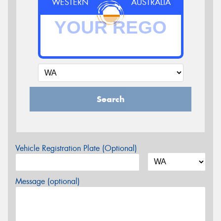
WESTERN
AUSTRALIA
Search
Vehicle Registration Plate (Optional)
Message (optional)