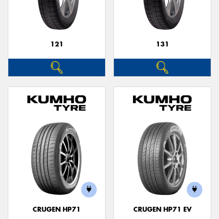
121
131
Send
CRUGEN HP71
CRUGEN HP71 EV