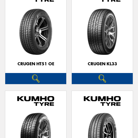
CRUGEN HT51 OE
CRUGEN KL33