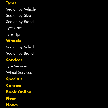
Tyres
Search by Vehicle
Search by Size
Search by Brand
Tyre Care
Tyre Tips
Wheels
Search by Vehicle
Search by Brand
Services
Tyre Services
Wheel Services
Specials
Contact
Book Online
Fleet
News