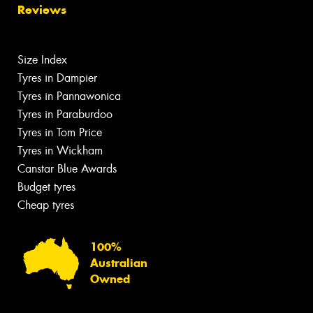
Reviews
Size Index
Tyres in Dampier
Tyres in Pannawonica
Tyres in Paraburdoo
Tyres in Tom Price
Tyres in Wickham
Canstar Blue Awards
Budget tyres
Cheap tyres
100%
Australian
Owned