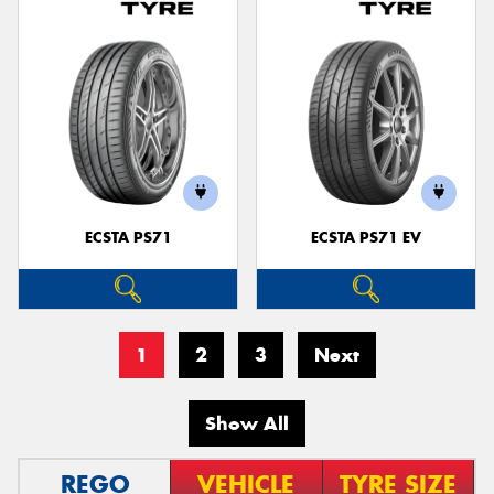
ECSTA PS71
ECSTA PS71 EV
1
2
3
Next
Show All
REGO
VEHICLE
TYRE SIZE