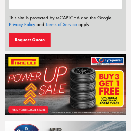
This site is protected by reCAPTCHA and the Google
Privacy Policy
and
Terms of Service
apply.
Request Quote