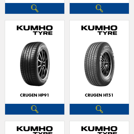
CRUGEN HP91
CRUGEN HT51