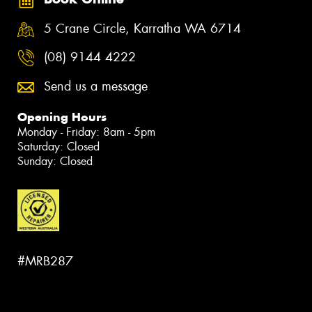
5 Crane Circle, Karratha WA 6714
(08) 9144 4222
Send us a message
Opening Hours
Monday - Friday: 8am - 5pm
Saturday: Closed
Sunday: Closed
#MRB287