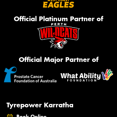
Official Platinum Partner of
Official Major Partner of
Tyrepower Karratha
Book Online