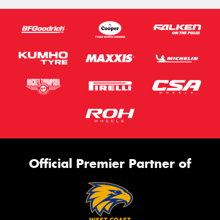
Official Premier Partner of