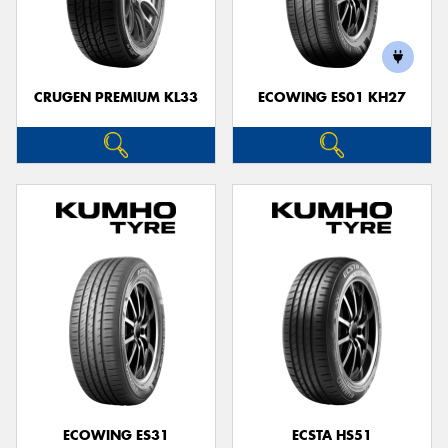
CRUGEN PREMIUM KL33
ECOWING ES01 KH27
ECOWING ES31
ECSTA HS51