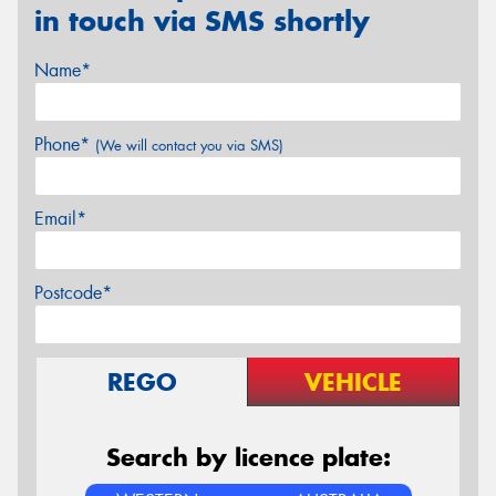
in touch via SMS shortly
Name*
Phone*
(We will contact you via SMS)
Email*
Postcode*
REGO
VEHICLE
Search by licence plate: