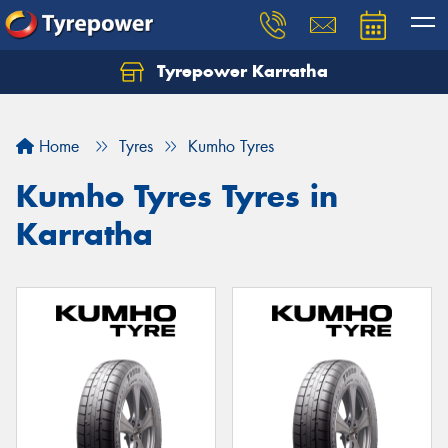
Tyrepower Karratha
Let us know what you need, and our team will
text you shortly.
Home
Tyres
Kumho Tyres
Your details
Kumho Tyres Tyres in
Karratha