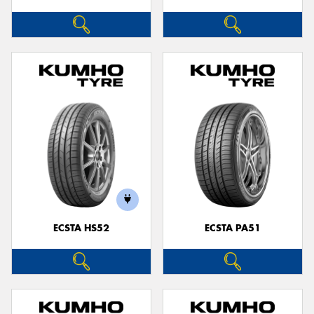
ECSTA HS52
ECSTA PA51