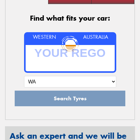
Find what fits your car:
WESTERN
AUSTRALIA
Search Tyres
Ask an expert and we will be